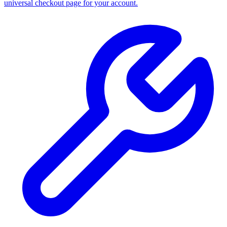
universal checkout page for your account.