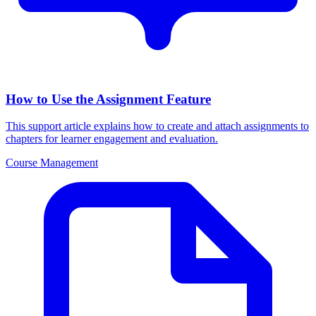
How to Use the Assignment Feature
This support article explains how to create and attach assignments to
chapters for learner engagement and evaluation.
Course Management