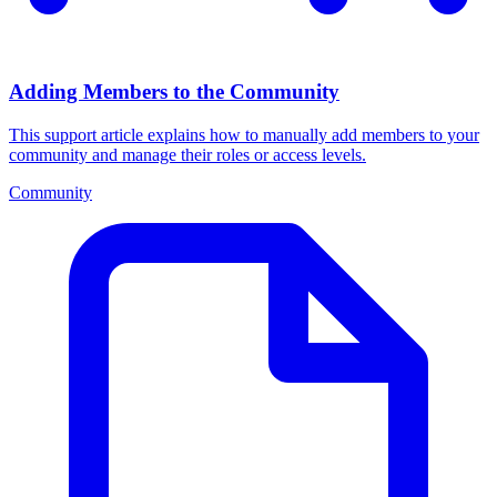
Adding Members to the Community
This support article explains how to manually add members to your
community and manage their roles or access levels.
Community