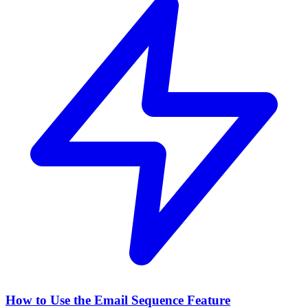
How to Use the Email Sequence Feature