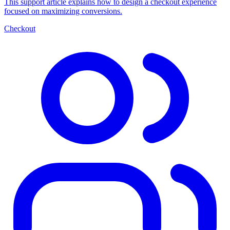
This support article explains how to design a checkout experience
focused on maximizing conversions.
Checkout