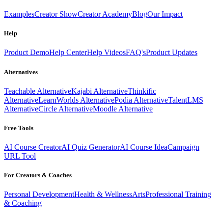
Examples
Creator Show
Creator Academy
Blog
Our Impact
Help
Product Demo
Help Center
Help Videos
FAQ's
Product Updates
Alternatives
Teachable Alternative
Kajabi Alternative
Thinkific
Alternative
LearnWorlds Alternative
Podia Alternative
TalentLMS
Alternative
Circle Alternative
Moodle Alternative
Free Tools
AI Course Creator
AI Quiz Generator
AI Course Idea
Campaign
URL Tool
For Creators & Coaches
Personal Development
Health & Wellness
Arts
Professional Training
& Coaching