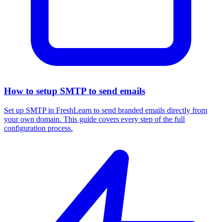
How to setup SMTP to send emails
Set up SMTP in FreshLearn to send branded emails directly from
your own domain. This guide covers every step of the full
configuration process.