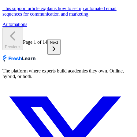
This support article explains how to set up automated email
sequences for communication and marketing.
Automations
Page
1
of
14
Next
Previous
The platform where experts build academies they own. Online,
hybrid, or both.