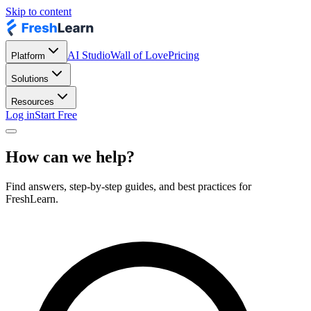
Skip to content
AI Studio
Wall of Love
Pricing
Platform
Solutions
Resources
Log in
Start Free
How can we help?
Find answers, step-by-step guides, and best practices for
FreshLearn.