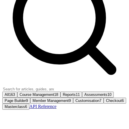
All
163
Course Management
18
Reports
11
Assessments
10
Page Builder
9
Member Management
9
Customisation
7
Checkout
6
API Reference
Masterclass
6