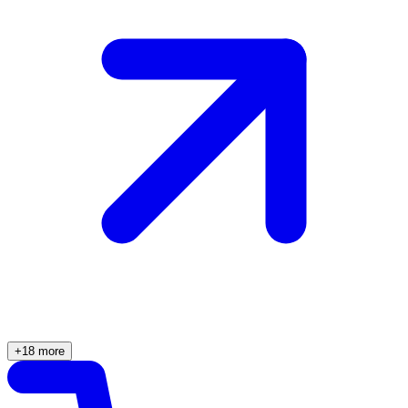
+18 more