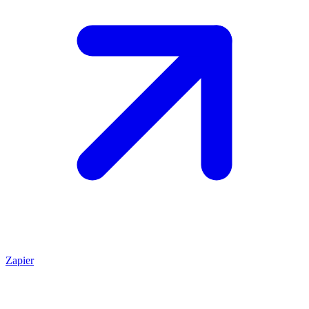
Zapier