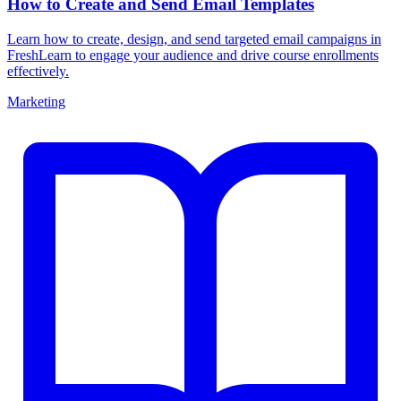
How to Create and Send Email Templates
Learn how to create, design, and send targeted email campaigns in
FreshLearn to engage your audience and drive course enrollments
effectively.
Marketing