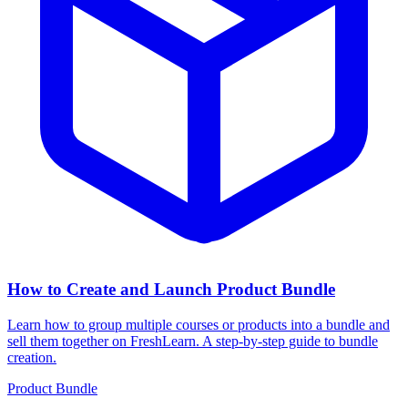
How to Create and Launch Product Bundle
Learn how to group multiple courses or products into a bundle and
sell them together on FreshLearn. A step-by-step guide to bundle
creation.
Product Bundle