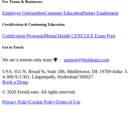
For Teams & Businesses
Employee Onboarding
Customer Education
Partner Enablement
Certification & Continuing Education
Certification Programs
Mental Health CE
NCLEX Exam Prep
Get in Touch
We are a remote-only team 🌍 ·
support@freshlearn.com
USA: 651 N, Broad St, Suite 206, Middletown, DE 19709
·
India: 3-
4-306/A/1/301, Lingampally, Hyderabad 500027
Book a Demo
©
2026
FreshLearn. All rights reserved.
Privacy Policy
Cookie Policy
Terms of Use