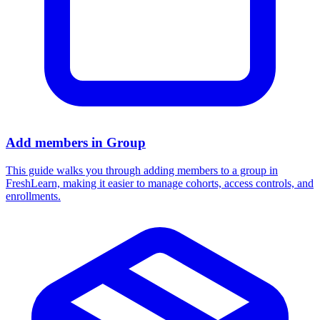
Add members in Group
This guide walks you through adding members to a group in
FreshLearn, making it easier to manage cohorts, access controls, and
enrollments.