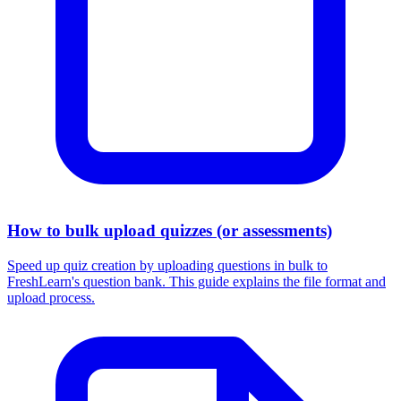
How to bulk upload quizzes (or assessments)
Speed up quiz creation by uploading questions in bulk to
FreshLearn's question bank. This guide explains the file format and
upload process.