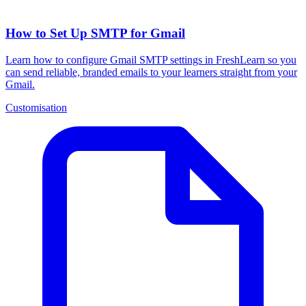
How to Set Up SMTP for Gmail
Learn how to configure Gmail SMTP settings in FreshLearn so you
can send reliable, branded emails to your learners straight from your
Gmail.
Customisation