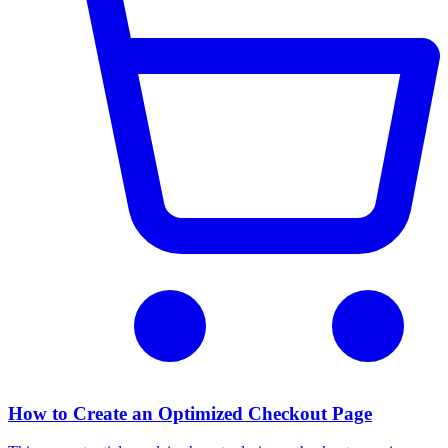
How to Create an Optimized Checkout Page