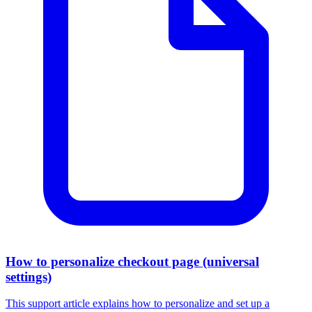
How to personalize checkout page (universal
settings)
This support article explains how to personalize and set up a