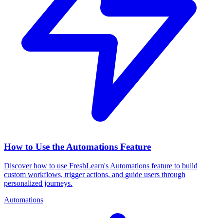
How to Use the Automations Feature
Discover how to use FreshLearn's Automations feature to build
custom workflows, trigger actions, and guide users through
personalized journeys.
Automations