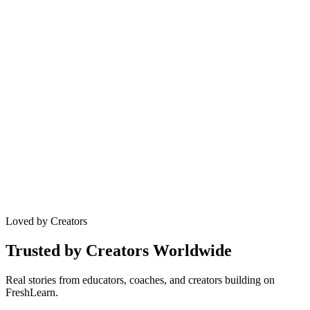
SSO & Security
Enterprise-grade security, single sign-on, GDPR compliance.
GDPR Compliant
SOC 2 Type II
SSO Enabled
256-bit Encryption
Loved by Creators
Trusted by Creators Worldwide
Real stories from educators, coaches, and creators building on
FreshLearn.