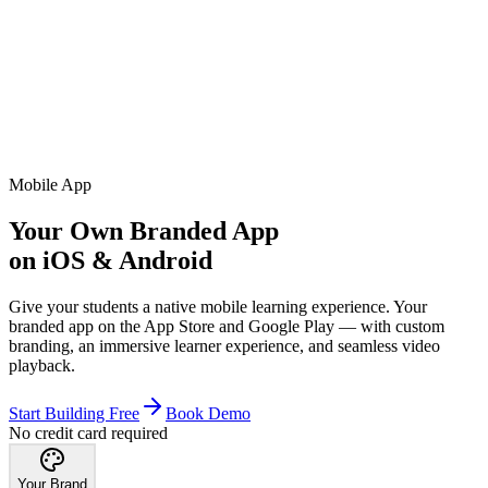
Mobile App
Your Own Branded App
on iOS & Android
Give your students a native mobile learning experience. Your
branded app on the App Store and Google Play — with custom
branding, an immersive learner experience, and seamless video
playback.
Start Building Free
Book Demo
No credit card required
Your Brand