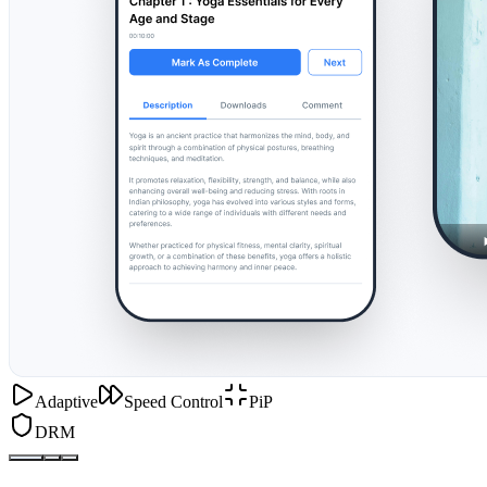
Adaptive
Speed Control
PiP
DRM