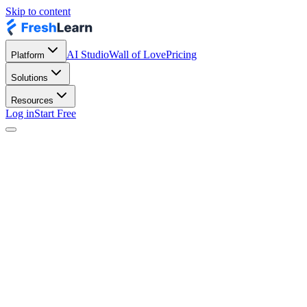
Skip to content
AI Studio
Wall of Love
Pricing
Platform
Solutions
Resources
Log in
Start Free