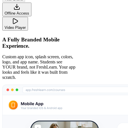
Offline Access
Video Player
A Fully Branded Mobile
Experience.
Custom app icon, splash screen, colors,
logo, and app name. Students see
YOUR brand, not FreshLearn. Your app
looks and feels like it was built from
scratch.