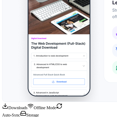
Downloads
Offline Mode
Auto-Sync
Storage