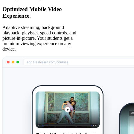
Optimized Mobile Video
Experience.
Adaptive streaming, background
playback, playback speed controls, and
picture-in-picture. Your students get a
premium viewing experience on any
device.