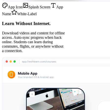
App Icon
Splash Screen
App
Name
White-Label
Learn Without Internet.
Download videos and content for offline
access. Auto-sync progress when back
online. Students can learn during
commutes, flights, or anywhere without
a connection.