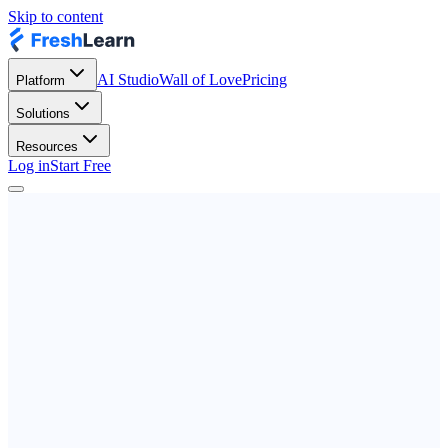
Skip to content
AI Studio
Wall of Love
Pricing
Platform
Solutions
Resources
Log in
Start Free