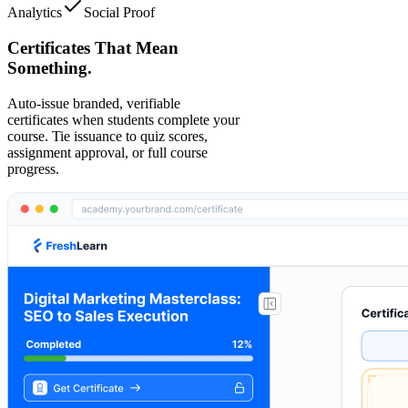
Analytics
Social Proof
Certificates That Mean
Something.
Auto-issue branded, verifiable
certificates when students complete your
course. Tie issuance to quiz scores,
assignment approval, or full course
progress.