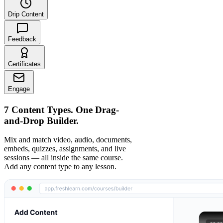
Drip Content
Feedback
Certificates
Engage
7 Content Types. One Drag-
and-Drop Builder.
Mix and match video, audio, documents,
embeds, quizzes, assignments, and live
sessions — all inside the same course.
Add any content type to any lesson.