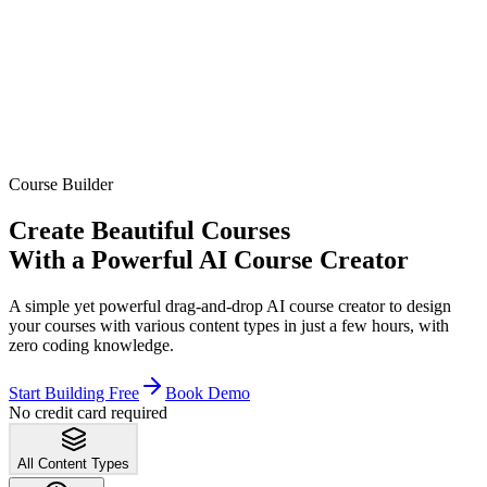
Course Builder
Create Beautiful Courses
With a Powerful AI Course Creator
A simple yet powerful drag-and-drop AI course creator to design
your courses with various content types in just a few hours, with
zero coding knowledge.
Start Building Free
Book Demo
No credit card required
All Content Types