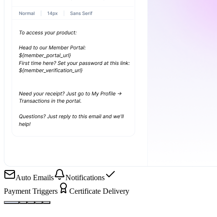
Auto Emails
Notifications
Payment Triggers
Certificate Delivery