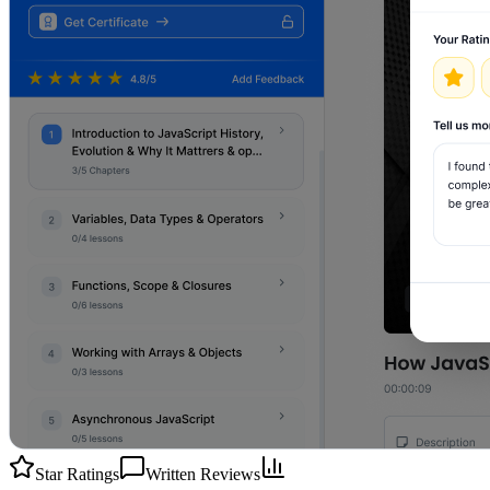
Star Ratings
Written Reviews