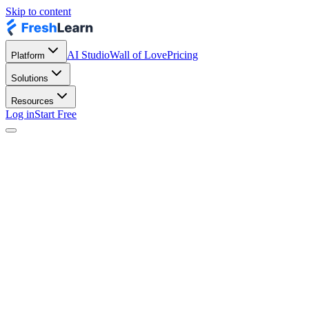
Skip to content
AI Studio
Wall of Love
Pricing
Platform
Solutions
Resources
Log in
Start Free