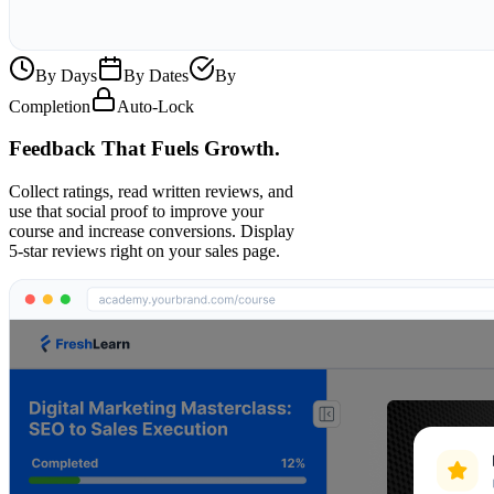
By Days
By Dates
By
Completion
Auto-Lock
Feedback That Fuels Growth.
Collect ratings, read written reviews, and
use that social proof to improve your
course and increase conversions. Display
5-star reviews right on your sales page.