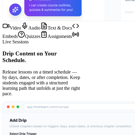
Video
Audio
Text & Docs
Embeds
Quizzes
Assignments
Live Sessions
Drip Content on Your
Schedule.
Release lessons on a timed schedule —
by days, dates, or after completion. Keep
students engaged with a structured
learning path that unfolds at just the right
pace.