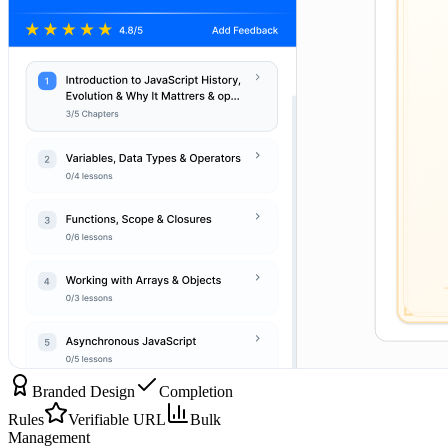
Branded Design
Completion
Rules
Verifiable URL
Bulk
Management