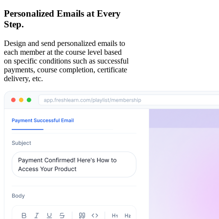
Personalized Emails at Every
Step.
Design and send personalized emails to
each member at the course level based
on specific conditions such as successful
payments, course completion, certificate
delivery, etc.