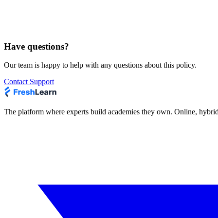
Does FreshLearn respond to Do Not Track 
Our Sites and Services do not collect personal information about your 
do not apply to our Sites or Services, and we do not alter any of our d
Have questions?
Our team is happy to help with any questions about this policy.
Contact Support
The platform where experts build academies they own. Online, hybrid