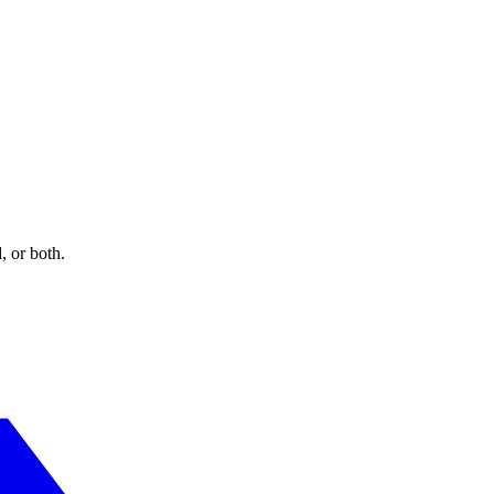
Signals?
online activities over time and across third-party websites or online se
ata collection and use practices upon receipt of such a signal.
, or both.