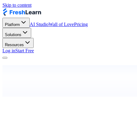
Skip to content
AI Studio
Wall of Love
Pricing
Platform
Solutions
Resources
Log in
Start Free
Last updated:
May 25, 2019
Effective from:
25th May 2019
Privacy Polic
What is a cookie?