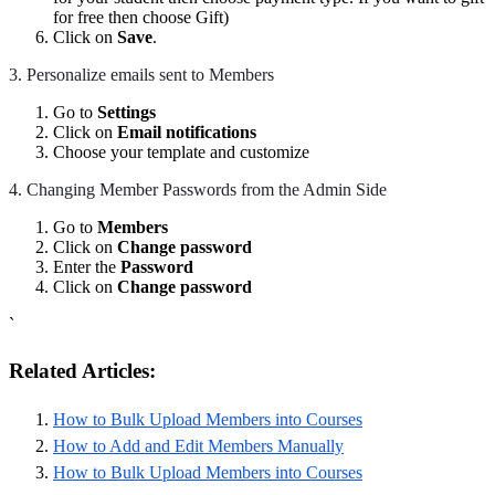
for free then choose Gift)
Click on
Save
.
3. Personalize emails sent to Members
Go to
Settings
Click on
Email notifications
Choose your template and customize
4. Changing Member Passwords from the Admin Side
Go to
Members
Click on
Change password
Enter the
Password
Click on
Change password
`
Related Articles:
How to Bulk Upload Members into Courses
How to Add and Edit Members Manually
How to Bulk Upload Members into Courses