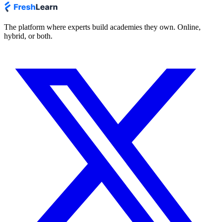
The platform where experts build academies they own. Online,
hybrid, or both.