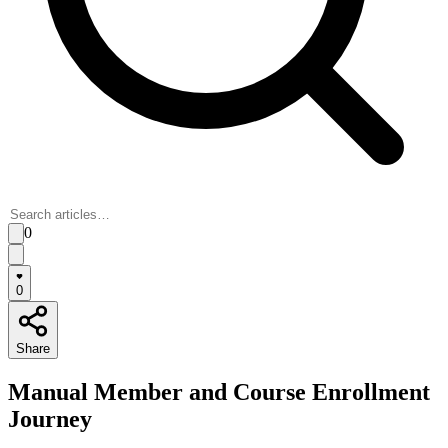
0
0
Share
Manual Member and Course Enrollment
Journey