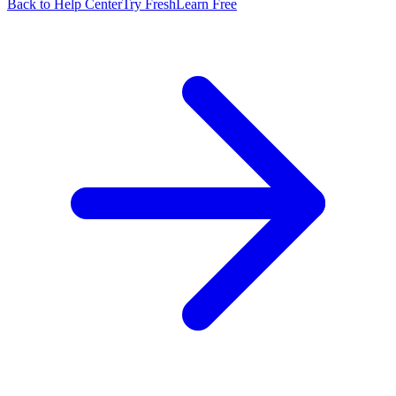
Back to Help Center
Try FreshLearn Free