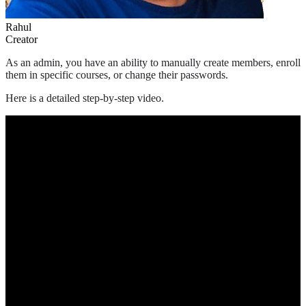
Rahul
Creator
As an admin, you have an ability to manually create members, enroll
them in specific courses, or change their passwords.
Here is a detailed step-by-step video.