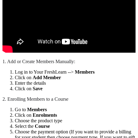
1. Add or Create Members Manually:
Log in to Your FreshLearn -->
Members
Click on
Add Member
Enter the details
Click on
Save
2. Enrolling Members to a Course
Go to
Members
Click on
Enrolments
Choose the product type
Select the
Course
Choose the payment option (If you want to provide a billing
for your student then choose payment type. If you want to gift