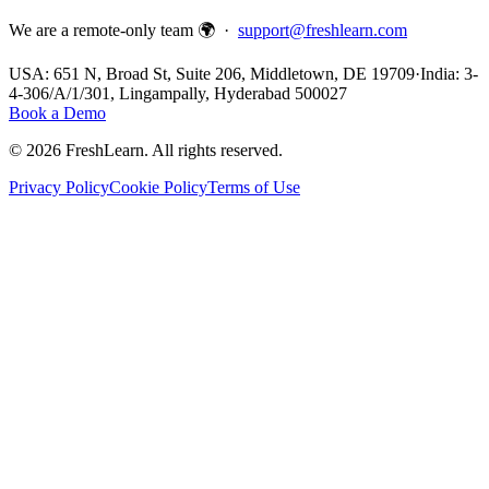
We are a remote-only team 🌍 ·
support@freshlearn.com
USA: 651 N, Broad St, Suite 206, Middletown, DE 19709
·
India: 3-
4-306/A/1/301, Lingampally, Hyderabad 500027
Book a Demo
©
2026
FreshLearn. All rights reserved.
Privacy Policy
Cookie Policy
Terms of Use