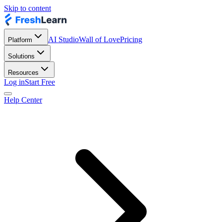
Skip to content
AI Studio
Wall of Love
Pricing
Platform
Solutions
Resources
Log in
Start Free
Help Center