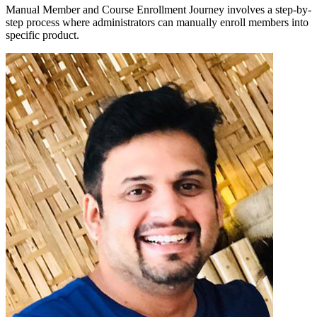
Manual Member and Course Enrollment Journey involves a step-by-
step process where administrators can manually enroll members into
specific product.