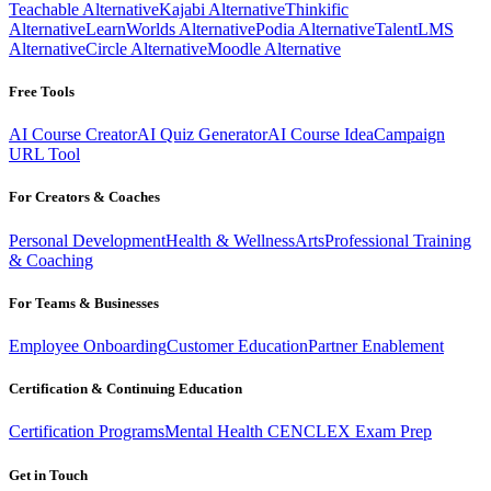
Teachable Alternative
Kajabi Alternative
Thinkific
Alternative
LearnWorlds Alternative
Podia Alternative
TalentLMS
Alternative
Circle Alternative
Moodle Alternative
Free Tools
AI Course Creator
AI Quiz Generator
AI Course Idea
Campaign
URL Tool
For Creators & Coaches
Personal Development
Health & Wellness
Arts
Professional Training
& Coaching
For Teams & Businesses
Employee Onboarding
Customer Education
Partner Enablement
Certification & Continuing Education
Certification Programs
Mental Health CE
NCLEX Exam Prep
Get in Touch