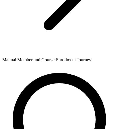
Manual Member and Course Enrollment Journey