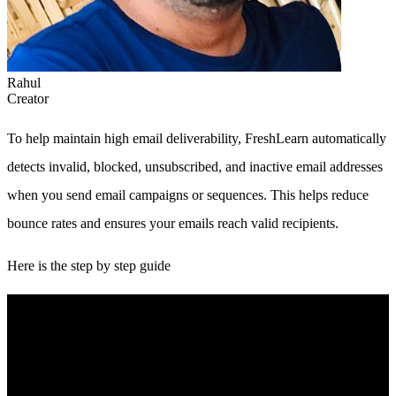
Rahul
Creator
To help maintain high email deliverability, FreshLearn automatically
detects invalid, blocked, unsubscribed, and inactive email addresses
when you send email campaigns or sequences. This helps reduce
bounce rates and ensures your emails reach valid recipients.
Here is the step by step guide