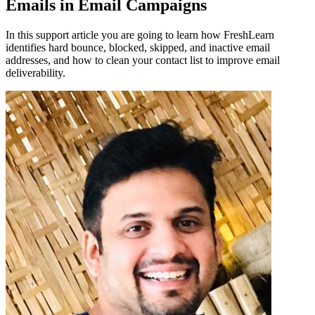
Emails in Email Campaigns
In this support article you are going to learn how FreshLearn
identifies hard bounce, blocked, skipped, and inactive email
addresses, and how to clean your contact list to improve email
deliverability.