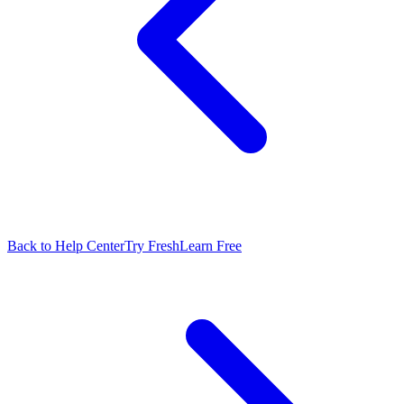
Back to Help Center
Try FreshLearn Free