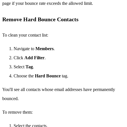
page if your bounce rate exceeds the allowed limit.
Remove Hard Bounce Contacts
To clean your contact list:
Navigate to
Members
.
Click
Add Filter
.
Select
Tag
.
Choose the
Hard Bounce
tag.
You'll see all contacts whose email addresses have permanently
bounced.
To remove them:
Select the contacts.