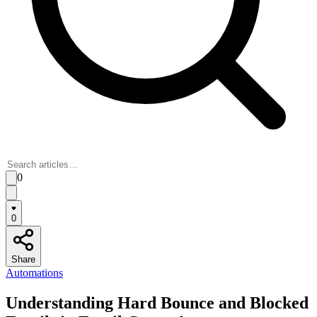
0
0
Share
Automations
Understanding Hard Bounce and Blocked