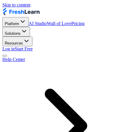
Skip to content
AI Studio
Wall of Love
Pricing
Platform
Solutions
Resources
Log in
Start Free
Help Center