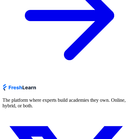
The platform where experts build academies they own. Online,
hybrid, or both.