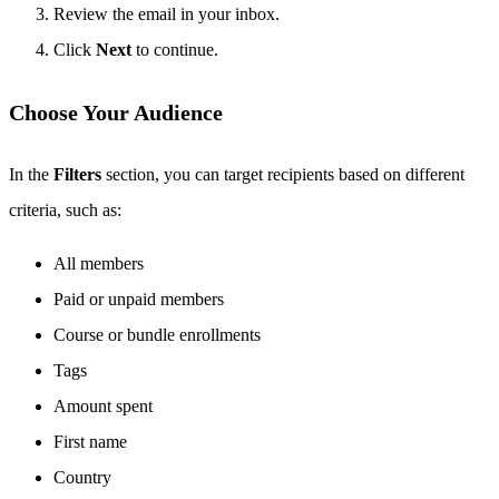
Review the email in your inbox.
Click
Next
to continue.
Choose Your Audience
In the
Filters
section, you can target recipients based on different
criteria, such as:
All members
Paid or unpaid members
Course or bundle enrollments
Tags
Amount spent
First name
Country