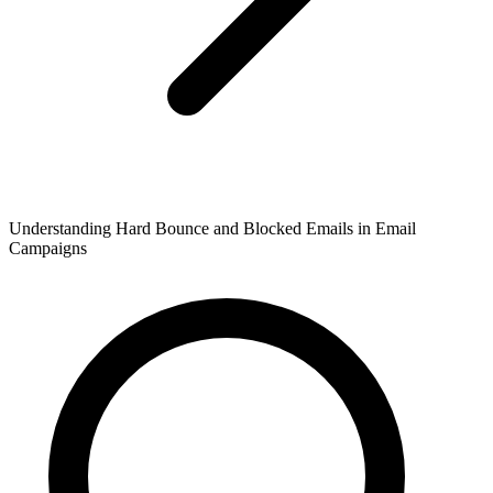
Understanding Hard Bounce and Blocked Emails in Email
Campaigns