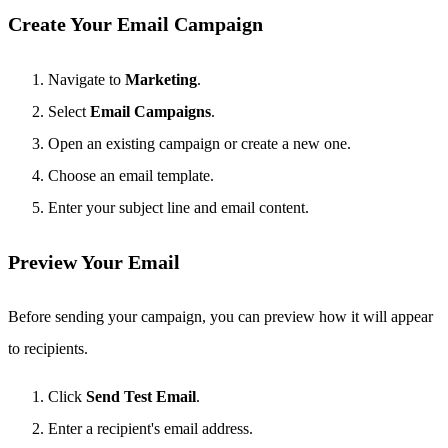
Create Your Email Campaign
Navigate to
Marketing
.
Select
Email Campaigns
.
Open an existing campaign or create a new one.
Choose an email template.
Enter your subject line and email content.
Preview Your Email
Before sending your campaign, you can preview how it will appear
to recipients.
Click
Send Test Email
.
Enter a recipient's email address.