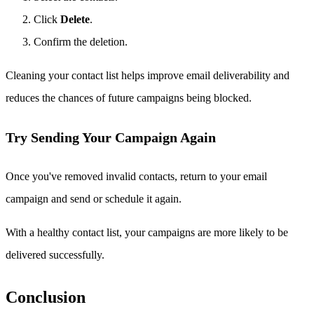
Click
Delete
.
Confirm the deletion.
Cleaning your contact list helps improve email deliverability and
reduces the chances of future campaigns being blocked.
Try Sending Your Campaign Again
Once you've removed invalid contacts, return to your email
campaign and send or schedule it again.
With a healthy contact list, your campaigns are more likely to be
delivered successfully.
Conclusion