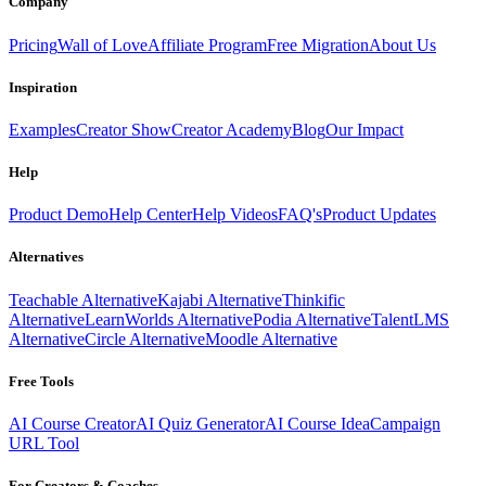
Company
Pricing
Wall of Love
Affiliate Program
Free Migration
About Us
Inspiration
Examples
Creator Show
Creator Academy
Blog
Our Impact
Help
Product Demo
Help Center
Help Videos
FAQ's
Product Updates
Alternatives
Teachable Alternative
Kajabi Alternative
Thinkific
Alternative
LearnWorlds Alternative
Podia Alternative
TalentLMS
Alternative
Circle Alternative
Moodle Alternative
Free Tools
AI Course Creator
AI Quiz Generator
AI Course Idea
Campaign
URL Tool
For Creators & Coaches