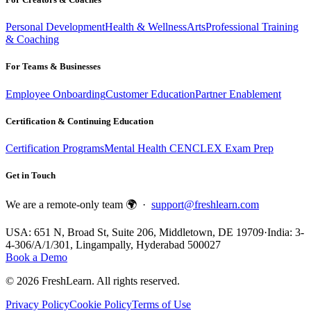
Personal Development
Health & Wellness
Arts
Professional Training
& Coaching
For Teams & Businesses
Employee Onboarding
Customer Education
Partner Enablement
Certification & Continuing Education
Certification Programs
Mental Health CE
NCLEX Exam Prep
Get in Touch
We are a remote-only team 🌍 ·
support@freshlearn.com
USA: 651 N, Broad St, Suite 206, Middletown, DE 19709
·
India: 3-
4-306/A/1/301, Lingampally, Hyderabad 500027
Book a Demo
©
2026
FreshLearn. All rights reserved.
Privacy Policy
Cookie Policy
Terms of Use