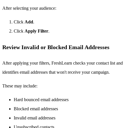
After selecting your audience:
Click
Add
.
Click
Apply Filter
.
Review Invalid or Blocked Email Addresses
After applying your filters, FreshLearn checks your contact list and
identifies email addresses that won't receive your campaign.
These may include:
Hard bounced email addresses
Blocked email addresses
Invalid email addresses
Unsubscribed contacts