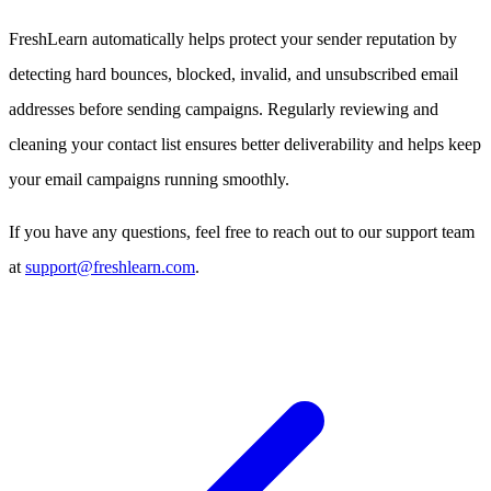
FreshLearn automatically helps protect your sender reputation by
detecting hard bounces, blocked, invalid, and unsubscribed email
addresses before sending campaigns. Regularly reviewing and
cleaning your contact list ensures better deliverability and helps keep
your email campaigns running smoothly.
If you have any questions, feel free to reach out to our support team
at
support@freshlearn.com
.