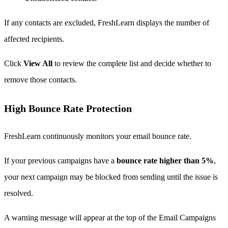
If any contacts are excluded, FreshLearn displays the number of
affected recipients.
Click
View All
to review the complete list and decide whether to
remove those contacts.
High Bounce Rate Protection
FreshLearn continuously monitors your email bounce rate.
If your previous campaigns have a
bounce rate higher than 5%
,
your next campaign may be blocked from sending until the issue is
resolved.
A warning message will appear at the top of the Email Campaigns