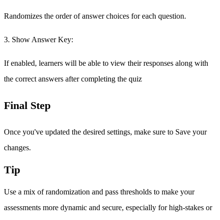
Randomizes the order of answer choices for each question.
3. Show Answer Key:
If enabled, learners will be able to view their responses along with
the correct answers after completing the quiz
Final Step
Once you've updated the desired settings, make sure to Save your
changes.
Tip
Use a mix of randomization and pass thresholds to make your
assessments more dynamic and secure, especially for high-stakes or