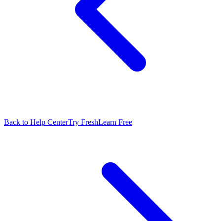
Back to Help Center
Try FreshLearn Free