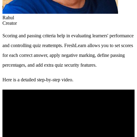
Rahul
Creator
Scoring and passing criteria help in evaluating learners' performance
and controlling quiz reattempts. FreshLearn allows you to set scores
for each correct answer, apply negative marking, define passing
percentages, and add extra quiz security features.
Here is a detailed step-by-step video.