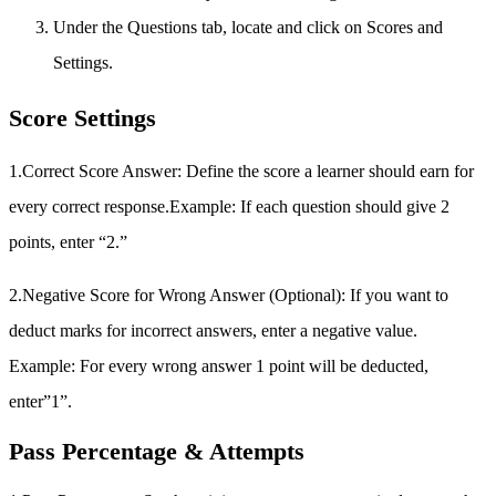
Under the Questions tab, locate and click on Scores and
Settings.
Score Settings
1.Correct Score Answer:
Define the score a learner should earn for
every correct response.Example: If each question should give 2
points, enter “2.”
2.Negative Score for Wrong Answer (Optional): If you want to
deduct marks for incorrect answers, enter a negative value.
Example: For every wrong answer 1 point will be deducted,
enter”1”.
Pass Percentage & Attempts