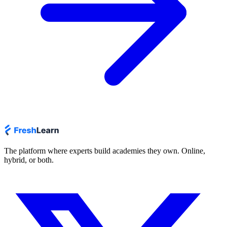
The platform where experts build academies they own. Online,
hybrid, or both.