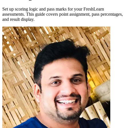
Set up scoring logic and pass marks for your FreshLearn
assessments. This guide covers point assignment, pass percentages,
and result display.