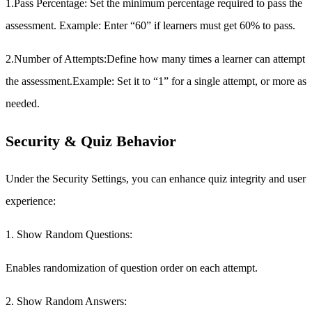
1.Pass Percentage:
Set the minimum percentage required to pass the
assessment. Example: Enter “60” if learners must get 60% to pass.
2.Number of Attempts:
Define how many times a learner can attempt
the assessment.Example: Set it to “1” for a single attempt, or more as
needed.
Security & Quiz Behavior
Under the Security Settings, you can enhance quiz integrity and user
experience:
1. Show Random Questions:
Enables randomization of question order on each attempt.
2. Show Random Answers: