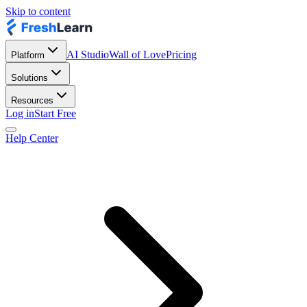
Skip to content
AI Studio
Wall of Love
Pricing
Platform
Solutions
Resources
Log in
Start Free
Help Center