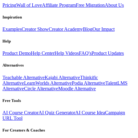
Pricing
Wall of Love
Affiliate Program
Free Migration
About Us
Inspiration
Examples
Creator Show
Creator Academy
Blog
Our Impact
Help
Product Demo
Help Center
Help Videos
FAQ's
Product Updates
Alternatives
Teachable Alternative
Kajabi Alternative
Thinkific
Alternative
LearnWorlds Alternative
Podia Alternative
TalentLMS
Alternative
Circle Alternative
Moodle Alternative
Free Tools
AI Course Creator
AI Quiz Generator
AI Course Idea
Campaign
URL Tool
For Creators & Coaches