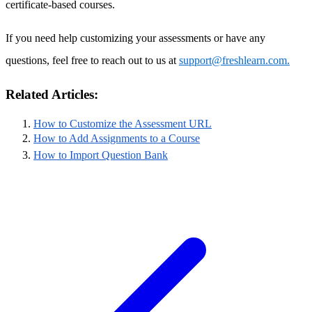
certificate-based courses.
If you need help customizing your assessments or have any
questions, feel free to reach out to us at
support@freshlearn.com.
Related Articles:
How to Customize the Assessment URL
How to Add Assignments to a Course
How to Import Question Bank