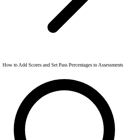
How to Add Scores and Set Pass Percentages to Assessments