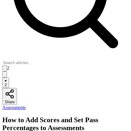
2
2
Share
Assessments
How to Add Scores and Set Pass
Percentages to Assessments