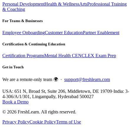
Personal Development
Health & Wellness
Arts
Professional Training
& Coaching
For Teams & Businesses
Employee Onboarding
Customer Education
Partner Enablement
Certification & Continuing Education
Certification Programs
Mental Health CE
NCLEX Exam Prep
Get in Touch
We are a remote-only team 🌍 ·
support@freshlearn.com
USA: 651 N, Broad St, Suite 206, Middletown, DE 19709
·
India: 3-
4-306/A/1/301, Lingampally, Hyderabad 500027
Book a Demo
©
2026
FreshLearn. All rights reserved.
Privacy Policy
Cookie Policy
Terms of Use