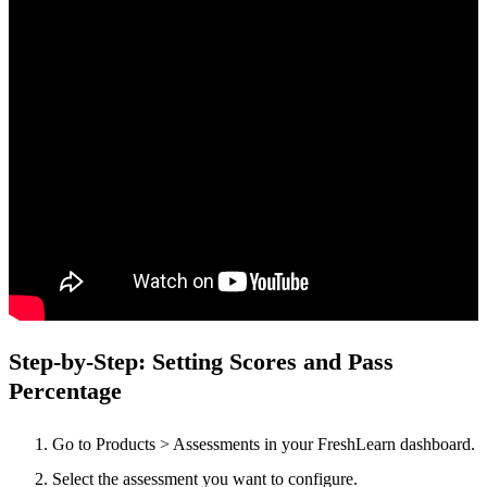
Step-by-Step: Setting Scores and Pass
Percentage
Go to Products > Assessments in your FreshLearn dashboard.
Select the
assessment you want to configure.