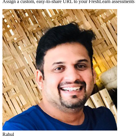
Assign a custom, easy-to-share URL to your FreshLearn assessments s
Rahul