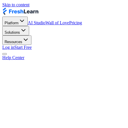
Skip to content
AI Studio
Wall of Love
Pricing
Platform
Solutions
Resources
Log in
Start Free
Help Center