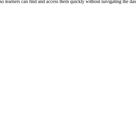
o learners can find and access them quickly without navigating the da