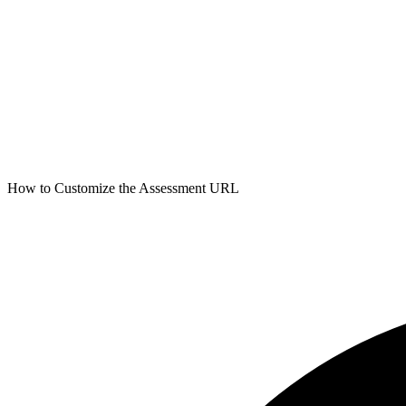
How to Customize the Assessment URL