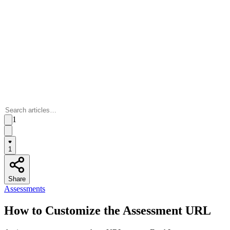
1
1
Share
Assessments
How to Customize the Assessment URL