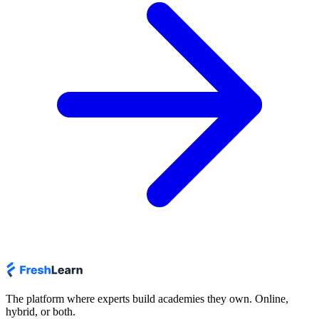
The platform where experts build academies they own. Online,
hybrid, or both.