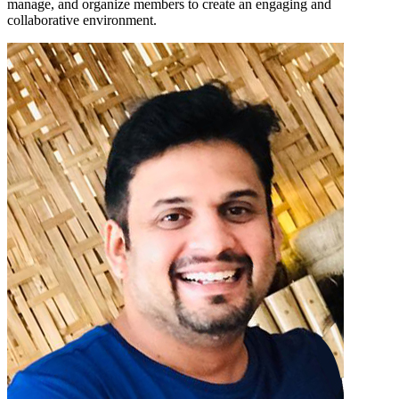
manage, and organize members to create an engaging and
collaborative environment.