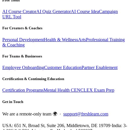
Free Tools
AI Course Creator
AI Quiz Generator
AI Course Idea
Campaign
URL Tool
For Creators & Coaches
Personal Development
Health & Wellness
Arts
Professional Training
& Coaching
For Teams & Businesses
Employee Onboarding
Customer Education
Partner Enablement
Certification & Continuing Education
Certification Programs
Mental Health CE
NCLEX Exam Prep
Get in Touch
We are a remote-only team 🌍 ·
support@freshlearn.com
USA: 651 N, Broad St, Suite 206, Middletown, DE 19709
·
India: 3-