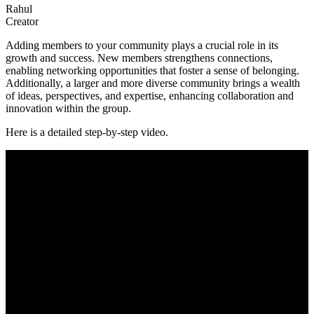
Rahul
Creator
Adding members to your community plays a crucial role in its
growth and success. New members strengthens connections,
enabling networking opportunities that foster a sense of belonging.
Additionally, a larger and more diverse community brings a wealth
of ideas, perspectives, and expertise, enhancing collaboration and
innovation within the group.
Here is a detailed step-by-step video.