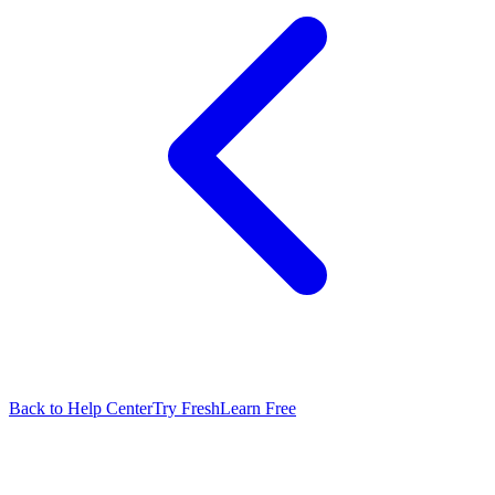
Back to Help Center
Try FreshLearn Free