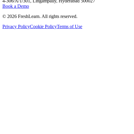
4-306/A/1/301, Lingampally, Hyderabad 500027
Book a Demo
©
2026
FreshLearn. All rights reserved.
Privacy Policy
Cookie Policy
Terms of Use