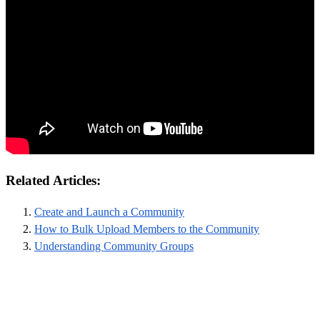
Related Articles:
Create and Launch a Community
How to Bulk Upload Members to the Community
Understanding Community Groups