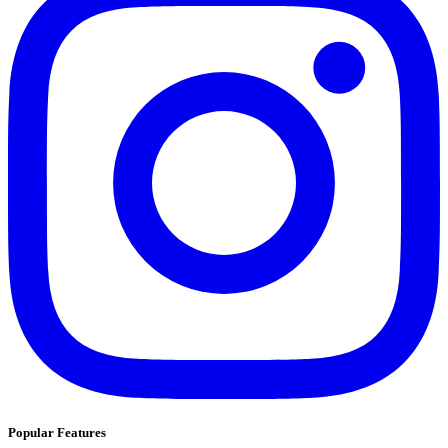
Popular Features