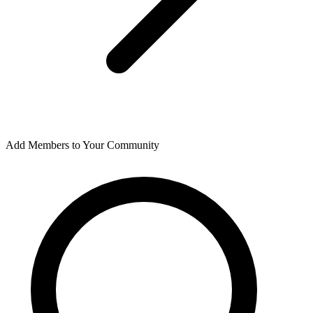
Add Members to Your Community