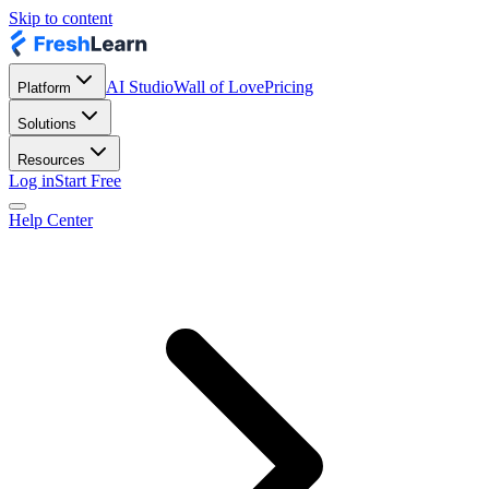
Skip to content
AI Studio
Wall of Love
Pricing
Platform
Solutions
Resources
Log in
Start Free
Help Center