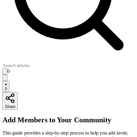
0
0
Share
Add Members to Your Community
This guide provides a step-by-step process to help you add invite,