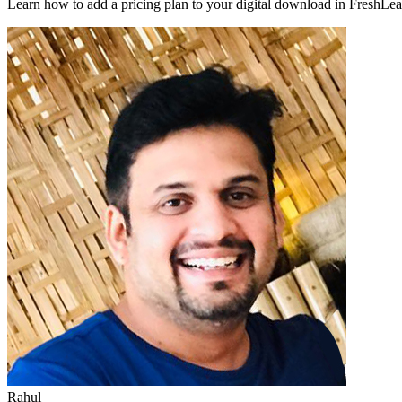
Learn how to add a pricing plan to your digital download in FreshLear
Rahul