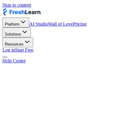
Skip to content
AI Studio
Wall of Love
Pricing
Platform
Solutions
Resources
Log in
Start Free
Help Center