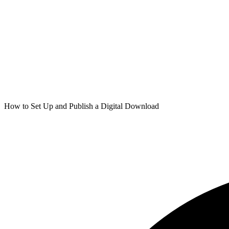
How to Set Up and Publish a Digital Download