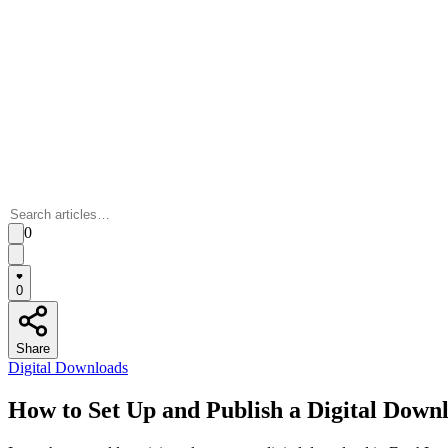
0
0
Share
Digital Downloads
How to Set Up and Publish a Digital Down