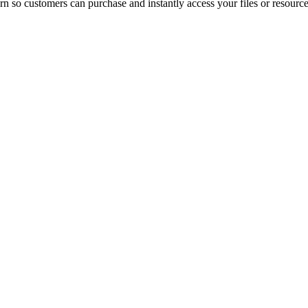
n so customers can purchase and instantly access your files or resource