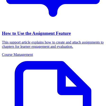
How to Use the Assignment Feature
This support article explains how to create and attach assignments to
chapters for learner engagement and evaluation.
Course Management