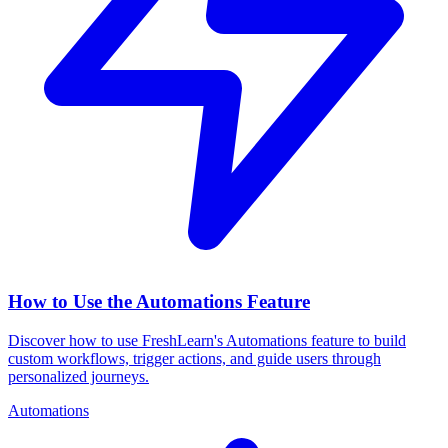
How to Use the Automations Feature
Discover how to use FreshLearn's Automations feature to build
custom workflows, trigger actions, and guide users through
personalized journeys.
Automations