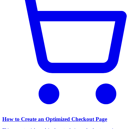
How to Create an Optimized Checkout Page