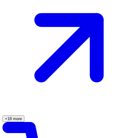
+18 more