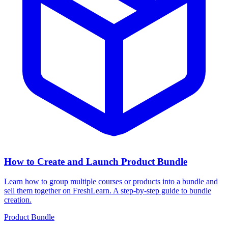
How to Create and Launch Product Bundle
Learn how to group multiple courses or products into a bundle and
sell them together on FreshLearn. A step-by-step guide to bundle
creation.
Product Bundle