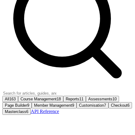
All
163
Course Management
18
Reports
11
Assessments
10
Page Builder
9
Member Management
9
Customisation
7
Checkout
6
API Reference
Masterclass
6