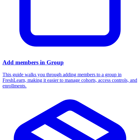
Add members in Group
This guide walks you through adding members to a group in
FreshLearn, making it easier to manage cohorts, access controls, and
enrollments.