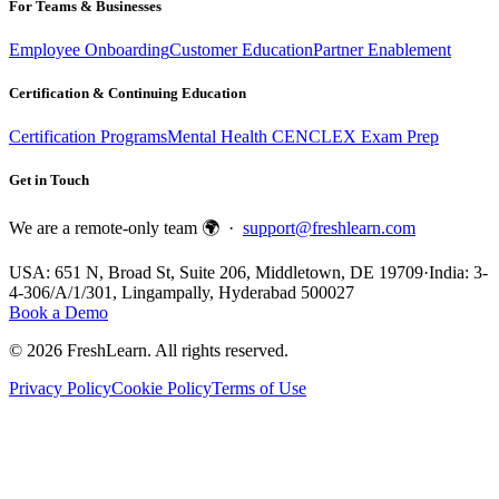
For Teams & Businesses
Employee Onboarding
Customer Education
Partner Enablement
Certification & Continuing Education
Certification Programs
Mental Health CE
NCLEX Exam Prep
Get in Touch
We are a remote-only team 🌍 ·
support@freshlearn.com
USA: 651 N, Broad St, Suite 206, Middletown, DE 19709
·
India: 3-
4-306/A/1/301, Lingampally, Hyderabad 500027
Book a Demo
©
2026
FreshLearn. All rights reserved.
Privacy Policy
Cookie Policy
Terms of Use