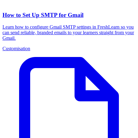
How to Set Up SMTP for Gmail
Learn how to configure Gmail SMTP settings in FreshLearn so you
can send reliable, branded emails to your learners straight from your
Gmail.
Customisation