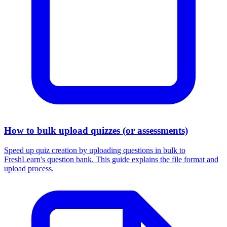
How to bulk upload quizzes (or assessments)
Speed up quiz creation by uploading questions in bulk to
FreshLearn's question bank. This guide explains the file format and
upload process.