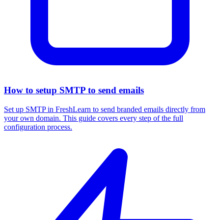
How to setup SMTP to send emails
Set up SMTP in FreshLearn to send branded emails directly from
your own domain. This guide covers every step of the full
configuration process.