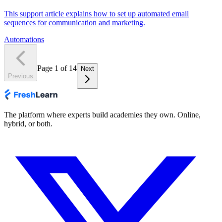
This support article explains how to set up automated email
sequences for communication and marketing.
Automations
Page
1
of
14
Next
Previous
The platform where experts build academies they own. Online,
hybrid, or both.