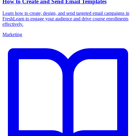
How to Create and Send Email Templates
Learn how to create, design, and send targeted email campaigns in
FreshLearn to engage your audience and drive course enrollments
effectively.
Marketing