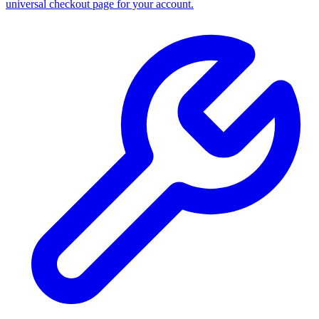
universal checkout page for your account.