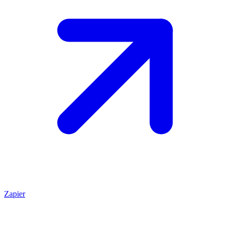
Zapier