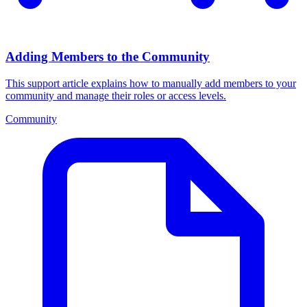
Adding Members to the Community
This support article explains how to manually add members to your
community and manage their roles or access levels.
Community