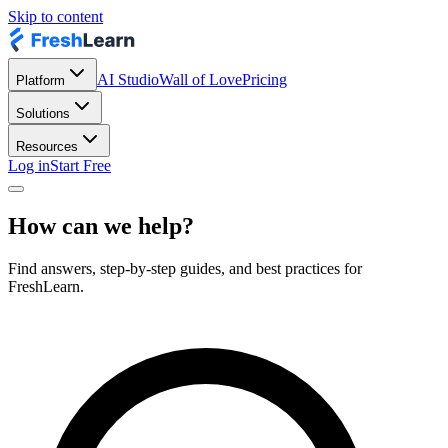
Skip to content
AI Studio
Wall of Love
Pricing
Platform
Solutions
Resources
Log in
Start Free
How can we help?
Find answers, step-by-step guides, and best practices for
FreshLearn.