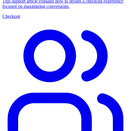
This support article explains how to design a checkout experience
focused on maximizing conversions.
Checkout