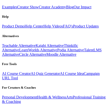
Examples
Creator Show
Creator Academy
Blog
Our Impact
Help
Product Demo
Help Center
Help Videos
FAQ's
Product Updates
Alternatives
Teachable Alternative
Kajabi Alternative
Thinkific
Alternative
LearnWorlds Alternative
Podia Alternative
TalentLMS
Alternative
Circle Alternative
Moodle Alternative
Free Tools
AI Course Creator
AI Quiz Generator
AI Course Idea
Campaign
URL Tool
For Creators & Coaches
Personal Development
Health & Wellness
Arts
Professional Training
& Coaching