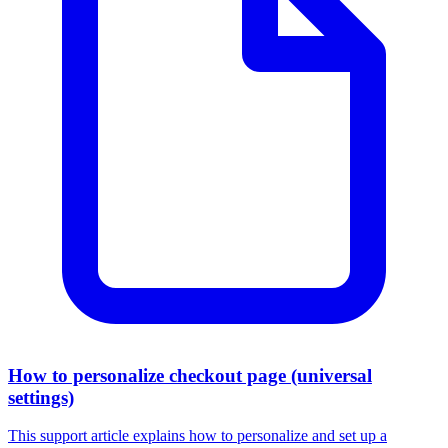
How to personalize checkout page (universal
settings)
This support article explains how to personalize and set up a