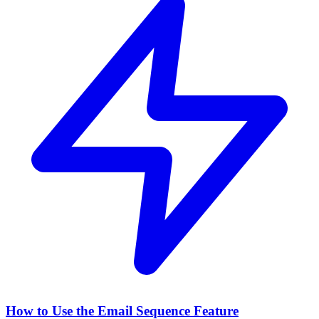
How to Use the Email Sequence Feature