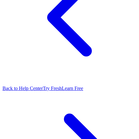
Back to Help Center
Try FreshLearn Free