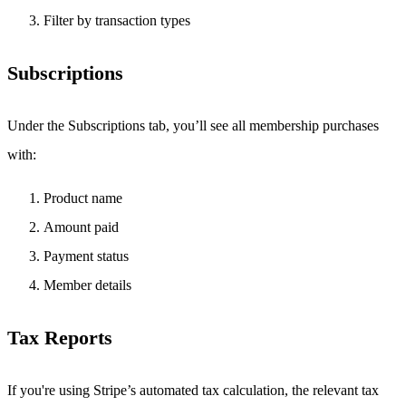
Filter by transaction types
Subscriptions
Under the Subscriptions tab, you’ll see all membership purchases
with:
Product name
Amount paid
Payment status
Member details
Tax Reports
If you're using Stripe’s automated tax calculation, the relevant tax