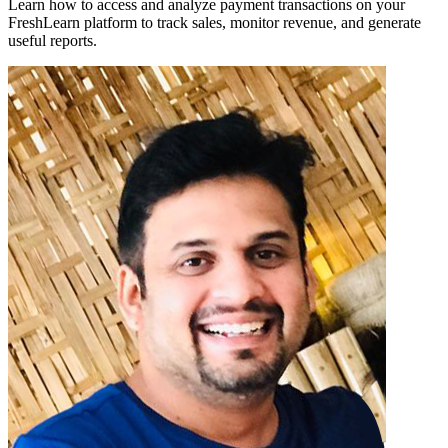
Learn how to access and analyze payment transactions on your
FreshLearn platform to track sales, monitor revenue, and generate
useful reports.