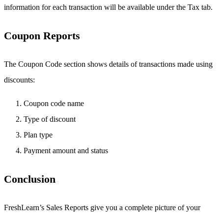
information for each transaction will be available under the Tax tab.
Coupon Reports
The Coupon Code section shows details of transactions made using
discounts:
Coupon code name
Type of discount
Plan type
Payment amount and status
Conclusion
FreshLearn’s Sales Reports give you a complete picture of your