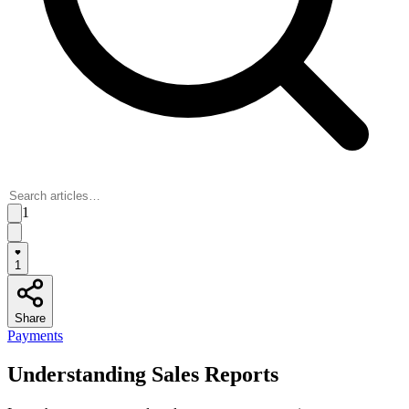
1
1
Share
Payments
Understanding Sales Reports