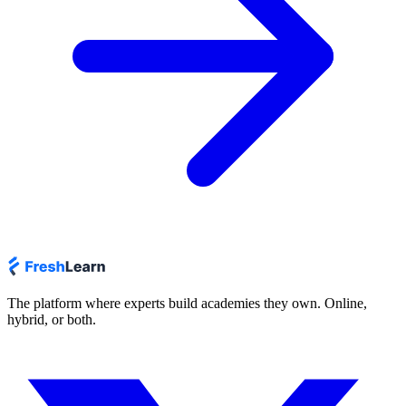
The platform where experts build academies they own. Online,
hybrid, or both.