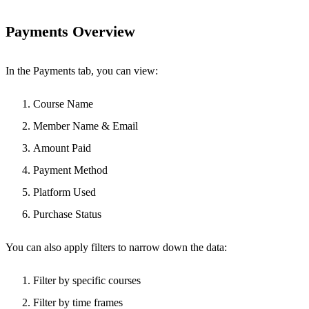
Payments Overview
In the Payments tab, you can view:
Course Name
Member Name & Email
Amount Paid
Payment Method
Platform Used
Purchase Status
You can also apply filters to narrow down the data:
Filter by specific courses
Filter by time frames