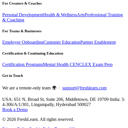
For Creators & Coaches
Personal Development
Health & Wellness
Arts
Professional Training
& Coaching
For Teams & Businesses
Employee Onboarding
Customer Education
Partner Enablement
Certification & Continuing Education
Certification Programs
Mental Health CE
NCLEX Exam Prep
Get in Touch
We are a remote-only team 🌍 ·
support@freshlearn.com
USA: 651 N, Broad St, Suite 206, Middletown, DE 19709
·
India: 3-
4-306/A/1/301, Lingampally, Hyderabad 500027
Book a Demo
©
2026
FreshLearn. All rights reserved.