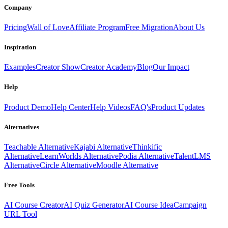
Company
Pricing
Wall of Love
Affiliate Program
Free Migration
About Us
Inspiration
Examples
Creator Show
Creator Academy
Blog
Our Impact
Help
Product Demo
Help Center
Help Videos
FAQ's
Product Updates
Alternatives
Teachable Alternative
Kajabi Alternative
Thinkific
Alternative
LearnWorlds Alternative
Podia Alternative
TalentLMS
Alternative
Circle Alternative
Moodle Alternative
Free Tools
AI Course Creator
AI Quiz Generator
AI Course Idea
Campaign
URL Tool