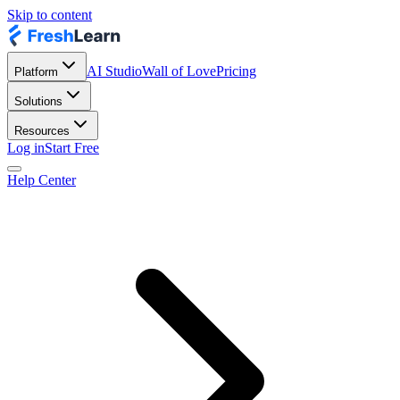
Skip to content
AI Studio
Wall of Love
Pricing
Platform
Solutions
Resources
Log in
Start Free
Help Center