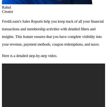
Rahul
Creator
FreshLearn's Sales Reports help you keep track of all your financial
transactions and membership activities with detailed filters and
insights. This feature ensures that you have complete visibility into
your revenue, payment methods, coupon redemptions, and taxes.
Here is a detailed step-by-step video.