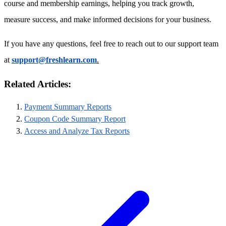
course and membership earnings, helping you track growth,
measure success, and make informed decisions for your business.
If you have any questions, feel free to reach out to our support team
at
support@freshlearn.com
.
Related Articles:
Payment Summary Reports
Coupon Code Summary Report
Access and Analyze Tax Reports