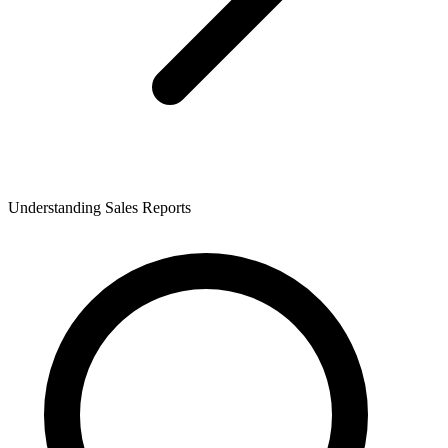
Understanding Sales Reports