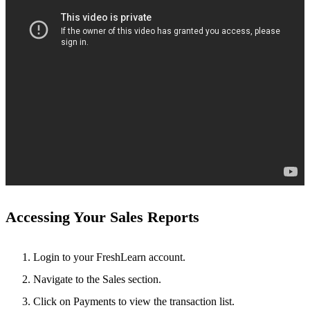
Accessing Your Sales Reports
Login to your FreshLearn account.
Navigate to the
Sales section.
Click on Payments to view the transaction list.