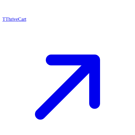
T
ThriveCart