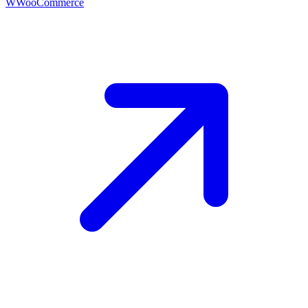
W
WooCommerce