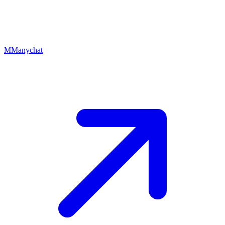
M
Manychat