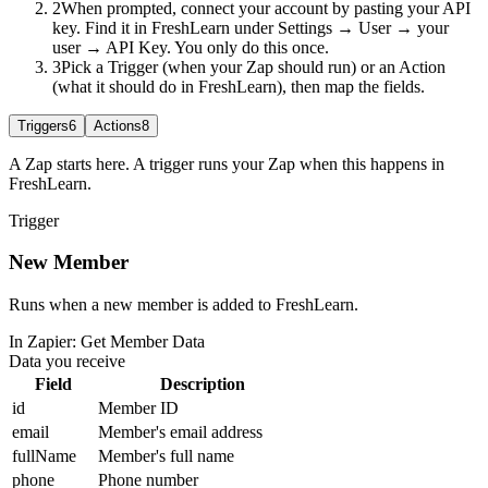
2
When prompted, connect your account by pasting your API
key. Find it in FreshLearn under Settings → User → your
user → API Key. You only do this once.
3
Pick a Trigger (when your Zap should run) or an Action
(what it should do in FreshLearn), then map the fields.
Triggers
6
Actions
8
A Zap starts here. A trigger runs your Zap when this happens in
FreshLearn.
Trigger
New Member
Runs when a new member is added to FreshLearn.
In Zapier:
Get Member Data
Data you receive
Field
Description
id
Member ID
email
Member's email address
fullName
Member's full name
phone
Phone number