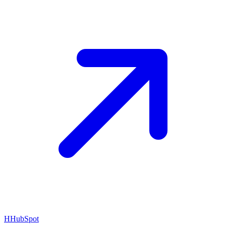
H
HubSpot