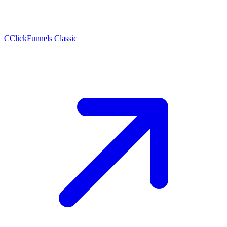
C
ClickFunnels Classic