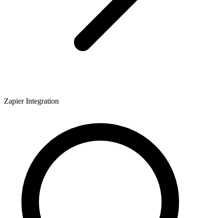
Zapier Integration