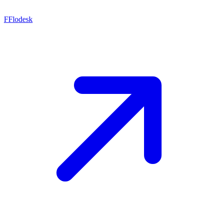
F
Flodesk