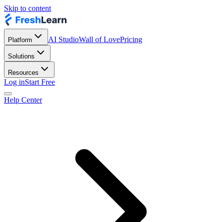
Skip to content
AI Studio
Wall of Love
Pricing
Platform
Solutions
Resources
Log in
Start Free
Help Center