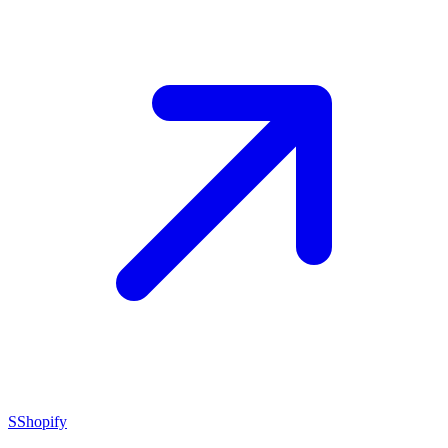
S
Shopify