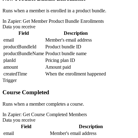
Runs when a member is enrolled in a product bundle.
In Zapier:
Get Member Product Bundle Enrollments
Data you receive
Field
Description
email
Member's email address
productBundleId
Product bundle ID
productBundleName
Product bundle name
planId
Pricing plan ID
amount
Amount paid
createdTime
When the enrollment happened
Trigger
Course Completed
Runs when a member completes a course.
In Zapier:
Get Course Completed Members
Data you receive
Field
Description
email
Member's email address