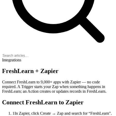
Integrations
FreshLearn + Zapier
Connect FreshLearn to 9,000+ apps with Zapier — no code
required. A
Trigger
starts your Zap when something happens in
FreshLearn; an
Action
creates or updates records in FreshLearn.
Connect FreshLearn to Zapier
1
In Zapier, click Create → Zap and search for “FreshLearn”.