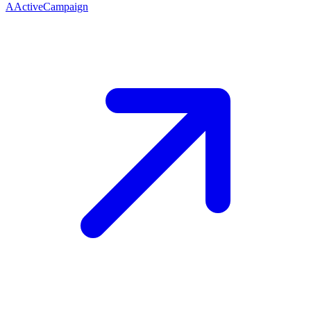
A
ActiveCampaign