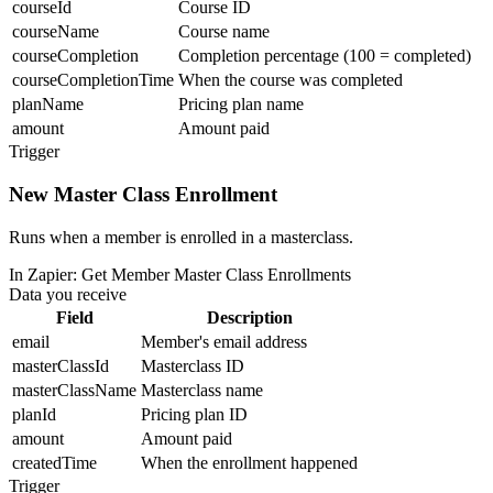
courseId
Course ID
courseName
Course name
courseCompletion
Completion percentage (100 = completed)
courseCompletionTime
When the course was completed
planName
Pricing plan name
amount
Amount paid
Trigger
New Master Class Enrollment
Runs when a member is enrolled in a masterclass.
In Zapier:
Get Member Master Class Enrollments
Data you receive
Field
Description
email
Member's email address
masterClassId
Masterclass ID
masterClassName
Masterclass name
planId
Pricing plan ID
amount
Amount paid
createdTime
When the enrollment happened
Trigger