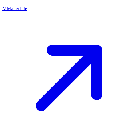
M
MailerLite