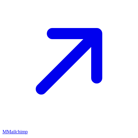
M
Mailchimp