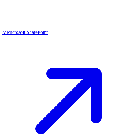
M
Microsoft SharePoint