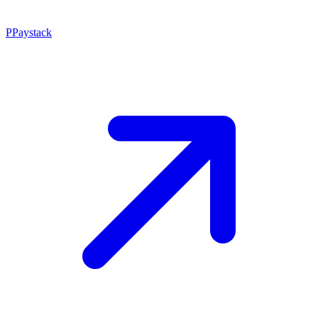
P
Paystack