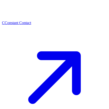
C
Constant Contact