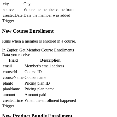
city
City
source
Where the member came from
createdDate
Date the member was added
Trigger
New Course Enrollment
Runs when a member is enrolled in a course.
In Zapier:
Get Member Course Enrollments
Data you receive
Field
Description
email
Member's email address
courseId
Course ID
courseName
Course name
planId
Pricing plan ID
planName
Pricing plan name
amount
Amount paid
createdTime
When the enrollment happened
Trigger
New Product Bundle Enrollment