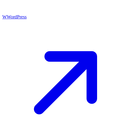
W
WordPress