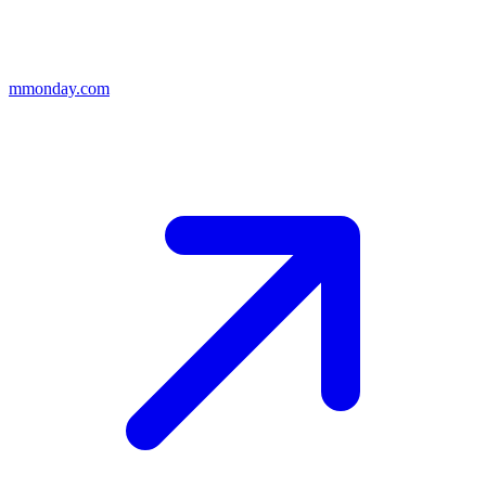
m
monday.com