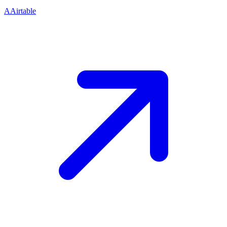
A
Airtable