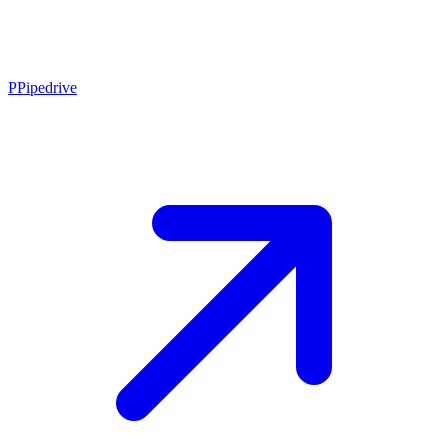
P
Pipedrive