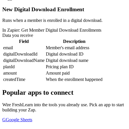
New Digital Download Enrollment
Runs when a member is enrolled in a digital download.
In Zapier:
Get Member Digital Download Enrollments
Data you receive
Field
Description
email
Member's email address
digitalDownloadId
Digital download ID
digitalDownloadName
Digital download name
planId
Pricing plan ID
amount
Amount paid
createdTime
When the enrollment happened
Popular apps to connect
Wire FreshLearn into the tools you already use. Pick an app to start
building your Zap.
G
Google Sheets