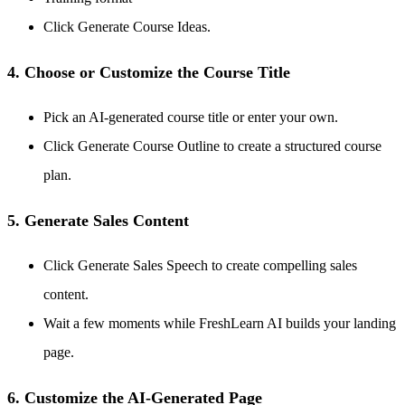
Click Generate Course Ideas.
4. Choose or Customize the Course Title
Pick an AI-generated course title or enter your own.
Click Generate Course Outline to create a structured course
plan.
5. Generate Sales Content
Click Generate Sales Speech to create compelling sales
content.
Wait a few moments while FreshLearn AI builds your landing
page.
6. Customize the AI-Generated Page