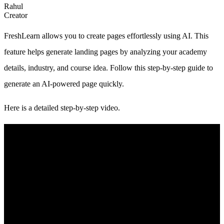
Rahul
Creator
FreshLearn allows you to create pages effortlessly using AI. This
feature helps generate landing pages by analyzing your academy
details, industry, and course idea. Follow this step-by-step guide to
generate an AI-powered page quickly.
Here is a detailed step-by-step video.