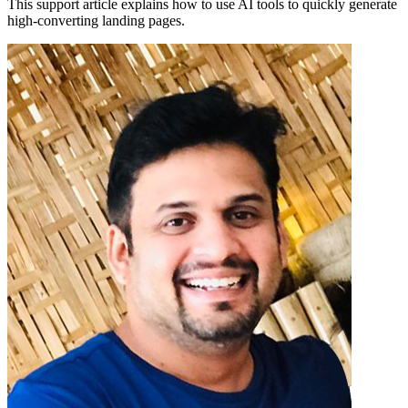
This support article explains how to use AI tools to quickly generate
high-converting landing pages.