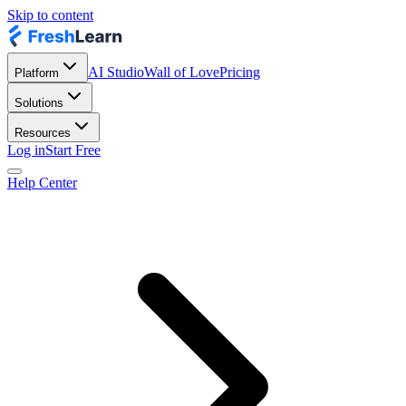
Skip to content
AI Studio
Wall of Love
Pricing
Platform
Solutions
Resources
Log in
Start Free
Help Center