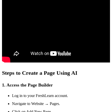
Steps to Create a Page Using AI
1. Access the Page Builder
Log in to your FreshLearn account.
Navigate to
Website → Pages.
Click on
Add New Page.