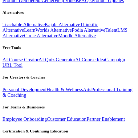
Product Demo
Help Center
Help Videos
FAQ's
Product Updates
Alternatives
Teachable Alternative
Kajabi Alternative
Thinkific
Alternative
LearnWorlds Alternative
Podia Alternative
TalentLMS
Alternative
Circle Alternative
Moodle Alternative
Free Tools
AI Course Creator
AI Quiz Generator
AI Course Idea
Campaign
URL Tool
For Creators & Coaches
Personal Development
Health & Wellness
Arts
Professional Training
& Coaching
For Teams & Businesses
Employee Onboarding
Customer Education
Partner Enablement
Certification & Continuing Education