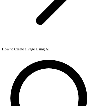
How to Create a Page Using AI