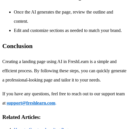
Once the AI generates the page, review the outline and
content.
Edit and customize sections as needed to match your brand.
Conclusion
Creating a landing page using AI in FreshLearn is a simple and
efficient process. By following these steps, you can quickly generate
a professional-looking page and tailor it to your needs.
If you have any questions, feel free to reach out to our support team
at
support@freshlearn.com
.
Related Articles: