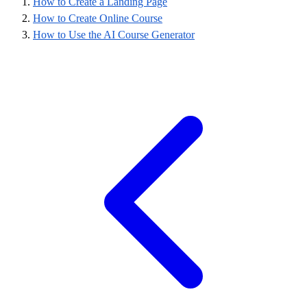
How to Create a Landing Page
How to Create Online Course
How to Use the AI Course Generator