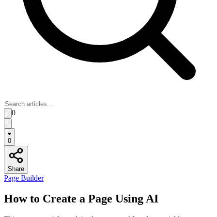
0
0
Share
Page Builder
How to Create a Page Using AI