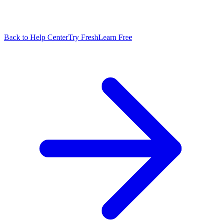
Back to Help Center
Try FreshLearn Free