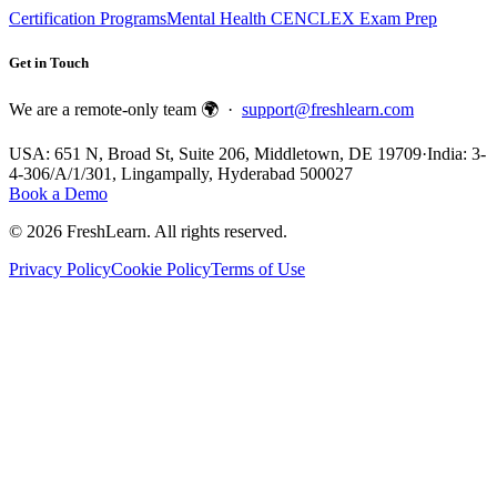
Certification Programs
Mental Health CE
NCLEX Exam Prep
Get in Touch
We are a remote-only team 🌍 ·
support@freshlearn.com
USA: 651 N, Broad St, Suite 206, Middletown, DE 19709
·
India: 3-
4-306/A/1/301, Lingampally, Hyderabad 500027
Book a Demo
©
2026
FreshLearn. All rights reserved.
Privacy Policy
Cookie Policy
Terms of Use