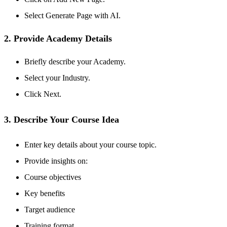
Select Generate Page with AI.
2. Provide Academy Details
Briefly describe your Academy.
Select your
Industry.
Click Next.
3. Describe Your Course Idea
Enter key details about your course topic.
Provide insights on:
Course objectives
Key benefits
Target audience
Training format