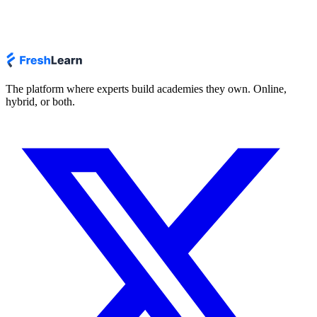
The platform where experts build academies they own. Online,
hybrid, or both.