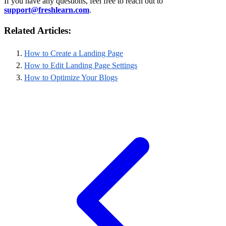
If you have any questions, feel free to reach out to
support@freshlearn.com
.
Related Articles:
How to Create a Landing Page
How to Edit Landing Page Settings
How to Optimize Your Blogs