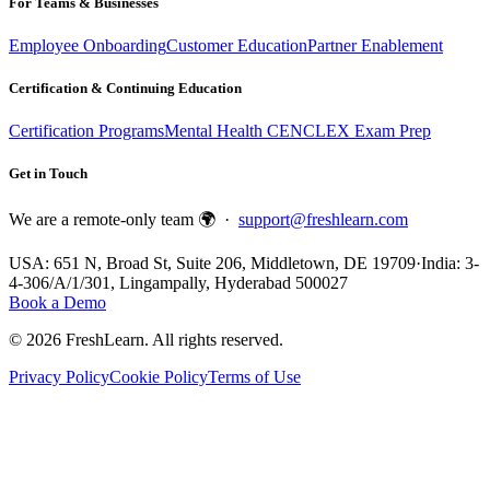
For Teams & Businesses
Employee Onboarding
Customer Education
Partner Enablement
Certification & Continuing Education
Certification Programs
Mental Health CE
NCLEX Exam Prep
Get in Touch
We are a remote-only team 🌍 ·
support@freshlearn.com
USA: 651 N, Broad St, Suite 206, Middletown, DE 19709
·
India: 3-
4-306/A/1/301, Lingampally, Hyderabad 500027
Book a Demo
©
2026
FreshLearn. All rights reserved.
Privacy Policy
Cookie Policy
Terms of Use