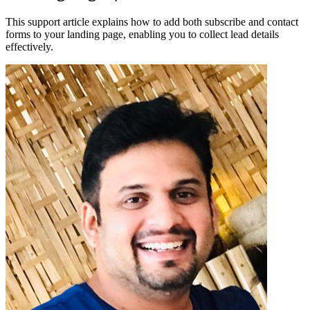
This support article explains how to add both subscribe and contact
forms to your landing page, enabling you to collect lead details
effectively.