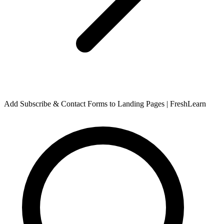
Add Subscribe & Contact Forms to Landing Pages | FreshLearn