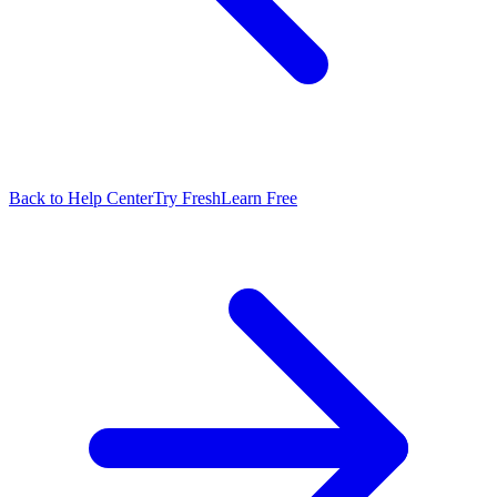
Back to Help Center
Try FreshLearn Free