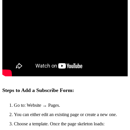
Steps to Add a Subscribe Form:
Go to: Website → Pages.
You can either edit an existing page or create a new one.
Choose a template. Once the page skeleton loads: