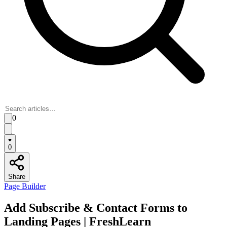
0
0
Share
Page Builder
Add Subscribe & Contact Forms to
Landing Pages | FreshLearn