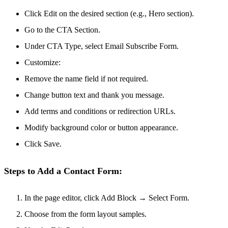
Click Edit on the desired section (e.g., Hero section).
Go to the CTA Section.
Under CTA Type, select Email Subscribe Form.
Customize:
Remove the name field if not required.
Change button text and thank you message.
Add terms and conditions or redirection URLs.
Modify background color or button appearance.
Click Save.
Steps to Add a Contact Form:
In the page editor, click Add Block → Select Form.
Choose from the form layout samples.