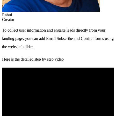
Rahul
Creator
To collect user information and engage leads directly from your
landing page, you can add Email Subscribe and Contact forms using
the website builder.
Here is the detailed step by step video