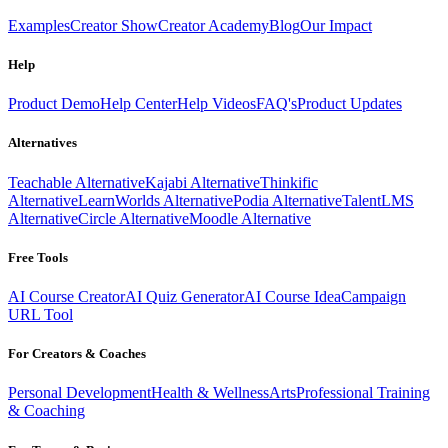
Examples
Creator Show
Creator Academy
Blog
Our Impact
Help
Product Demo
Help Center
Help Videos
FAQ's
Product Updates
Alternatives
Teachable Alternative
Kajabi Alternative
Thinkific
Alternative
LearnWorlds Alternative
Podia Alternative
TalentLMS
Alternative
Circle Alternative
Moodle Alternative
Free Tools
AI Course Creator
AI Quiz Generator
AI Course Idea
Campaign
URL Tool
For Creators & Coaches
Personal Development
Health & Wellness
Arts
Professional Training
& Coaching