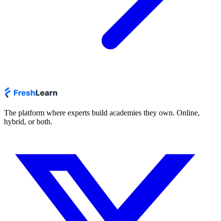
The platform where experts build academies they own. Online,
hybrid, or both.