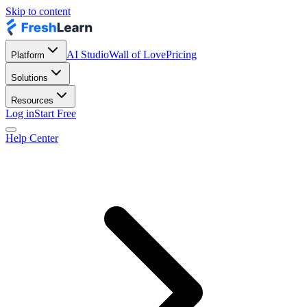
Skip to content
AI Studio
Wall of Love
Pricing
Platform
Solutions
Resources
Log in
Start Free
Help Center