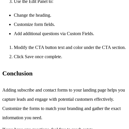
Use the Edit Panel to:
Change the heading.
Customize form fields.
Add additional questions via Custom Fields.
Modify the CTA button text and color under the CTA section.
Click Save once complete.
Conclusion
Adding subscribe and contact forms to your landing page helps you
capture leads and engage with potential customers effectively.
Customize the forms to match your branding and gather the exact
information you need.