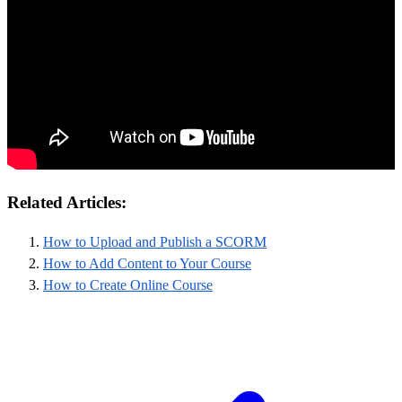
Related Articles:
How to Upload and Publish a SCORM
How to Add Content to Your Course
How to Create Online Course