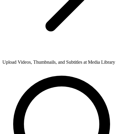
Upload Videos, Thumbnails, and Subtitles at Media Library