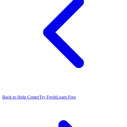
Back to Help Center
Try FreshLearn Free