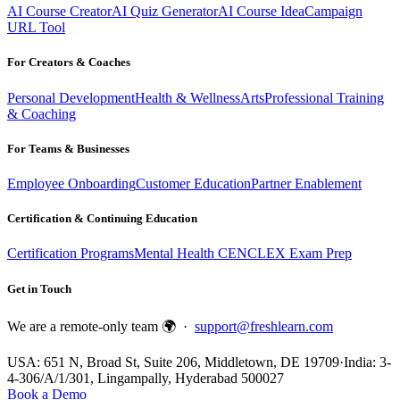
AI Course Creator
AI Quiz Generator
AI Course Idea
Campaign
URL Tool
For Creators & Coaches
Personal Development
Health & Wellness
Arts
Professional Training
& Coaching
For Teams & Businesses
Employee Onboarding
Customer Education
Partner Enablement
Certification & Continuing Education
Certification Programs
Mental Health CE
NCLEX Exam Prep
Get in Touch
We are a remote-only team 🌍 ·
support@freshlearn.com
USA: 651 N, Broad St, Suite 206, Middletown, DE 19709
·
India: 3-
4-306/A/1/301, Lingampally, Hyderabad 500027
Book a Demo