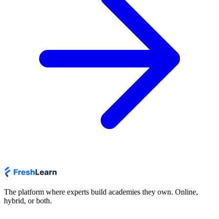
The platform where experts build academies they own. Online,
hybrid, or both.