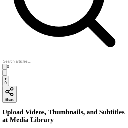
0
0
Share
Upload Videos, Thumbnails, and Subtitles
at Media Library