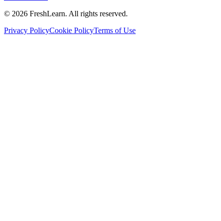
©
2026
FreshLearn. All rights reserved.
Privacy Policy
Cookie Policy
Terms of Use