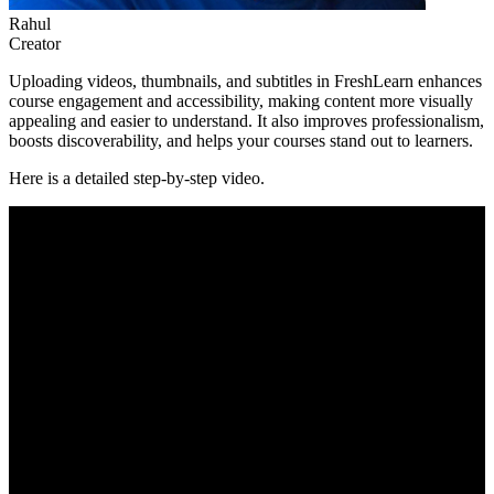
Rahul
Creator
Uploading videos, thumbnails, and subtitles in FreshLearn enhances
course engagement and accessibility, making content more visually
appealing and easier to understand. It also improves professionalism,
boosts discoverability, and helps your courses stand out to learners.
Here is a detailed step-by-step video.