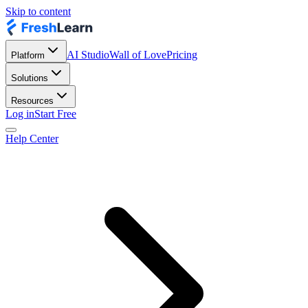
Skip to content
AI Studio
Wall of Love
Pricing
Platform
Solutions
Resources
Log in
Start Free
Help Center