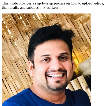
This guide provides a step-by-step process on how to upload videos,
thumbnails, and subtitles in FreshLearn.