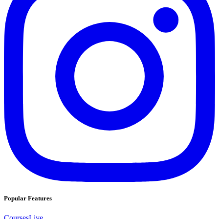
Popular Features
Courses
Live