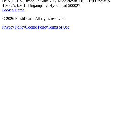
USA: 651 N, Broad St, Suite 206, Middletown, DE 19709
·
India: 3-
4-306/A/1/301, Lingampally, Hyderabad 500027
Book a Demo
©
2026
FreshLearn. All rights reserved.
Privacy Policy
Cookie Policy
Terms of Use