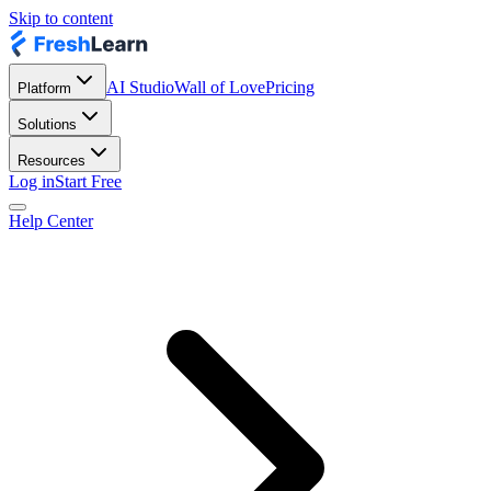
Skip to content
AI Studio
Wall of Love
Pricing
Platform
Solutions
Resources
Log in
Start Free
Help Center