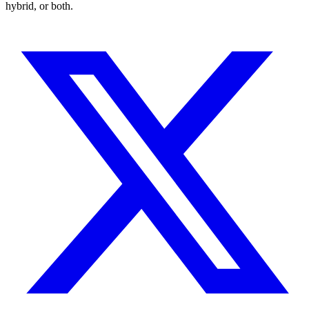
hybrid, or both.