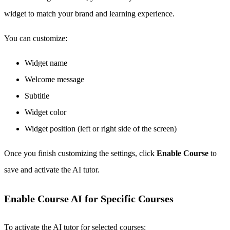
widget to match your brand and learning experience.
You can customize:
Widget name
Welcome message
Subtitle
Widget color
Widget position (left or right side of the screen)
Once you finish customizing the settings, click
Enable Course
to
save and activate the AI tutor.
Enable Course AI for Specific Courses
To activate the AI tutor for selected courses: