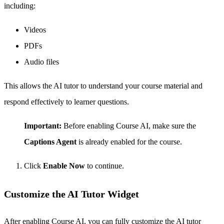
including:
Videos
PDFs
Audio files
This allows the AI tutor to understand your course material and
respond effectively to learner questions.
Important:
Before enabling Course AI, make sure the
Captions Agent
is already enabled for the course.
Click
Enable Now
to continue.
Customize the AI Tutor Widget
After enabling Course AI, you can fully customize the AI tutor