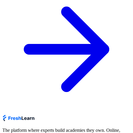
The platform where experts build academies they own. Online,