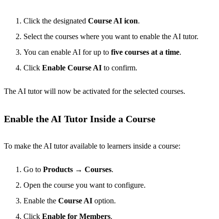
Click the designated
Course AI icon
.
Select the courses where you want to enable the AI tutor.
You can enable AI for up to
five courses at a time
.
Click
Enable Course AI
to confirm.
The AI tutor will now be activated for the selected courses.
Enable the AI Tutor Inside a Course
To make the AI tutor available to learners inside a course:
Go to
Products
→
Courses
.
Open the course you want to configure.
Enable the
Course AI
option.
Click
Enable for Members
.