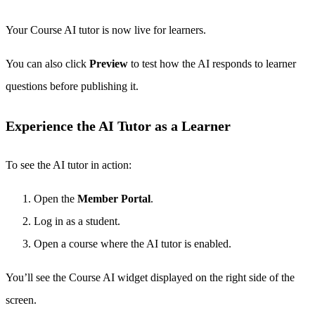
Your Course AI tutor is now live for learners.
You can also click
Preview
to test how the AI responds to learner
questions before publishing it.
Experience the AI Tutor as a Learner
To see the AI tutor in action:
Open the
Member Portal
.
Log in as a student.
Open a course where the AI tutor is enabled.
You’ll see the Course AI widget displayed on the right side of the
screen.