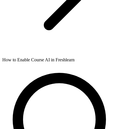
How to Enable Course AI in Freshlearn