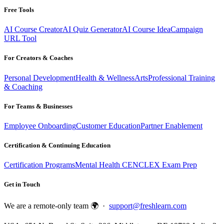
Free Tools
AI Course Creator
AI Quiz Generator
AI Course Idea
Campaign
URL Tool
For Creators & Coaches
Personal Development
Health & Wellness
Arts
Professional Training
& Coaching
For Teams & Businesses
Employee Onboarding
Customer Education
Partner Enablement
Certification & Continuing Education
Certification Programs
Mental Health CE
NCLEX Exam Prep
Get in Touch
We are a remote-only team 🌍 ·
support@freshlearn.com