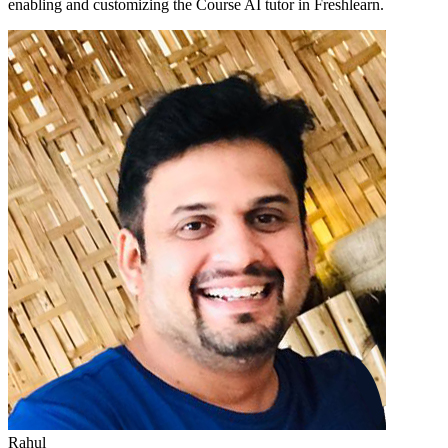
enabling and customizing the Course AI tutor in Freshlearn.
Rahul