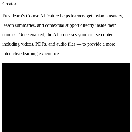
Creator
Freshlearn’s Course AI feature helps learners get instant answers,
lesson summaries, and contextual support directly inside their
courses. Once enabled, the AI processes your course content —
including videos, PDFs, and audio files — to provide a more
interactive learning experience.