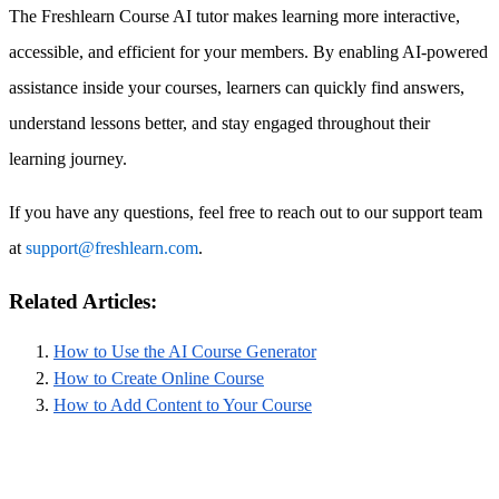
The Freshlearn Course AI tutor makes learning more interactive,
accessible, and efficient for your members. By enabling AI-powered
assistance inside your courses, learners can quickly find answers,
understand lessons better, and stay engaged throughout their
learning journey.
If you have any questions, feel free to reach out to our support team
at
support@freshlearn.com
.
Related Articles:
How to Use the AI Course Generator
How to Create Online Course
How to Add Content to Your Course