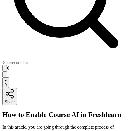
0
0
Share
How to Enable Course AI in Freshlearn
In this article, you are going through the complete process of