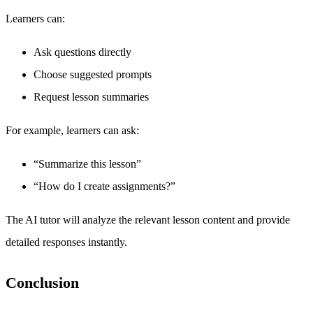
Learners can:
Ask questions directly
Choose suggested prompts
Request lesson summaries
For example, learners can ask:
“Summarize this lesson”
“How do I create assignments?”
The AI tutor will analyze the relevant lesson content and provide
detailed responses instantly.
Conclusion