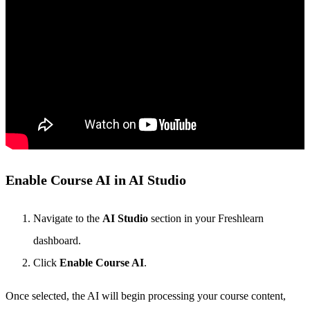
Enable Course AI in AI Studio
Navigate to the
AI Studio
section in your Freshlearn
dashboard.
Click
Enable Course AI
.
Once selected, the AI will begin processing your course content,