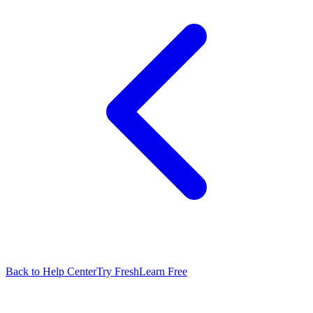
Back to Help Center
Try FreshLearn Free