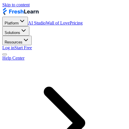
Skip to content
AI Studio
Wall of Love
Pricing
Platform
Solutions
Resources
Log in
Start Free
Help Center