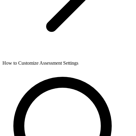
How to Customize Assessment Settings