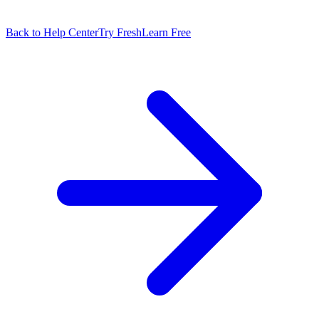
Back to Help Center
Try FreshLearn Free