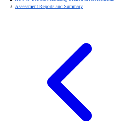
Assessment Reports and Summary