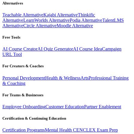
Alternatives
Teachable Alternative
Kajabi Alternative
Thinkific
Alternative
LearnWorlds Alternative
Podia Alternative
TalentLMS
Alternative
Circle Alternative
Moodle Alternative
Free Tools
AI Course Creator
AI Quiz Generator
AI Course Idea
Campaign
URL Tool
For Creators & Coaches
Personal Development
Health & Wellness
Arts
Professional Training
& Coaching
For Teams & Businesses
Employee Onboarding
Customer Education
Partner Enablement
Certification & Continuing Education
Certification Programs
Mental Health CE
NCLEX Exam Prep