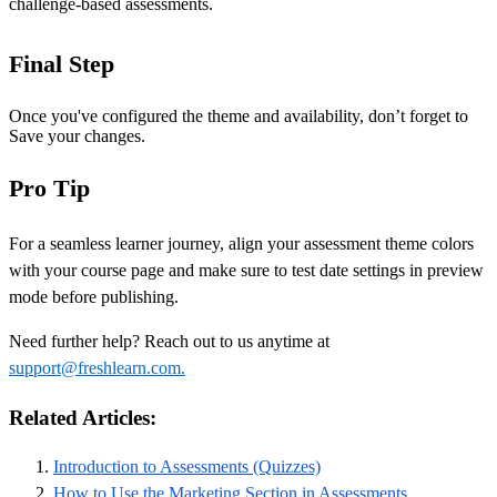
challenge-based assessments.
Final Step
Once you've configured the theme and availability, don’t forget to
Save your changes.
Pro Tip
For a seamless learner journey, align your assessment theme colors
with your course page and make sure to test date settings in preview
mode before publishing.
Need further help? Reach out to us anytime at
support@freshlearn.com.
Related Articles:
Introduction to Assessments (Quizzes)
How to Use the Marketing Section in Assessments