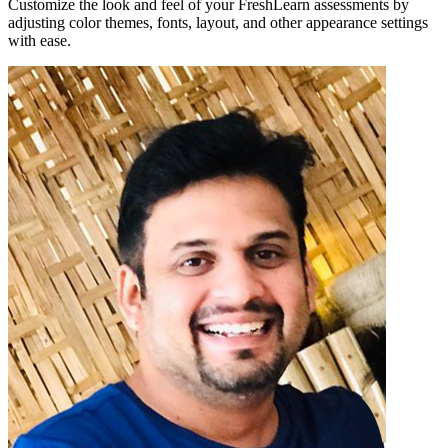
Customize the look and feel of your FreshLearn assessments by
adjusting color themes, fonts, layout, and other appearance settings
with ease.