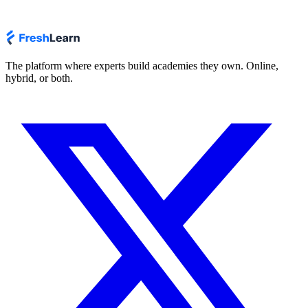
The platform where experts build academies they own. Online,
hybrid, or both.