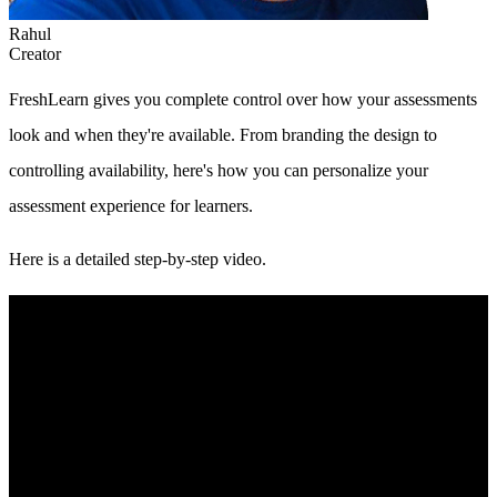
Rahul
Creator
FreshLearn gives you complete control over how your assessments
look and when they're available. From branding the design to
controlling availability, here's how you can personalize your
assessment experience for learners.
Here is a detailed step-by-step video.