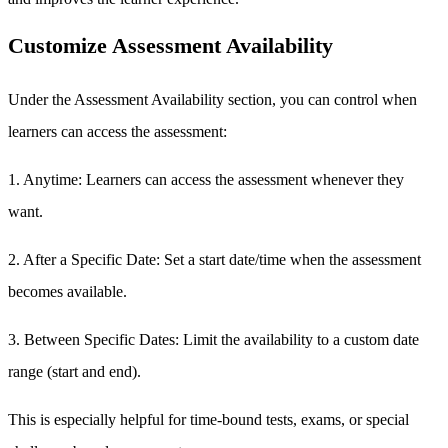
Customize Assessment Availability
Under the Assessment Availability section, you can control when
learners can access the assessment:
1. Anytime: Learners can access the assessment whenever they
want.
2. After a Specific Date: Set a start date/time when the assessment
becomes available.
3. Between Specific Dates: Limit the availability to a custom date
range (start and end).
This is especially helpful for time-bound tests, exams, or special