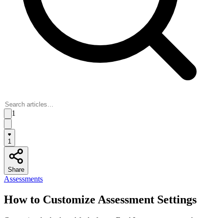
1
1
Share
Assessments
How to Customize Assessment Settings