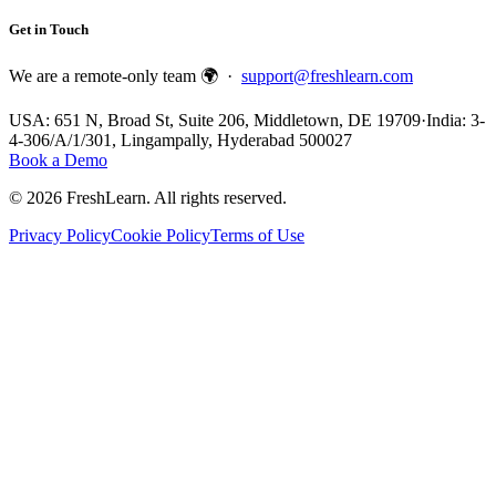
Get in Touch
We are a remote-only team 🌍 ·
support@freshlearn.com
USA: 651 N, Broad St, Suite 206, Middletown, DE 19709
·
India: 3-
4-306/A/1/301, Lingampally, Hyderabad 500027
Book a Demo
©
2026
FreshLearn. All rights reserved.
Privacy Policy
Cookie Policy
Terms of Use