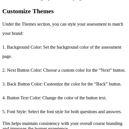
Customize Themes
Under the Themes section, you can style your assessment to match
your brand:
1. Background Color: Set the background color of the assessment
page.
2. Next Button Color: Choose a custom color for the “Next” button.
3. Back Button Color: Customize the color for the “Back” button.
4. Button Text Color: Change the color of the button text.
5. Font Style: Select the font style for both questions and answers.
This helps maintain consistency with your overall course branding
and improves the learner experience.