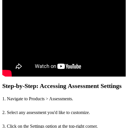
Step-by-Step: Accessing Assessment Settings
1. Navigate to Products > Assessments.
2. Select any assessment you'd like to customize.
3. Click on the Settings option at the top-right corner.