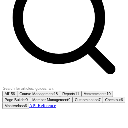
All
156
Course Management
18
Reports
11
Assessments
10
Page Builder
9
Member Management
9
Customisation
7
Checkout
6
API Reference
Masterclass
6