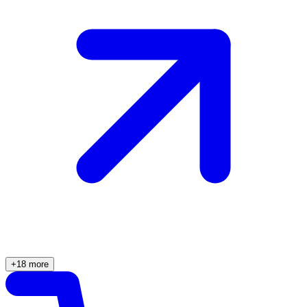
+18 more