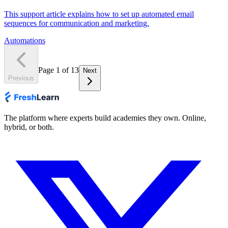
This support article explains how to set up automated email
sequences for communication and marketing.
Automations
Page
1
of
13
Next
Previous
The platform where experts build academies they own. Online,
hybrid, or both.