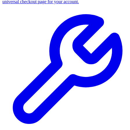
universal checkout page for your account.