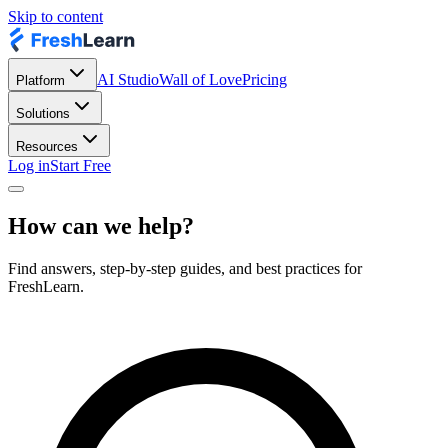
Skip to content
AI Studio
Wall of Love
Pricing
Platform
Solutions
Resources
Log in
Start Free
How can we help?
Find answers, step-by-step guides, and best practices for
FreshLearn.