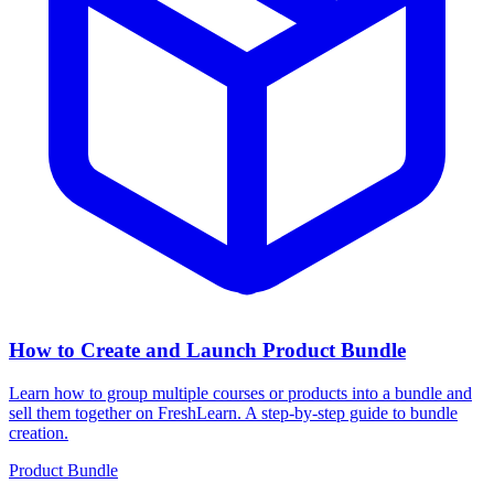
How to Create and Launch Product Bundle
Learn how to group multiple courses or products into a bundle and
sell them together on FreshLearn. A step-by-step guide to bundle
creation.
Product Bundle