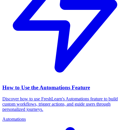
How to Use the Automations Feature
Discover how to use FreshLearn's Automations feature to build
custom workflows, trigger actions, and guide users through
personalized journeys.
Automations