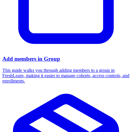
Add members in Group
This guide walks you through adding members to a group in
FreshLearn, making it easier to manage cohorts, access controls, and
enrollments.