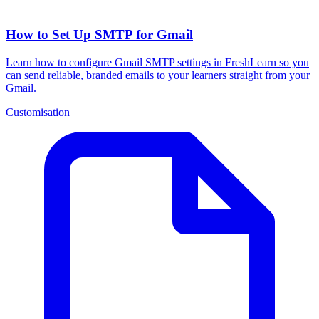
How to Set Up SMTP for Gmail
Learn how to configure Gmail SMTP settings in FreshLearn so you
can send reliable, branded emails to your learners straight from your
Gmail.
Customisation