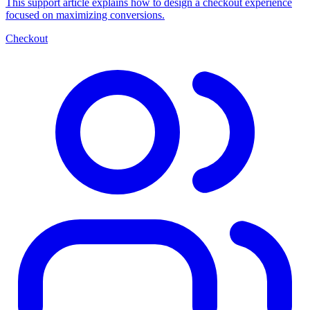
This support article explains how to design a checkout experience
focused on maximizing conversions.
Checkout