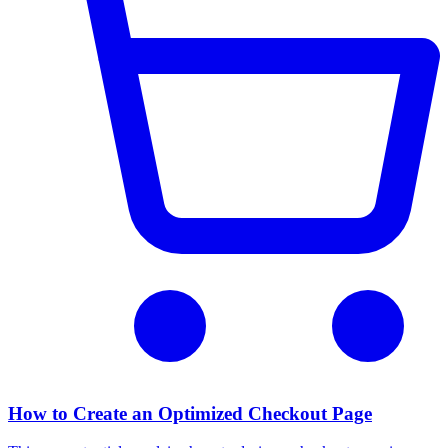
How to Create an Optimized Checkout Page