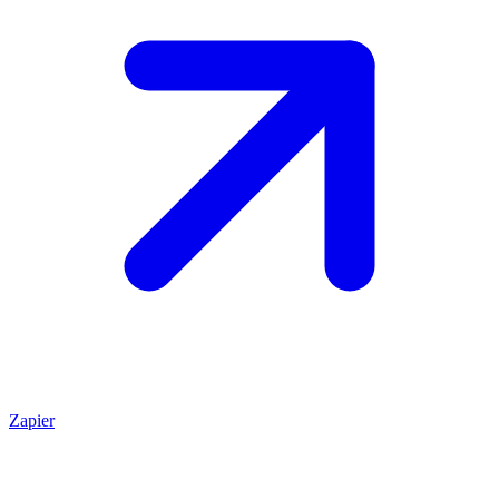
Zapier