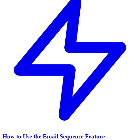
How to Use the Email Sequence Feature