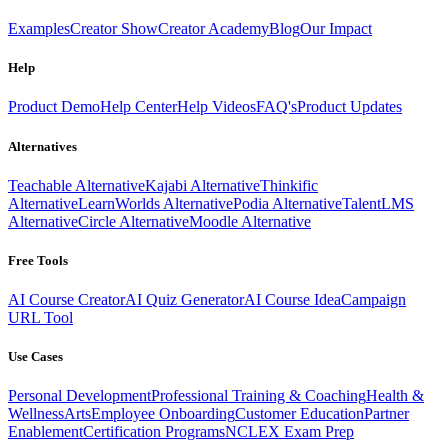
Examples
Creator Show
Creator Academy
Blog
Our Impact
Help
Product Demo
Help Center
Help Videos
FAQ's
Product Updates
Alternatives
Teachable Alternative
Kajabi Alternative
Thinkific
Alternative
LearnWorlds Alternative
Podia Alternative
TalentLMS
Alternative
Circle Alternative
Moodle Alternative
Free Tools
AI Course Creator
AI Quiz Generator
AI Course Idea
Campaign
URL Tool
Use Cases
Personal Development
Professional Training & Coaching
Health &
Wellness
Arts
Employee Onboarding
Customer Education
Partner
Enablement
Certification Programs
NCLEX Exam Prep