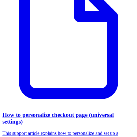
How to personalize checkout page (universal
settings)
This support article explains how to personalize and set up a