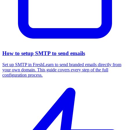
How to setup SMTP to send emails
Set up SMTP in FreshLearn to send branded emails directly from
your own domain. This guide covers every step of the full
configuration process.