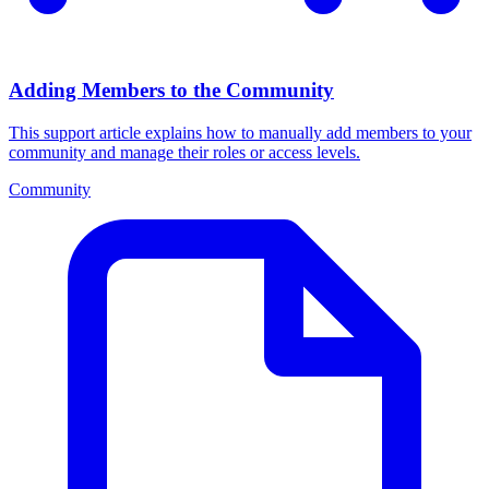
Adding Members to the Community
This support article explains how to manually add members to your
community and manage their roles or access levels.
Community