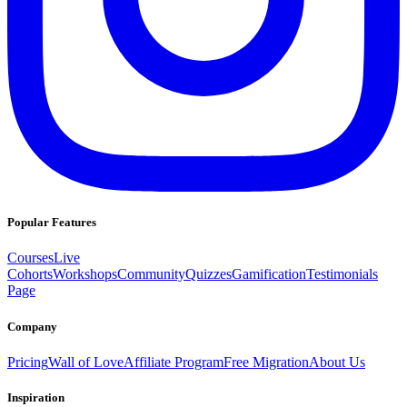
Popular Features
Courses
Live
Cohorts
Workshops
Community
Quizzes
Gamification
Testimonials
Page
Company
Pricing
Wall of Love
Affiliate Program
Free Migration
About Us
Inspiration