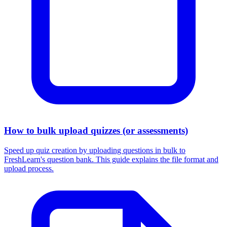
How to bulk upload quizzes (or assessments)
Speed up quiz creation by uploading questions in bulk to
FreshLearn's question bank. This guide explains the file format and
upload process.