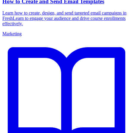
How to Create and Send Email Templates
Learn how to create, design, and send targeted email campaigns in
FreshLearn to engage your audience and drive course enrollments
effectively.
Marketing