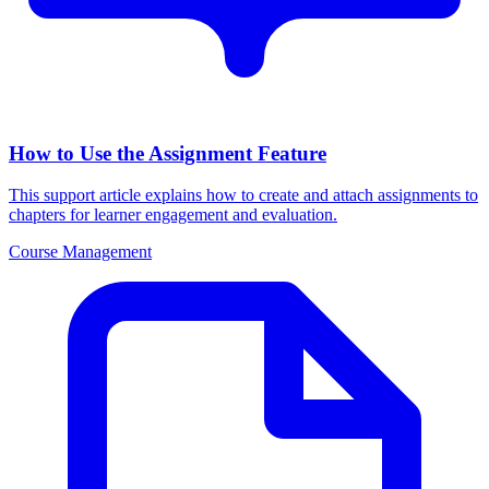
How to Use the Assignment Feature
This support article explains how to create and attach assignments to
chapters for learner engagement and evaluation.
Course Management