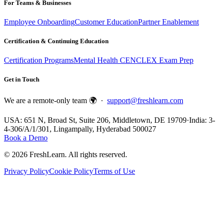
For Teams & Businesses
Employee Onboarding
Customer Education
Partner Enablement
Certification & Continuing Education
Certification Programs
Mental Health CE
NCLEX Exam Prep
Get in Touch
We are a remote-only team 🌍 ·
support@freshlearn.com
USA: 651 N, Broad St, Suite 206, Middletown, DE 19709
·
India: 3-
4-306/A/1/301, Lingampally, Hyderabad 500027
Book a Demo
©
2026
FreshLearn. All rights reserved.
Privacy Policy
Cookie Policy
Terms of Use