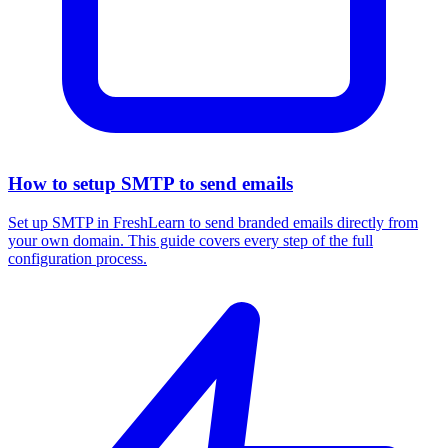
How to setup SMTP to send emails
Set up SMTP in FreshLearn to send branded emails directly from
your own domain. This guide covers every step of the full
configuration process.