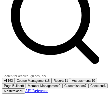
All
163
Course Management
18
Reports
11
Assessments
10
Page Builder
9
Member Management
9
Customisation
7
Checkout
6
API Reference
Masterclass
6