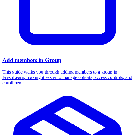
Add members in Group
This guide walks you through adding members to a group in
FreshLearn, making it easier to manage cohorts, access controls, and
enrollments.