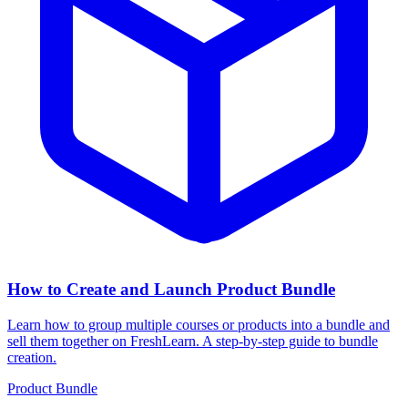
How to Create and Launch Product Bundle
Learn how to group multiple courses or products into a bundle and
sell them together on FreshLearn. A step-by-step guide to bundle
creation.
Product Bundle