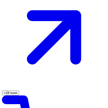
+18 more