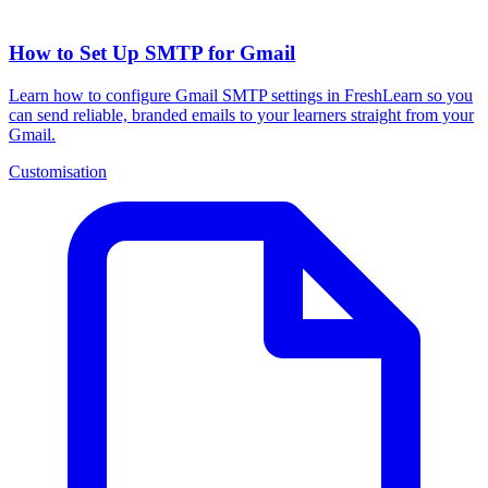
How to Set Up SMTP for Gmail
Learn how to configure Gmail SMTP settings in FreshLearn so you
can send reliable, branded emails to your learners straight from your
Gmail.
Customisation