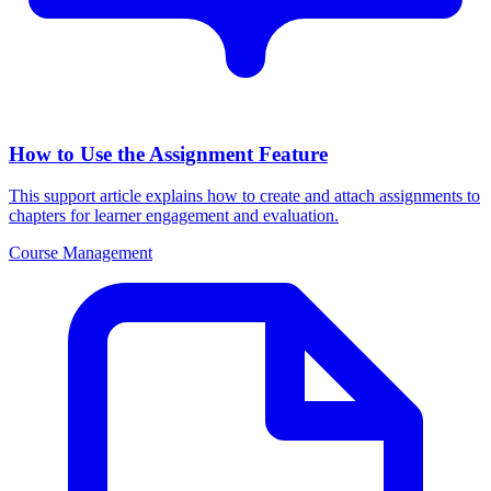
How to Use the Assignment Feature
This support article explains how to create and attach assignments to
chapters for learner engagement and evaluation.
Course Management