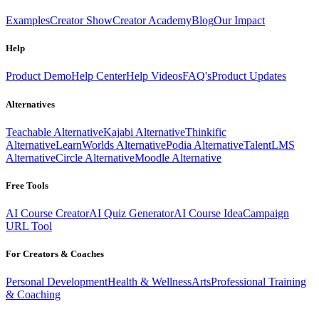
Examples
Creator Show
Creator Academy
Blog
Our Impact
Help
Product Demo
Help Center
Help Videos
FAQ's
Product Updates
Alternatives
Teachable Alternative
Kajabi Alternative
Thinkific
Alternative
LearnWorlds Alternative
Podia Alternative
TalentLMS
Alternative
Circle Alternative
Moodle Alternative
Free Tools
AI Course Creator
AI Quiz Generator
AI Course Idea
Campaign
URL Tool
For Creators & Coaches
Personal Development
Health & Wellness
Arts
Professional Training
& Coaching