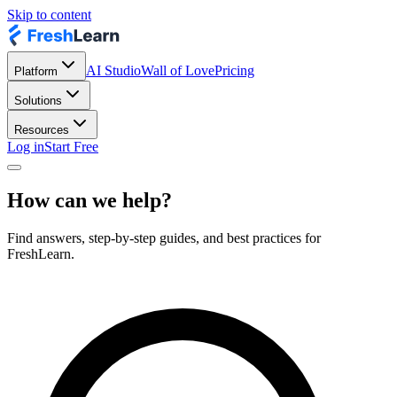
Skip to content
AI Studio
Wall of Love
Pricing
Platform
Solutions
Resources
Log in
Start Free
How can we help?
Find answers, step-by-step guides, and best practices for
FreshLearn.