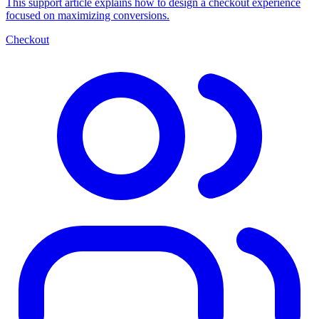
This support article explains how to design a checkout experience
focused on maximizing conversions.
Checkout