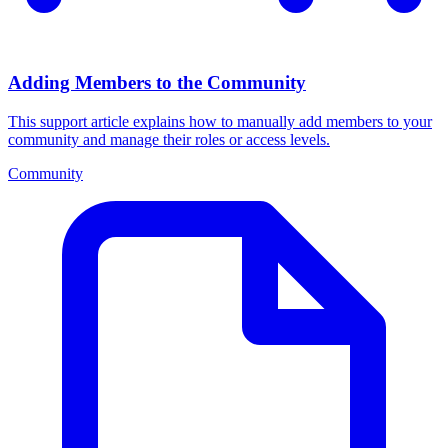
Adding Members to the Community
This support article explains how to manually add members to your
community and manage their roles or access levels.
Community