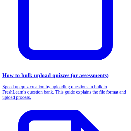
How to bulk upload quizzes (or assessments)
Speed up quiz creation by uploading questions in bulk to
FreshLearn's question bank. This guide explains the file format and
upload process.