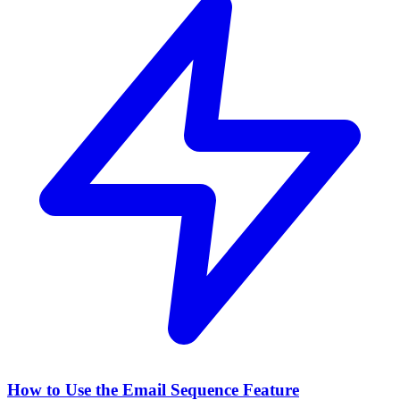
How to Use the Email Sequence Feature