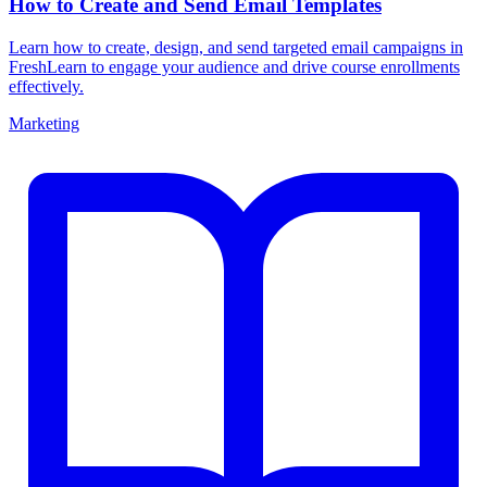
How to Create and Send Email Templates
Learn how to create, design, and send targeted email campaigns in
FreshLearn to engage your audience and drive course enrollments
effectively.
Marketing