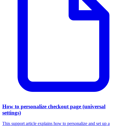
How to personalize checkout page (universal
settings)
This support article explains how to personalize and set up a