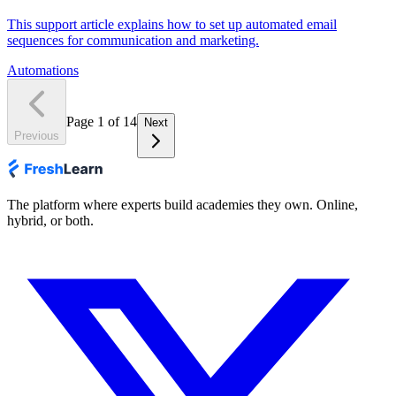
This support article explains how to set up automated email
sequences for communication and marketing.
Automations
Page
1
of
14
Next
Previous
The platform where experts build academies they own. Online,
hybrid, or both.