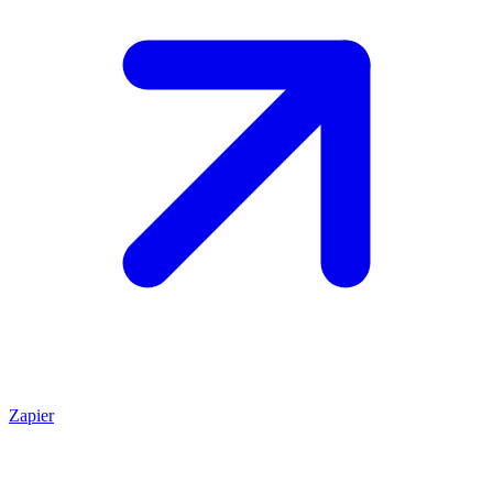
Zapier