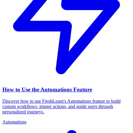
How to Use the Automations Feature
Discover how to use FreshLearn's Automations feature to build
custom workflows, trigger actions, and guide users through
personalized journeys.
Automations