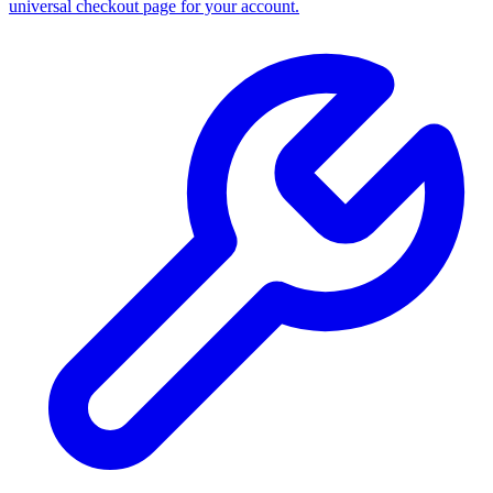
universal checkout page for your account.