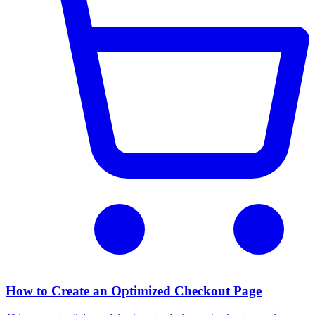
How to Create an Optimized Checkout Page