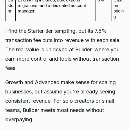
sto
migrations, and a dedicated account 
om 
m
manager.
pricin
g
I find the Starter tier tempting, but its 7.5%
transaction fee cuts into revenue with each sale.
The real value is unlocked at Builder, where you
earn more control and tools without transaction
fees.
Growth and Advanced make sense for scaling
businesses, but assume you're already seeing
consistent revenue. For solo creators or small
teams, Builder meets most needs without
overpaying.