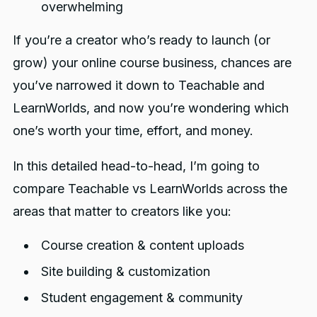
overwhelming
If you’re a creator who’s ready to launch (or
grow) your online course business, chances are
you’ve narrowed it down to Teachable and
LearnWorlds, and now you’re wondering which
one’s worth your time, effort, and money.
In this detailed head-to-head, I’m going to
compare Teachable vs LearnWorlds across the
areas that matter to creators like you:
Course creation & content uploads
Site building & customization
Student engagement & community