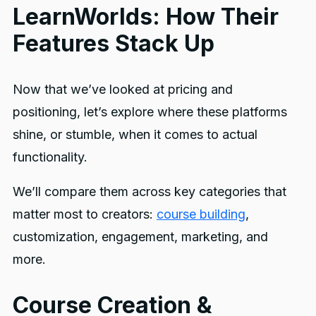
LearnWorlds: How Their
Features Stack Up
Now that we’ve looked at pricing and
positioning, let’s explore where these platforms
shine, or stumble, when it comes to actual
functionality.
We’ll compare them across key categories that
matter most to creators:
course building
,
customization, engagement, marketing, and
more.
Course Creation &