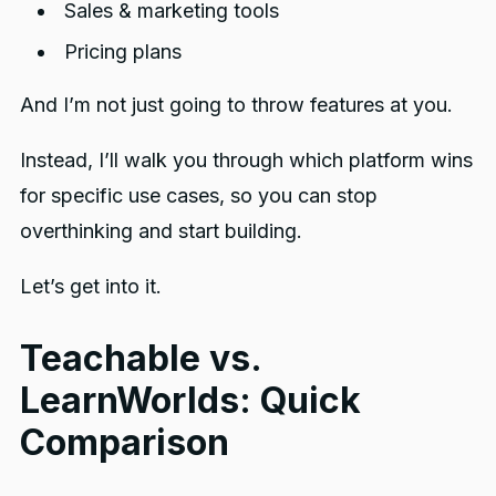
Sales & marketing tools
Pricing plans
And I’m not just going to throw features at you.
Instead, I’ll walk you through which platform wins
for specific use cases, so you can stop
overthinking and start building.
Let’s get into it.
Teachable vs.
LearnWorlds: Quick
Comparison