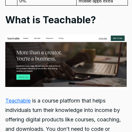
0%.
mobile apps extra
What is Teachable?
Teachable
is a course platform that helps
individuals turn their knowledge into income by
offering digital products like courses, coaching,
and downloads. You don’t need to code or