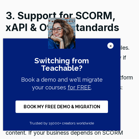
3. Support for SCORM,
xAPI & Other Standards
Some course creators never touch SCORM files.
Others depend on them every day, especially if
they build interactive modules in tools like
Articulate or Captivate. Here's how each platform
handles compatibility with industry standards:
Teachable does not support SCORM or xAPI
formats. Its course player is built for native
uploads like video, PDFs, and embedded
content. If your business depends on SCORM