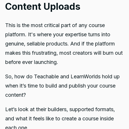
Content Uploads
This is the most critical part of any course
platform. It's where your expertise turns into
genuine, sellable products. And if the platform
makes this frustrating, most creators will burn out
before ever launching.
So, how do Teachable and LearnWorlds hold up
when it’s time to build and publish your course
content?
Let’s look at their builders, supported formats,
and what it feels like to create a course inside
each one.