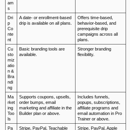
am
s
Dri
A date- or enrollment-based 
Offers time-based, 
p 
drip is available on all plans.
behavior-based, and 
Co
prerequisite drip 
nte
campaigns across all 
nt
plans.
Cu
Basic branding tools are 
Stronger branding 
sto
available.
flexibility.
miz
atio
n & 
Bra
ndi
ng
Ma
Supports coupons, upsells, 
Includes funnels, 
rket
order bumps, email 
popups, subscriptions, 
ing 
marketing and affiliate in the 
affiliate programs and 
Too
Builder plan or above.
email automation in Pro 
ls
Trainer or above.
Pa
Stripe, PayPal, Teachable  
Stripe, PayPal, Apple 