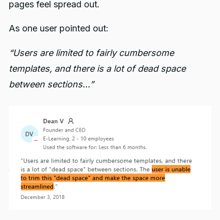
pages feel spread out.
As one user pointed out:
“Users are limited to fairly cumbersome
templates, and there is a lot of dead space
between sections…”