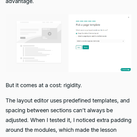
advantage.
But it comes at a cost: rigidity.
The layout editor uses predefined templates, and
spacing between sections can’t always be
adjusted. When I tested it, I noticed extra padding
around the modules, which made the lesson