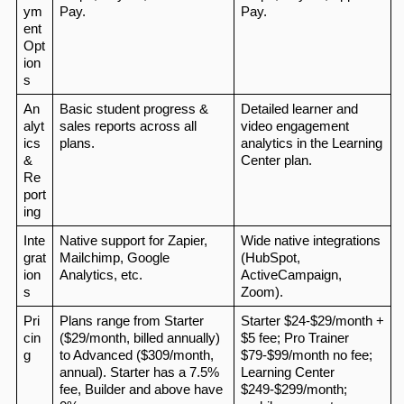
ym
Pay.
Pay.
ent 
Opt
ion
s
An
Basic student progress & 
Detailed learner and 
alyt
sales reports across all 
video engagement 
ics 
plans.
analytics in the Learning 
& 
Center plan.
Re
port
ing
Inte
Native support for Zapier, 
Wide native integrations 
grat
Mailchimp, Google 
(HubSpot, 
ion
Analytics, etc.
ActiveCampaign, 
s
Zoom).
Pri
Plans range from Starter 
Starter $24‑$29/month + 
cin
($29/month, billed annually) 
$5 fee; Pro Trainer 
g
to Advanced ($309/month, 
$79‑$99/month no fee; 
annual). Starter has a 7.5% 
Learning Center 
fee, Builder and above have 
$249‑$299/month; 