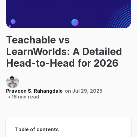
Teachable vs
LearnWorlds: A Detailed
Head-to-Head for 2026
Praveen S. Rahangdale
on Jul 29, 2025
• 16 min read
Table of contents