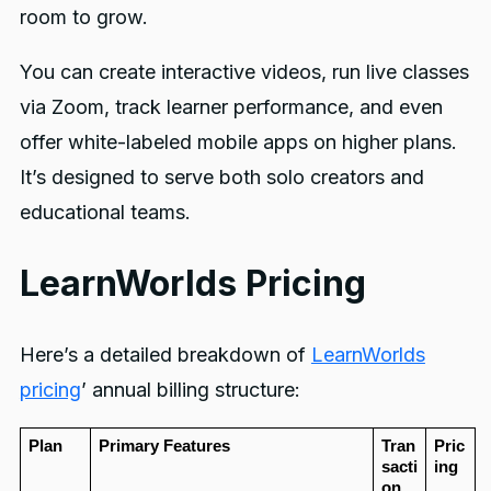
room to grow.
You can create interactive videos, run live classes
via Zoom, track learner performance, and even
offer white-labeled mobile apps on higher plans.
It’s designed to serve both solo creators and
educational teams.
LearnWorlds Pricing
Here’s a detailed breakdown of
LearnWorlds
pricing
’ annual billing structure:
Plan
Primary Features
Tran
Pric
sacti
ing
on 