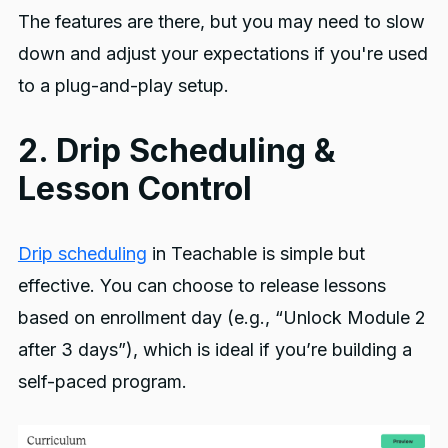
The features are there, but you may need to slow
down and adjust your expectations if you're used
to a plug-and-play setup.
2. Drip Scheduling &
Lesson Control
Drip scheduling
in Teachable is simple but
effective. You can choose to release lessons
based on enrollment day (e.g., “Unlock Module 2
after 3 days”), which is ideal if you’re building a
self-paced program.