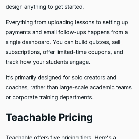
design anything to get started.
Everything from uploading lessons to setting up
payments and email follow-ups happens from a
single dashboard. You can build quizzes, sell
subscriptions, offer limited-time coupons, and
track how your students engage.
It’s primarily designed for solo creators and
coaches, rather than large-scale academic teams
or corporate training departments.
Teachable Pricing
Teachable offers five pricing tiers. Here's a