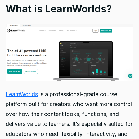
What is LearnWorlds?
LearnWorlds
is a professional-grade course
platform built for creators who want more control
over how their content looks, functions, and
delivers value to learners. It’s especially suited for
educators who need flexibility, interactivity, and