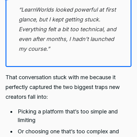
“LearnWorlds looked powerful at first
glance, but I kept getting stuck.
Everything felt a bit too technical, and
even after months, I hadn’t launched
my course.”
That conversation stuck with me because it
perfectly captured the two biggest traps new
creators fall into:
Picking a platform that’s too simple and
limiting
Or choosing one that’s too complex and