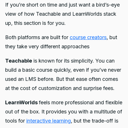
If you’re short on time and just want a bird’s-eye
view of how Teachable and LearnWorlds stack
up, this section is for you.
Both platforms are built for
course creators
, but
they take very different approaches
Teachable
is known for its simplicity. You can
build a basic course quickly, even if you’ve never
used an LMS before. But that ease often comes
at the cost of customization and surprise fees.
LearnWorlds
feels more professional and flexible
out of the box. It provides you with a multitude of
tools for
interactive learning
, but the trade-off is