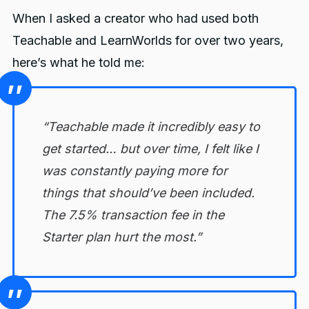
Options
When I asked a creator who had used both
2. Is LearnWorlds SCORM
Teachable and LearnWorlds for over two years,
compliant?
here’s what he told me:
3. Can I migrate my courses from
Teachable to LearnWorlds (or
FreshLearn)?
“Teachable made it incredibly easy to
4. Which is better for selling
get started… but over time, I felt like I
memberships, Teachable or
LearnWorlds?
was constantly paying more for
things that should’ve been included.
You might also like
The 7.5% transaction fee in the
Starter plan hurt the most.”