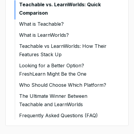
Teachable vs. LearnWorlds: Quick
Comparison
What is Teachable?
Teachable Pricing
What is LearnWorlds?
LearnWorlds Pricing
Teachable vs LearnWorlds: How Their
Features Stack Up
Course Creation & Content
Looking for a Better Option?
Uploads
FreshLearn Might Be the One
1. Course Builder Experience
Website Design & Platform
What Makes FreshLearn Stand
Who Should Choose Which Platform?
Customization
Out?
2. Drip Scheduling & Lesson
Choose Teachable if…
The Ultimate Winner Between
Control
1. Page Builder & Design
Key Features You’ll Love
Teachable and LearnWorlds
Choose LearnWorlds if…
Freedom
3. Support for SCORM, xAPI
FreshLearn Pricing: Simple and
Frequently Asked Questions (FAQ)
Choose FreshLearn if…
& Other Standards
2. Built-in Blogging Tools
Transparent
1. Does Teachable have a free
3. White-Labeling & Branding
Who Is FreshLearn Best For?
plan?