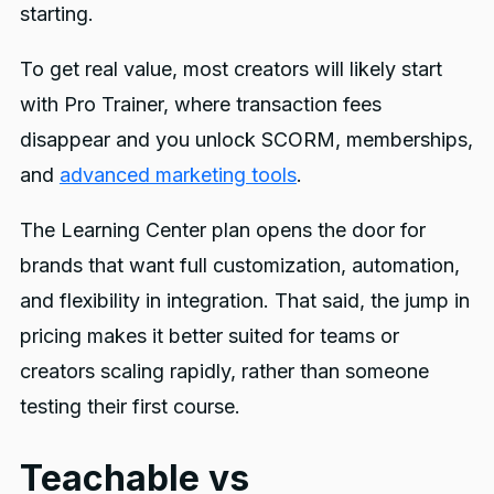
starting.
To get real value, most creators will likely start
with Pro Trainer, where transaction fees
disappear and you unlock SCORM, memberships,
and
advanced marketing tools
.
The Learning Center plan opens the door for
brands that want full customization, automation,
and flexibility in integration. That said, the jump in
pricing makes it better suited for teams or
creators scaling rapidly, rather than someone
testing their first course.
Teachable vs