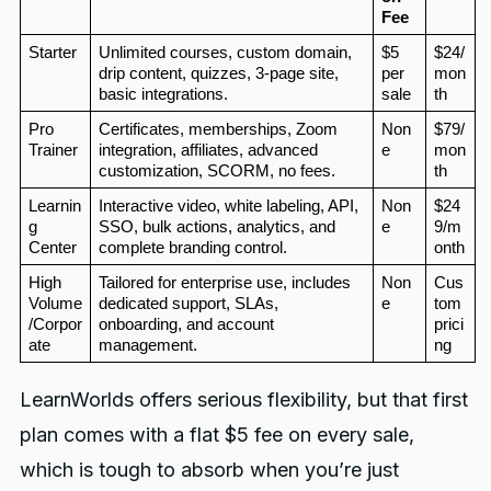
Fee
Starter
Unlimited courses, custom domain, 
$5 
$24/
drip content, quizzes, 3-page site, 
per 
mon
basic integrations.
sale
th
Pro 
Certificates, memberships, Zoom 
Non
$79/
Trainer
integration, affiliates, advanced 
e
mon
customization, SCORM, no fees.
th
Learnin
Interactive video, white labeling, API, 
Non
$24
g 
SSO, bulk actions, analytics, and 
e
9/m
Center
complete branding control.
onth
High 
Tailored for enterprise use, includes 
Non
Cus
Volume
dedicated support, SLAs, 
e
tom 
/Corpor
onboarding, and account 
prici
ate
management.
ng
LearnWorlds offers serious flexibility, but that first
plan comes with a flat $5 fee on every sale,
which is tough to absorb when you’re just