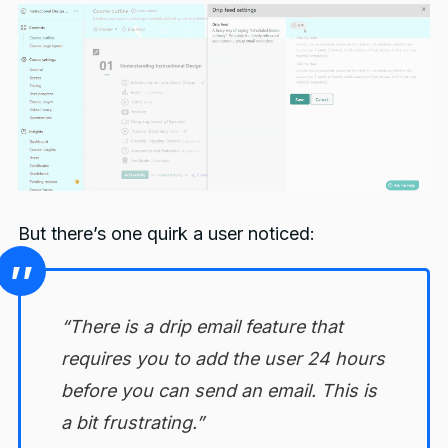
But there’s one quirk a user noticed:
“There is a drip email feature that
requires you to add the user 24 hours
before you can send an email. This is
a bit frustrating.”