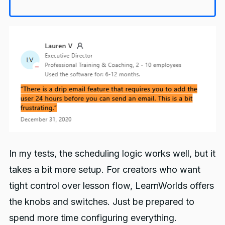
In my tests, the scheduling logic works well, but it
takes a bit more setup. For creators who want
tight control over lesson flow, LearnWorlds offers
the knobs and switches. Just be prepared to
spend more time configuring everything.