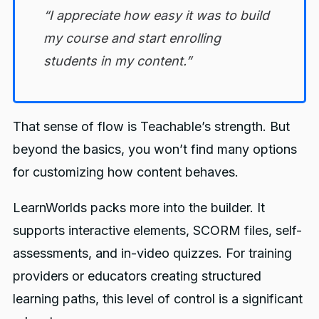
“I appreciate how easy it was to build
my course and start enrolling
students in my content.”
That sense of flow is Teachable’s strength. But
beyond the basics, you won’t find many options
for customizing how content behaves.
LearnWorlds packs more into the builder. It
supports interactive elements, SCORM files, self-
assessments, and in-video quizzes. For training
providers or educators creating structured
learning paths, this level of control is a significant