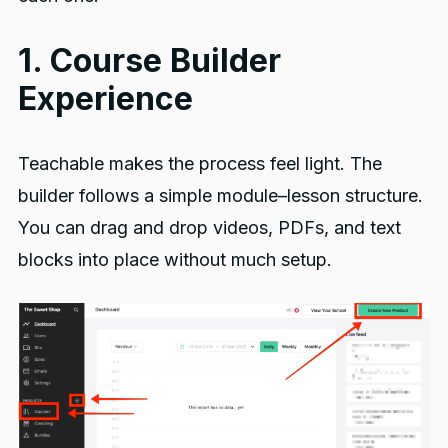
1. Course Builder
Experience
Teachable makes the process feel light. The
builder follows a simple module–lesson structure.
You can drag and drop videos, PDFs, and text
blocks into place without much setup.