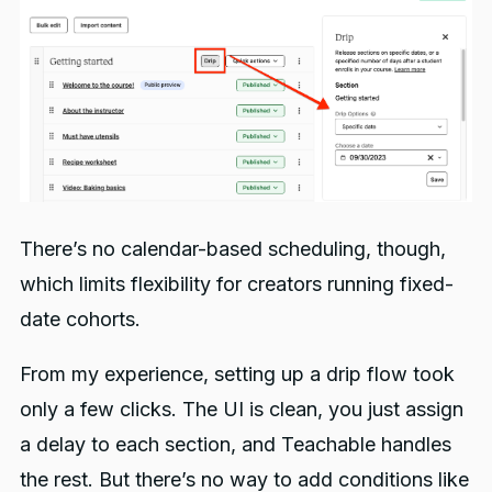
There’s no calendar-based scheduling, though,
which limits flexibility for creators running fixed-
date cohorts.
From my experience, setting up a drip flow took
only a few clicks. The UI is clean, you just assign
a delay to each section, and Teachable handles
the rest. But there’s no way to add conditions like