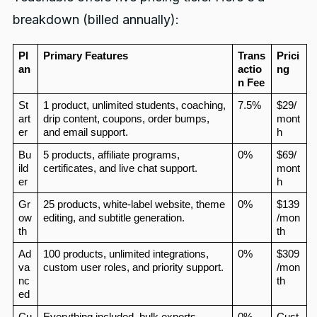
breakdown (billed annually):
Pl
Primary Features
Trans
Prici
an
actio
ng
n Fee
St
1 product, unlimited students, coaching, 
7.5%
$29/
art
drip content, coupons, order bumps, 
mont
er
and email support.
h
Bu
5 products, affiliate programs, 
0%
$69/
ild
certificates, and live chat support.
mont
er
h
Gr
25 products, white‑label website, theme 
0%
$139
ow
editing, and subtitle generation.
/mon
th
th
Ad
100 products, unlimited integrations, 
0%
$309
va
custom user roles, and priority support.
/mon
nc
th
ed
Cu
Everything included, bulk exports, 
0%
Cust