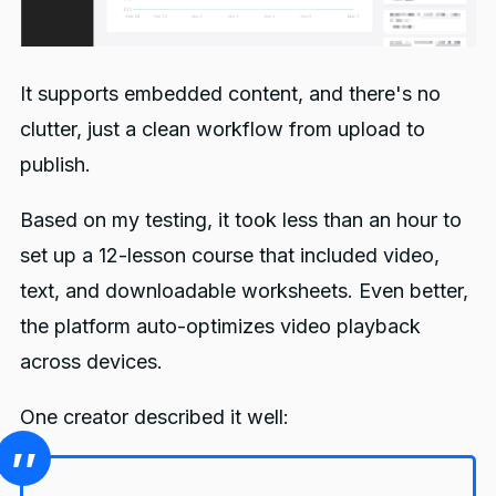
It supports embedded content, and there's no
clutter, just a clean workflow from upload to
publish.
Based on my testing, it took less than an hour to
set up a 12-lesson course that included video,
text, and downloadable worksheets. Even better,
the platform auto-optimizes video playback
across devices.
One creator described it well: