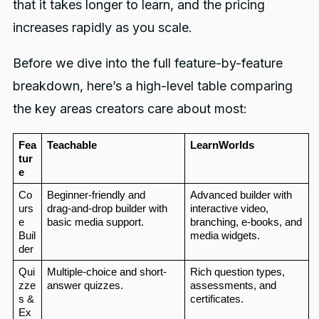
that it takes longer to learn, and the pricing
increases rapidly as you scale.
Before we dive into the full feature-by-feature
breakdown, here’s a high-level table comparing
the key areas creators care about most:
Fea
Teachable
LearnWorlds
tur
e
Co
Beginner-friendly and 
Advanced builder with 
urs
drag‑and‑drop builder with 
interactive video, 
e 
basic media support.
branching, e-books, and 
Buil
media widgets.
der
Qui
Multiple-choice and short-
Rich question types, 
zze
answer quizzes.
assessments, and 
s & 
certificates.
Ex