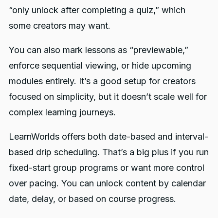
“only unlock after completing a quiz,” which
some creators may want.
You can also mark lessons as “previewable,”
enforce sequential viewing, or hide upcoming
modules entirely. It’s a good setup for creators
focused on simplicity, but it doesn’t scale well for
complex learning journeys.
LearnWorlds offers both date-based and interval-
based drip scheduling. That’s a big plus if you run
fixed-start group programs or want more control
over pacing. You can unlock content by calendar
date, delay, or based on course progress.