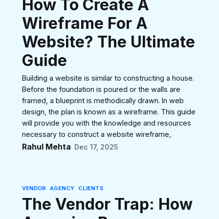
How To Create A
Wireframe For A
Website? The Ultimate
Guide
Building a website is similar to constructing a house.
Before the foundation is poured or the walls are
framed, a blueprint is methodically drawn. In web
design, the plan is known as a wireframe. This guide
will provide you with the knowledge and resources
necessary to construct a website wireframe,
Rahul Mehta
Dec 17, 2025
VENDOR
AGENCY
CLIENTS
The Vendor Trap: How