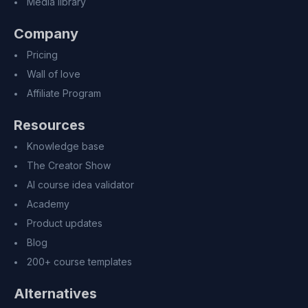
Media library
Company
Pricing
Wall of love
Affiliate Program
Resources
Knowledge base
The Creator Show
AI course idea validator
Academy
Product updates
Blog
200+ course templates
Alternatives