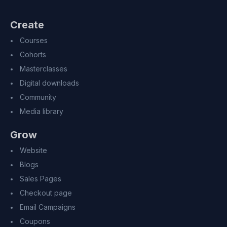
Create
Courses
Cohorts
Masterclasses
Digital downloads
Community
Media library
Grow
Website
Blogs
Sales Pages
Checkout page
Email Campaigns
Coupons