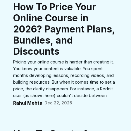
How To Price Your
Online Course in
2026? Payment Plans,
Bundles, and
Discounts
Pricing your online course is harder than creating it.
You know your content is valuable. You spent
months developing lessons, recording videos, and
building resources. But when it comes time to set a
price, the clarity disappears. For instance, a Reddit
user (as shown here) couldn't decide between
Rahul Mehta
Dec 22, 2025