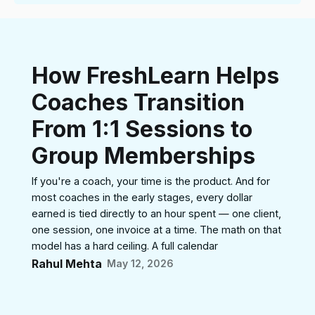
How FreshLearn Helps
Coaches Transition
From 1:1 Sessions to
Group Memberships
If you're a coach, your time is the product. And for
most coaches in the early stages, every dollar
earned is tied directly to an hour spent — one client,
one session, one invoice at a time. The math on that
model has a hard ceiling. A full calendar
Rahul Mehta
May 12, 2026