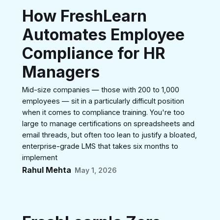
How FreshLearn
Automates Employee
Compliance for HR
Managers
Mid-size companies — those with 200 to 1,000
employees — sit in a particularly difficult position
when it comes to compliance training. You're too
large to manage certifications on spreadsheets and
email threads, but often too lean to justify a bloated,
enterprise-grade LMS that takes six months to
implement
Rahul Mehta
May 1, 2026