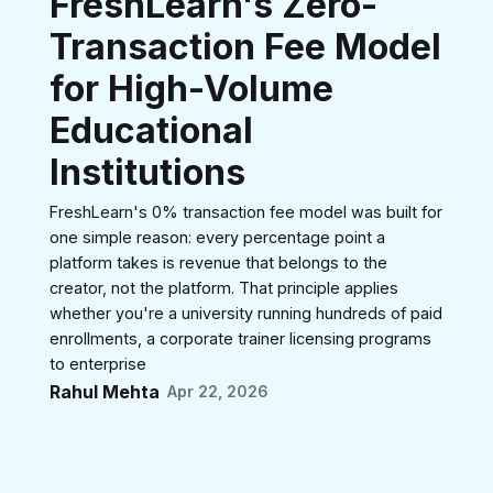
FreshLearn's Zero-
Transaction Fee Model
for High-Volume
Educational
Institutions
FreshLearn's 0% transaction fee model was built for
one simple reason: every percentage point a
platform takes is revenue that belongs to the
creator, not the platform. That principle applies
whether you're a university running hundreds of paid
enrollments, a corporate trainer licensing programs
to enterprise
Rahul Mehta
Apr 22, 2026