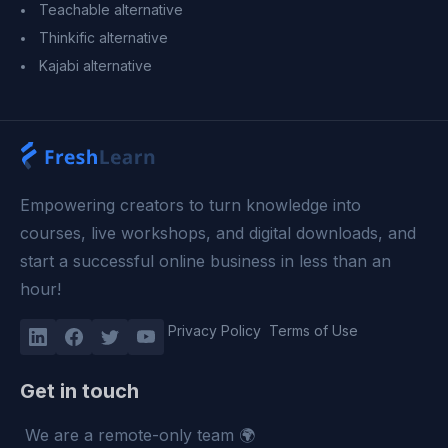
Teachable alternative
Thinkific alternative
Kajabi alternative
Empowering creators to turn knowledge into
courses, live workshops, and digital downloads, and
start a successful online business in less than an
hour!
Privacy Policy
Terms of Use
Get in touch
We are a remote-only team 🌍