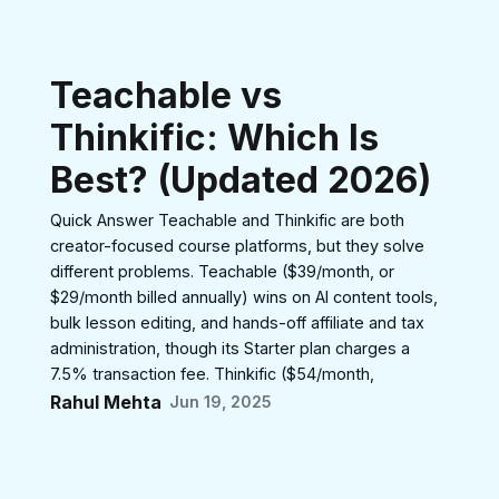
Teachable vs
Thinkific: Which Is
Best? (Updated 2026)
Quick Answer Teachable and Thinkific are both
creator-focused course platforms, but they solve
different problems. Teachable ($39/month, or
$29/month billed annually) wins on AI content tools,
bulk lesson editing, and hands-off affiliate and tax
administration, though its Starter plan charges a
7.5% transaction fee. Thinkific ($54/month,
Rahul Mehta
Jun 19, 2025