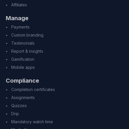
Affiliates
Manage
Payments
Custom branding
Testimonials
Report & insights
Gamification
Mobile apps
Compliance
Completion certificates
Assignments
Quizzes
Drip
Mandatory watch time