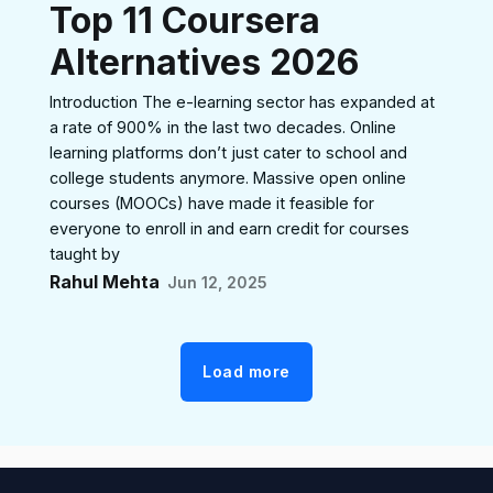
Top 11 Coursera
Alternatives 2026
Introduction The e-learning sector has expanded at
a rate of 900% in the last two decades. Online
learning platforms don’t just cater to school and
college students anymore. Massive open online
courses (MOOCs) have made it feasible for
everyone to enroll in and earn credit for courses
taught by
Rahul Mehta
Jun 12, 2025
Load more