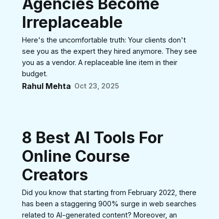
Agencies Become
Irreplaceable
Here's the uncomfortable truth: Your clients don't
see you as the expert they hired anymore. They see
you as a vendor. A replaceable line item in their
budget.
Rahul Mehta
Oct 23, 2025
8 Best AI Tools For
Online Course
Creators
Did you know that starting from February 2022, there
has been a staggering 900% surge in web searches
related to AI-generated content? Moreover, an