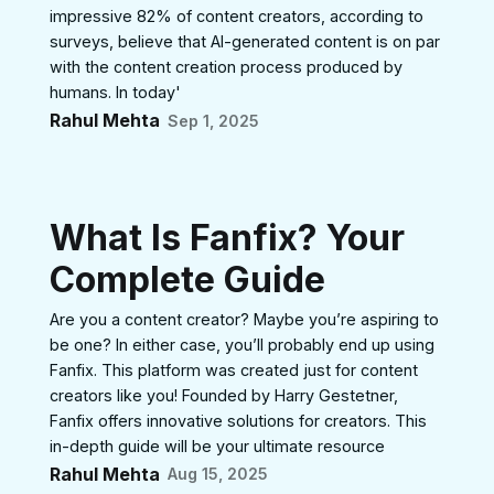
impressive 82% of content creators, according to
surveys, believe that AI-generated content is on par
with the content creation process produced by
humans. In today'
Rahul Mehta
Sep 1, 2025
What Is Fanfix? Your
Complete Guide
Are you a content creator? Maybe you’re aspiring to
be one? In either case, you’ll probably end up using
Fanfix. This platform was created just for content
creators like you! Founded by Harry Gestetner,
Fanfix offers innovative solutions for creators. This
in-depth guide will be your ultimate resource
Rahul Mehta
Aug 15, 2025