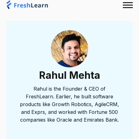
Rahul Mehta
Rahul is the Founder & CEO of
FreshLearn. Earlier, he built software
products like Growth Robotics, AgileCRM,
and Exprs, and worked with Fortune 500
companies like Oracle and Emirates Bank.