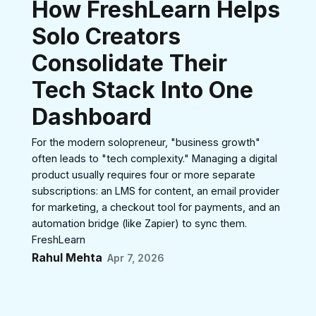
How FreshLearn Helps
Solo Creators
Consolidate Their
Tech Stack Into One
Dashboard
For the modern solopreneur, "business growth"
often leads to "tech complexity." Managing a digital
product usually requires four or more separate
subscriptions: an LMS for content, an email provider
for marketing, a checkout tool for payments, and an
automation bridge (like Zapier) to sync them.
FreshLearn
Rahul Mehta
Apr 7, 2026