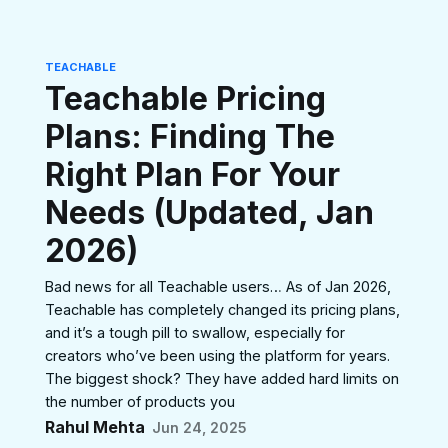
TEACHABLE
Teachable Pricing
Plans: Finding The
Right Plan For Your
Needs (Updated, Jan
2026)
Bad news for all Teachable users… As of Jan 2026,
Teachable has completely changed its pricing plans,
and it’s a tough pill to swallow, especially for
creators who’ve been using the platform for years.
The biggest shock? They have added hard limits on
the number of products you
Rahul Mehta
Jun 24, 2025