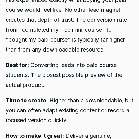
course would feel like. No other lead magnet
creates that depth of trust. The conversion rate
from "completed my free mini-course" to
"bought my paid course" is typically far higher
than from any downloadable resource.
Best for:
Converting leads into paid course
students. The closest possible preview of the
actual product.
Time to create:
Higher than a downloadable, but
you can often adapt existing content or record a
focused version quickly.
How to make it great:
Deliver a genuine,