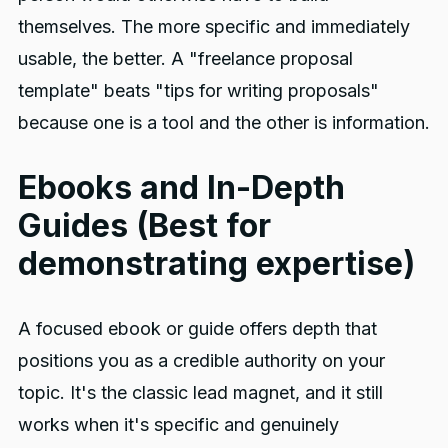
themselves. The more specific and immediately
usable, the better. A "freelance proposal
template" beats "tips for writing proposals"
because one is a tool and the other is information.
Ebooks and In-Depth
Guides (Best for
demonstrating expertise)
A focused ebook or guide offers depth that
positions you as a credible authority on your
topic. It's the classic lead magnet, and it still
works when it's specific and genuinely