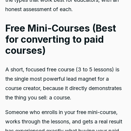
honest assessment of each.
Free Mini-Courses (Best
for converting to paid
courses)
A short, focused free course (3 to 5 lessons) is
the single most powerful lead magnet for a
course creator, because it directly demonstrates
the thing you sell: a course.
Someone who enrolls in your free mini-course,
works through the lessons, and gets a real result
has experienced exactly what buying your paid