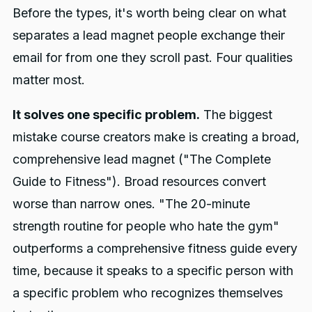
Before the types, it's worth being clear on what
separates a lead magnet people exchange their
email for from one they scroll past. Four qualities
matter most.
It solves one specific problem.
The biggest
mistake course creators make is creating a broad,
comprehensive lead magnet ("The Complete
Guide to Fitness"). Broad resources convert
worse than narrow ones. "The 20-minute
strength routine for people who hate the gym"
outperforms a comprehensive fitness guide every
time, because it speaks to a specific person with
a specific problem who recognizes themselves