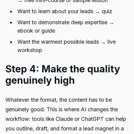
→ free mini-course or sample lesson
Want to learn about your leads → quiz
Want to demonstrate deep expertise →
ebook or guide
Want the warmest possible leads → live
workshop
Step 4: Make the quality
genuinely high
Whatever the format, the content has to be
genuinely good. This is where AI changes the
workflow: tools like Claude or ChatGPT can help
you outline, draft, and format a lead magnet in a