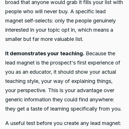
broad that anyone would grab it fills your list with
people who will never buy. A specific lead
magnet self-selects: only the people genuinely
interested in your topic opt in, which means a
smaller but far more valuable list.
It demonstrates your teaching.
Because the
lead magnet is the prospect's first experience of
you as an educator, it should show your actual
teaching style, your way of explaining things,
your perspective. This is your advantage over
generic information they could find anywhere:
they get a taste of learning specifically from you.
A useful test before you create any lead magnet: