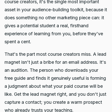
course creators, it's the single most important
Sample Lessons and Free
asset in your audience-building toolkit, because it
Chapters (Best for warm, ready-
does something no other marketing piece can: it
to-buy leads)
gives a potential student a real, firsthand
experience of learning from you, before they've
spent a cent.
That's the part most course creators miss. A lead
magnet isn't just a bribe for an email address. It's
an audition. The person who downloads your
free guide and finds it genuinely useful is forming
a judgment about what your paid course will be
like. Get the lead magnet right, and you don't just
capture a contact; you create a warm prospect
who already trusts your teaching.