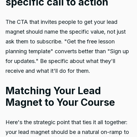
specific call to action
The CTA that invites people to get your lead
magnet should name the specific value, not just
ask them to subscribe. "Get the free lesson
planning template" converts better than "Sign up
for updates." Be specific about what they'll
receive and what it'll do for them.
Matching Your Lead
Magnet to Your Course
Here's the strategic point that ties it all together:
your lead magnet should be a natural on-ramp to