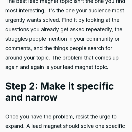
The best lead magnet topic isn't the one you find
most interesting; it's the one your audience most
urgently wants solved. Find it by looking at the
questions you already get asked repeatedly, the
struggles people mention in your community or
comments, and the things people search for
around your topic. The problem that comes up
again and again is your lead magnet topic.
Step 2: Make it specific
and narrow
Once you have the problem, resist the urge to
expand. A lead magnet should solve one specific