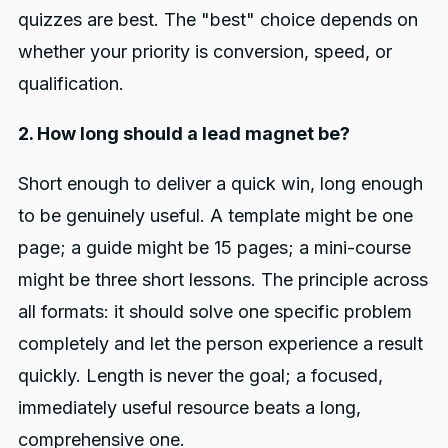
quizzes are best. The "best" choice depends on
whether your priority is conversion, speed, or
qualification.
2. How long should a lead magnet be?
Short enough to deliver a quick win, long enough
to be genuinely useful. A template might be one
page; a guide might be 15 pages; a mini-course
might be three short lessons. The principle across
all formats: it should solve one specific problem
completely and let the person experience a result
quickly. Length is never the goal; a focused,
immediately useful resource beats a long,
comprehensive one.