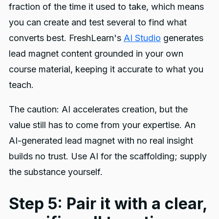
fraction of the time it used to take, which means
you can create and test several to find what
converts best. FreshLearn's
AI Studio
generates
lead magnet content grounded in your own
course material, keeping it accurate to what you
teach.
The caution: AI accelerates creation, but the
value still has to come from your expertise. An
AI-generated lead magnet with no real insight
builds no trust. Use AI for the scaffolding; supply
the substance yourself.
Step 5: Pair it with a clear,