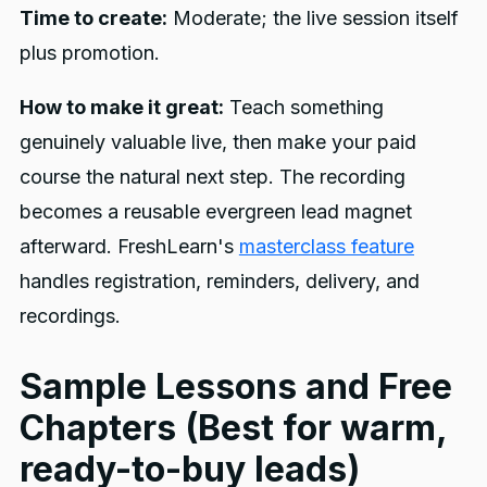
Time to create:
Moderate; the live session itself
plus promotion.
How to make it great:
Teach something
genuinely valuable live, then make your paid
course the natural next step. The recording
becomes a reusable evergreen lead magnet
afterward. FreshLearn's
masterclass feature
handles registration, reminders, delivery, and
recordings.
Sample Lessons and Free
Chapters (Best for warm,
ready-to-buy leads)