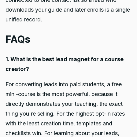
downloads your guide and later enrolls is a single
unified record.
FAQs
1. What is the best lead magnet for a course
creator?
For converting leads into paid students, a free
mini-course is the most powerful, because it
directly demonstrates your teaching, the exact
thing you're selling. For the highest opt-in rates
with the least creation time, templates and
checklists win. For learning about your leads,