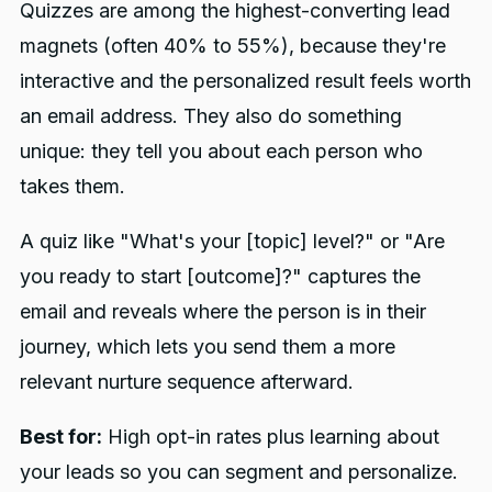
Quizzes are among the highest-converting lead
magnets (often 40% to 55%), because they're
interactive and the personalized result feels worth
an email address. They also do something
unique: they tell you about each person who
takes them.
A quiz like "What's your [topic] level?" or "Are
you ready to start [outcome]?" captures the
email and reveals where the person is in their
journey, which lets you send them a more
relevant nurture sequence afterward.
Best for:
High opt-in rates plus learning about
your leads so you can segment and personalize.