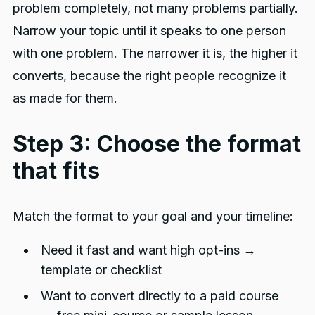
problem completely, not many problems partially.
Narrow your topic until it speaks to one person
with one problem. The narrower it is, the higher it
converts, because the right people recognize it
as made for them.
Step 3: Choose the format
that fits
Match the format to your goal and your timeline:
Need it fast and want high opt-ins →
template or checklist
Want to convert directly to a paid course