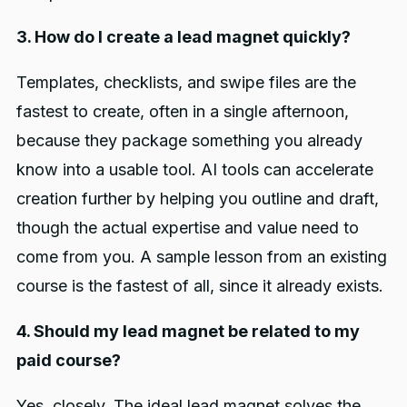
3. How do I create a lead magnet quickly?
Templates, checklists, and swipe files are the
fastest to create, often in a single afternoon,
because they package something you already
know into a usable tool. AI tools can accelerate
creation further by helping you outline and draft,
though the actual expertise and value need to
come from you. A sample lesson from an existing
course is the fastest of all, since it already exists.
4. Should my lead magnet be related to my
paid course?
Yes, closely. The ideal lead magnet solves the