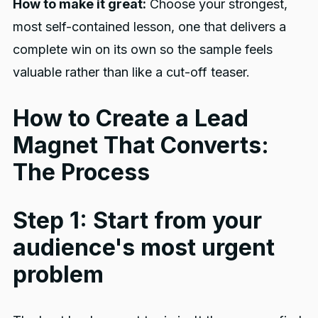
How to make it great:
Choose your strongest,
most self-contained lesson, one that delivers a
complete win on its own so the sample feels
valuable rather than like a cut-off teaser.
How to Create a Lead
Magnet That Converts:
The Process
Step 1: Start from your
audience's most urgent
problem