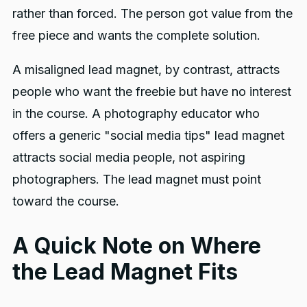
rather than forced. The person got value from the
free piece and wants the complete solution.
A misaligned lead magnet, by contrast, attracts
people who want the freebie but have no interest
in the course. A photography educator who
offers a generic "social media tips" lead magnet
attracts social media people, not aspiring
photographers. The lead magnet must point
toward the course.
A Quick Note on Where
the Lead Magnet Fits