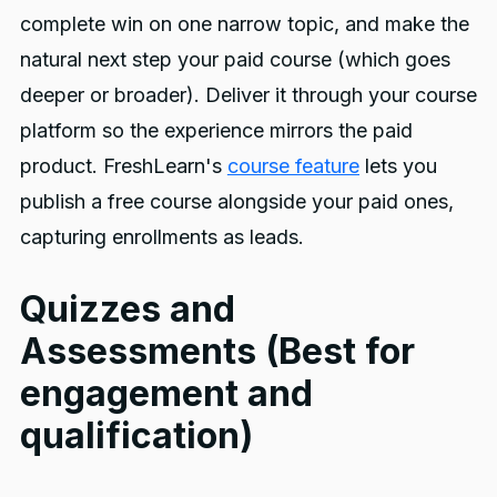
complete win on one narrow topic, and make the
natural next step your paid course (which goes
deeper or broader). Deliver it through your course
platform so the experience mirrors the paid
product. FreshLearn's
course feature
lets you
publish a free course alongside your paid ones,
capturing enrollments as leads.
Quizzes and
Assessments (Best for
engagement and
qualification)