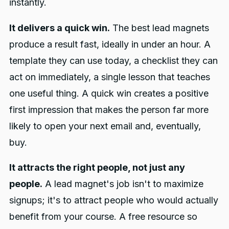
instantly.
It delivers a quick win.
The best lead magnets
produce a result fast, ideally in under an hour. A
template they can use today, a checklist they can
act on immediately, a single lesson that teaches
one useful thing. A quick win creates a positive
first impression that makes the person far more
likely to open your next email and, eventually,
buy.
It attracts the right people, not just any
people.
A lead magnet's job isn't to maximize
signups; it's to attract people who would actually
benefit from your course. A free resource so