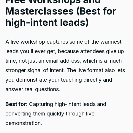
Masterclasses (Best for
high-intent leads)
A live workshop captures some of the warmest
leads you'll ever get, because attendees give up
time, not just an email address, which is a much
stronger signal of intent. The live format also lets
you demonstrate your teaching directly and
answer real questions.
Best for:
Capturing high-intent leads and
converting them quickly through live
demonstration.