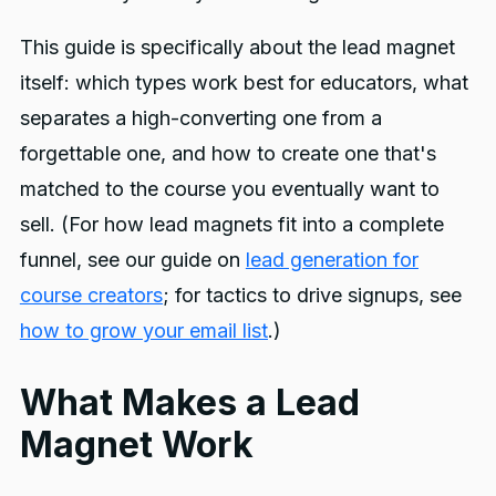
This guide is specifically about the lead magnet
itself: which types work best for educators, what
separates a high-converting one from a
forgettable one, and how to create one that's
matched to the course you eventually want to
sell. (For how lead magnets fit into a complete
funnel, see our guide on
lead generation for
course creators
; for tactics to drive signups, see
how to grow your email list
.)
What Makes a Lead
Magnet Work