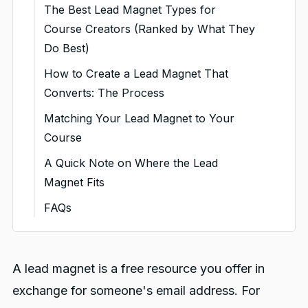
The Best Lead Magnet Types for
Course Creators (Ranked by What They
Do Best)
Free Mini-Courses (Best for
How to Create a Lead Magnet That
converting to paid courses)
Converts: The Process
Quizzes and Assessments (Best
Step 1: Start from your audience's
Matching Your Lead Magnet to Your
for engagement and qualification)
most urgent problem
Course
Templates, Checklists, and Swipe
Step 2: Make it specific and
A Quick Note on Where the Lead
Files (Best for speed and high opt-
narrow
Magnet Fits
in rates)
Step 3: Choose the format that fits
FAQs
Ebooks and In-Depth Guides (Best
Step 4: Make the quality genuinely
You might also like:
for demonstrating expertise)
high
Free Workshops and
A lead magnet is a free resource you offer in
Step 5: Pair it with a clear, specific
Masterclasses (Best for high-
exchange for someone's email address. For
call to action
intent leads)