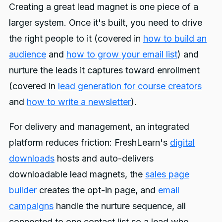
Creating a great lead magnet is one piece of a
larger system. Once it's built, you need to drive
the right people to it (covered in
how to build an
audience
and
how to grow your email list
) and
nurture the leads it captures toward enrollment
(covered in
lead generation for course creators
and
how to write a newsletter
).
For delivery and management, an integrated
platform reduces friction: FreshLearn's
digital
downloads
hosts and auto-delivers
downloadable lead magnets, the
sales page
builder
creates the opt-in page, and
email
campaigns
handle the nurture sequence, all
connected to one contact list so a lead who