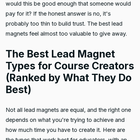
would this be good enough that someone would
pay for it? If the honest answer is no, it's
probably too thin to build trust. The best lead
magnets feel almost too valuable to give away.
The Best Lead Magnet
Types for Course Creators
(Ranked by What They Do
Best)
Not all lead magnets are equal, and the right one
depends on what you're trying to achieve and
how much time you have to create it. Here are
the types that work best for educators, with an