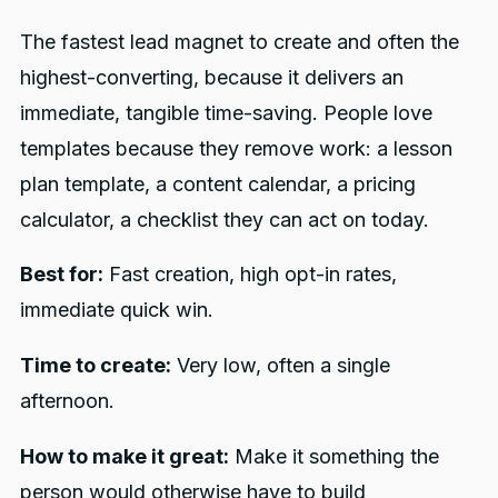
The fastest lead magnet to create and often the
highest-converting, because it delivers an
immediate, tangible time-saving. People love
templates because they remove work: a lesson
plan template, a content calendar, a pricing
calculator, a checklist they can act on today.
Best for:
Fast creation, high opt-in rates,
immediate quick win.
Time to create:
Very low, often a single
afternoon.
How to make it great:
Make it something the
person would otherwise have to build