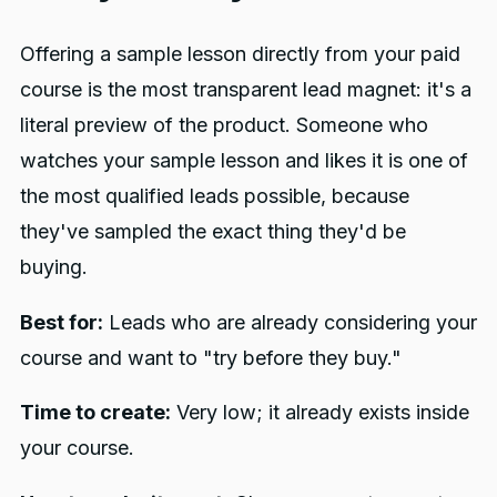
Offering a sample lesson directly from your paid
course is the most transparent lead magnet: it's a
literal preview of the product. Someone who
watches your sample lesson and likes it is one of
the most qualified leads possible, because
they've sampled the exact thing they'd be
buying.
Best for:
Leads who are already considering your
course and want to "try before they buy."
Time to create:
Very low; it already exists inside
your course.