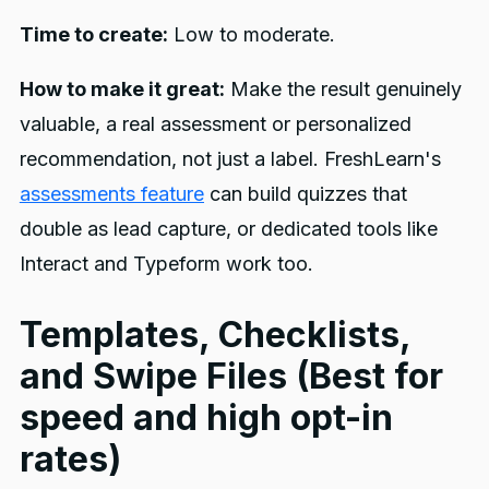
Time to create:
Low to moderate.
How to make it great:
Make the result genuinely
valuable, a real assessment or personalized
recommendation, not just a label. FreshLearn's
assessments feature
can build quizzes that
double as lead capture, or dedicated tools like
Interact and Typeform work too.
Templates, Checklists,
and Swipe Files (Best for
speed and high opt-in
rates)