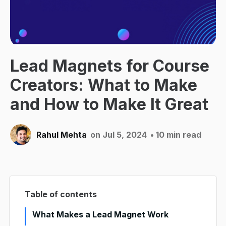
Lead Magnets for Course
Creators: What to Make
and How to Make It Great
Rahul Mehta
on Jul 5, 2024
• 10 min read
Table of contents
What Makes a Lead Magnet Work