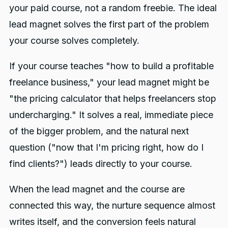
your paid course, not a random freebie. The ideal
lead magnet solves the first part of the problem
your course solves completely.
If your course teaches "how to build a profitable
freelance business," your lead magnet might be
"the pricing calculator that helps freelancers stop
undercharging." It solves a real, immediate piece
of the bigger problem, and the natural next
question ("now that I'm pricing right, how do I
find clients?") leads directly to your course.
When the lead magnet and the course are
connected this way, the nurture sequence almost
writes itself, and the conversion feels natural