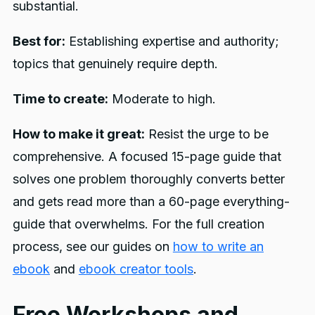
substantial.
Best for:
Establishing expertise and authority;
topics that genuinely require depth.
Time to create:
Moderate to high.
How to make it great:
Resist the urge to be
comprehensive. A focused 15-page guide that
solves one problem thoroughly converts better
and gets read more than a 60-page everything-
guide that overwhelms. For the full creation
process, see our guides on
how to write an
ebook
and
ebook creator tools
.
Free Workshops and