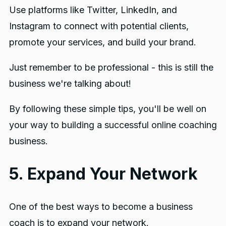
Use platforms like Twitter, LinkedIn, and
Instagram to connect with potential clients,
promote your services, and build your brand.
Just remember to be professional - this is still the
business we're talking about!
By following these simple tips, you'll be well on
your way to building a successful online coaching
business.
5. Expand Your Network
One of the best ways to become a business
coach is to expand your network.