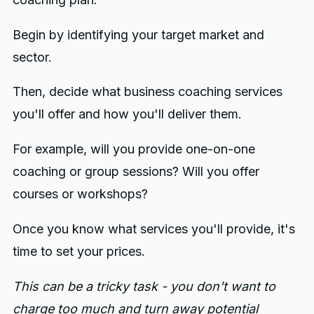
Begin by identifying your target market and
sector.
Then, decide what business coaching services
you'll offer and how you'll deliver them.
For example, will you provide one-on-one
coaching or group sessions? Will you offer
courses or workshops?
Once you know what services you'll provide, it's
time to set your prices.
This can be a tricky task - you don't want to
charge too much and turn away potential