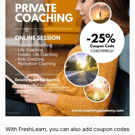
With FreshLearn, you can also add coupon codes