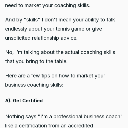
need to market your coaching skills.
And by "skills" I don't mean your ability to talk
endlessly about your tennis game or give
unsolicited relationship advice.
No, I’m talking about the actual coaching skills
that you bring to the table.
Here are a few tips on how to market your
business coaching skills:
A). Get Certified
Nothing says "I'm a professional business coach"
like a certification from an accredited