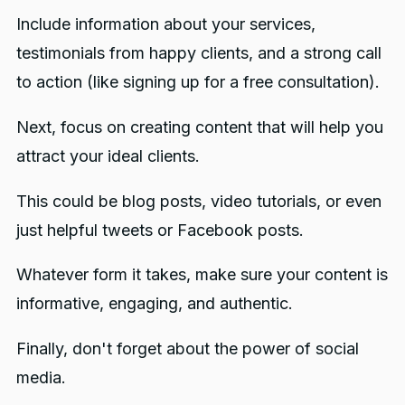
Include information about your services,
testimonials from happy clients, and a strong call
to action (like signing up for a free consultation).
Next, focus on creating content that will help you
attract your ideal clients.
This could be blog posts, video tutorials, or even
just helpful tweets or Facebook posts.
Whatever form it takes, make sure your content is
informative, engaging, and authentic.
Finally, don't forget about the power of social
media.