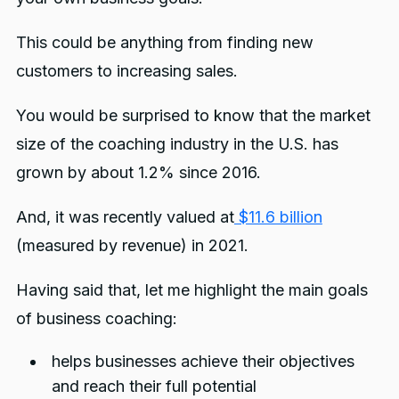
This could be anything from finding new
customers to increasing sales.
You would be surprised to know that the market
size of the coaching industry in the U.S. has
grown by about 1.2% since 2016.
And, it was recently valued at
$11.6 billion
(measured by revenue) in 2021.
Having said that, let me highlight the main goals
of business coaching:
helps businesses achieve their objectives
and reach their full potential