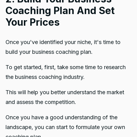
Coaching Plan And Set
Your Prices
Once you've identified your niche, it's time to
build your business coaching plan.
To get started, first, take some time to research
the business coaching industry.
This will help you better understand the market
and assess the competition.
Once you have a good understanding of the
landscape, you can start to formulate your own
coaching plan.