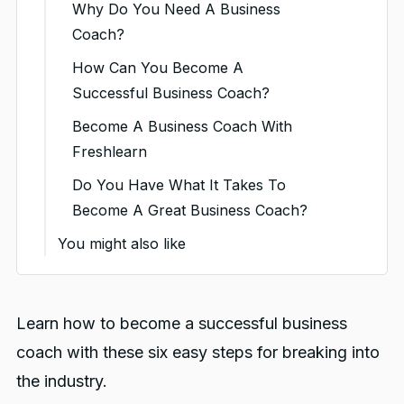
Why Do You Need A Business
Coach?
How Can You Become A
Successful Business Coach?
1. Identify Your Niche And
Become A Business Coach With
Your Audience
Freshlearn
2. Build Your Business
Do You Have What It Takes To
Coaching Plan And Set Your
Become A Great Business Coach?
Prices
You might also like
3. Market Your Coaching
Skills
4. Build Your Online Business
Learn how to become a successful business
Coaching Presence
coach with these six easy steps for breaking into
5. Expand Your Network
the industry.