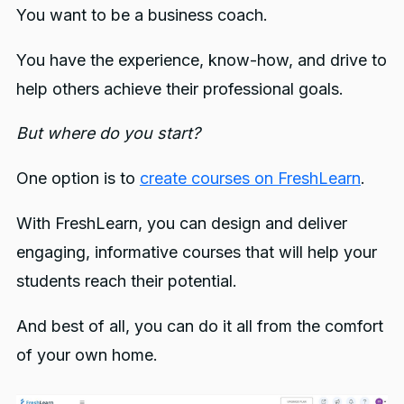
You want to be a business coach.
You have the experience, know-how, and drive to
help others achieve their professional goals.
But where do you start?
One option is to
create courses on FreshLearn
.
With FreshLearn, you can design and deliver
engaging, informative courses that will help your
students reach their potential.
And best of all, you can do it all from the comfort
of your own home.