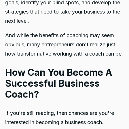
goals, identify your blind spots, and develop the
strategies that need to take your business to the
next level.
And while the benefits of coaching may seem
obvious, many entrepreneurs don't realize just
how transformative working with a coach can be.
How Can You Become A
Successful Business
Coach?
If you're still reading, then chances are you're
interested in becoming a business coach.