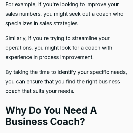
For example, if you're looking to improve your
sales numbers, you might seek out a coach who
specializes in sales strategies.
Similarly, if you're trying to streamline your
operations, you might look for a coach with
experience in process improvement.
By taking the time to identify your specific needs,
you can ensure that you find the right business
coach that suits your needs.
Why Do You Need A
Business Coach?