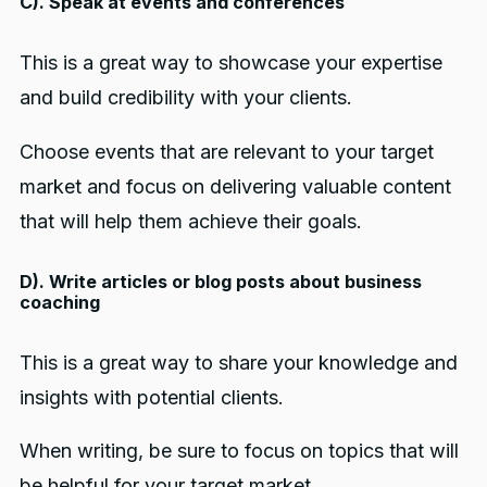
C). Speak at events and conferences
This is a great way to showcase your expertise
and build credibility with your clients.
Choose events that are relevant to your target
market and focus on delivering valuable content
that will help them achieve their goals.
D). Write articles or blog posts about business
coaching
This is a great way to share your knowledge and
insights with potential clients.
When writing, be sure to focus on topics that will
be helpful for your target market.