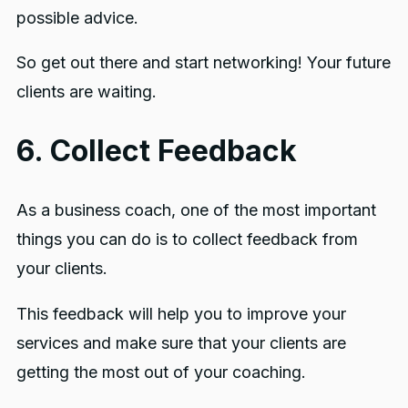
possible advice.
So get out there and start networking! Your future
clients are waiting.
6. Collect Feedback
As a business coach, one of the most important
things you can do is to collect feedback from
your clients.
This feedback will help you to improve your
services and make sure that your clients are
getting the most out of your coaching.