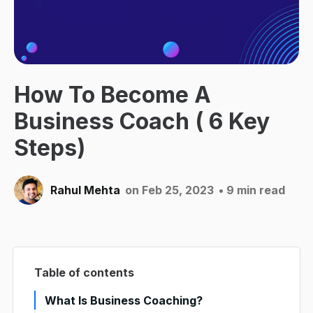
How To Become A
Business Coach ( 6 Key
Steps)
Rahul Mehta
on Feb 25, 2023
• 9 min read
Table of contents
What Is Business Coaching?