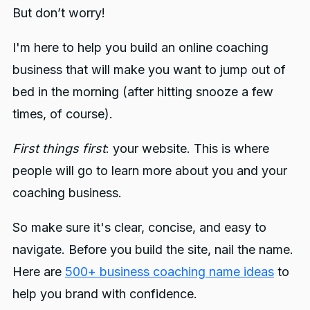
But don’t worry!
I'm here to help you build an online coaching
business that will make you want to jump out of
bed in the morning (after hitting snooze a few
times, of course).
First things first
: your website. This is where
people will go to learn more about you and your
coaching business.
So make sure it's clear, concise, and easy to
navigate. Before you build the site, nail the name.
Here are
500+ business coaching name ideas
to
help you brand with confidence.