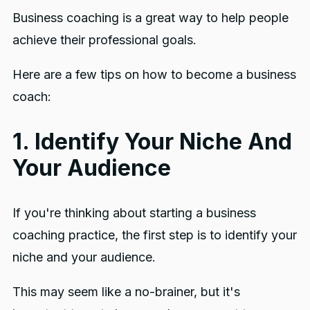
Business coaching is a great way to help people
achieve their professional goals.
Here are a few tips on how to become a business
coach:
1. Identify Your Niche And
Your Audience
If you're thinking about starting a business
coaching practice, the first step is to identify your
niche and your audience.
This may seem like a no-brainer, but it's