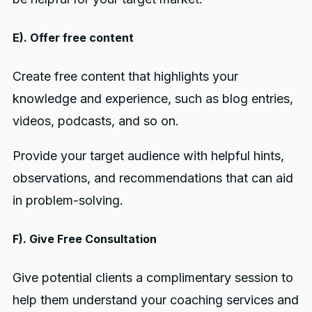
E). Offer free content
Create free content that highlights your
knowledge and experience, such as blog entries,
videos, podcasts, and so on.
Provide your target audience with helpful hints,
observations, and recommendations that can aid
in problem-solving.
F). Give Free Consultation
Give potential clients a complimentary session to
help them understand your coaching services and