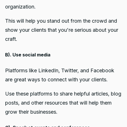
organization.
This will help you stand out from the crowd and
show your clients that you're serious about your
craft.
B). Use social media
Platforms like LinkedIn, Twitter, and Facebook
are great ways to connect with your clients.
Use these platforms to share helpful articles, blog
posts, and other resources that will help them
grow their businesses.