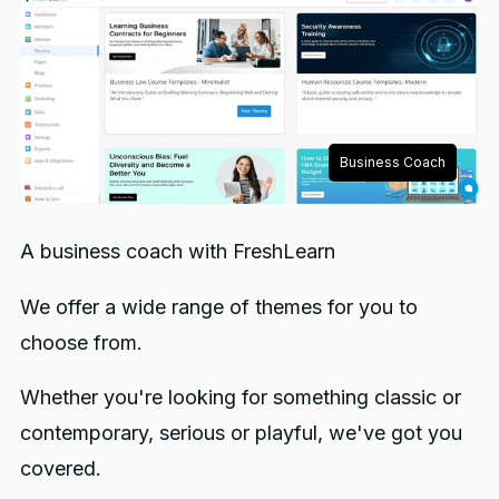
Business Coach
A business coach with FreshLearn
We offer a wide range of themes for you to
choose from.
Whether you're looking for something classic or
contemporary, serious or playful, we've got you
covered.