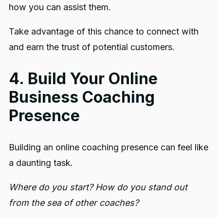
how you can assist them.
Take advantage of this chance to connect with
and earn the trust of potential customers.
4. Build Your Online
Business Coaching
Presence
Building an online coaching presence can feel like
a daunting task.
Where do you start? How do you stand out
from the sea of other coaches?