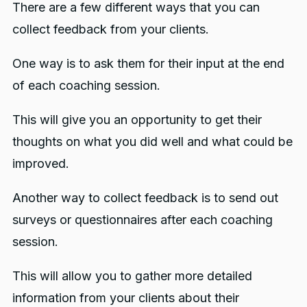
There are a few different ways that you can
collect feedback from your clients.
One way is to ask them for their input at the end
of each coaching session.
This will give you an opportunity to get their
thoughts on what you did well and what could be
improved.
Another way to collect feedback is to send out
surveys or questionnaires after each coaching
session.
This will allow you to gather more detailed
information from your clients about their