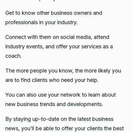
Get to know other business owners and
professionals in your industry.
Connect with them on social media, attend
industry events, and offer your services as a
coach.
The more people you know, the more likely you
are to find clients who need your help.
You can also use your network to learn about
new business trends and developments.
By staying up-to-date on the latest business
news, you’ll be able to offer your clients the best