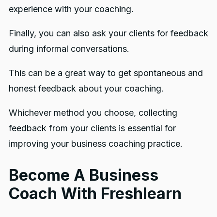
experience with your coaching.
Finally, you can also ask your clients for feedback
during informal conversations.
This can be a great way to get spontaneous and
honest feedback about your coaching.
Whichever method you choose, collecting
feedback from your clients is essential for
improving your business coaching practice.
Become A Business
Coach With Freshlearn