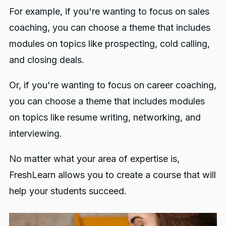
For example, if you're wanting to focus on sales
coaching, you can choose a theme that includes
modules on topics like prospecting, cold calling,
and closing deals.
Or, if you're wanting to focus on career coaching,
you can choose a theme that includes modules
on topics like resume writing, networking, and
interviewing.
No matter what your area of expertise is,
FreshLearn allows you to create a course that will
help your students succeed.