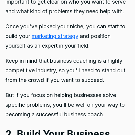
important to get clear on who you want to serve
and what kind of problems they need help with.
Once you've picked your niche, you can start to
build your
marketing strategy
and position
yourself as an expert in your field.
Keep in mind that business coaching is a highly
competitive industry, so you'll need to stand out
from the crowd if you want to succeed.
But if you focus on helping businesses solve
specific problems, you'll be well on your way to
becoming a successful business coach.
2. Build Your Business