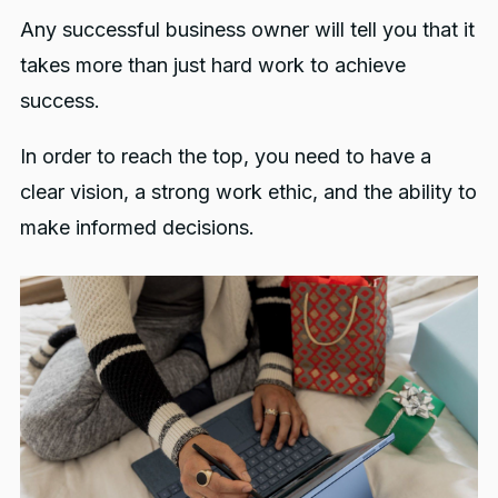
Any successful business owner will tell you that it
takes more than just hard work to achieve
success.
In order to reach the top, you need to have a
clear vision, a strong work ethic, and the ability to
make informed decisions.