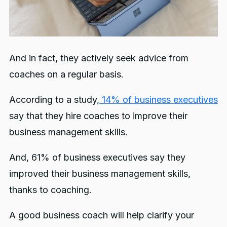
And in fact, they actively seek advice from
coaches on a regular basis.
According to a study,
14% of business executives
say that they hire coaches to improve their
business management skills.
And, 61% of business executives say they
improved their business management skills,
thanks to coaching.
A good business coach will help clarify your