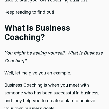
Keep reading to find out!
What Is Business
Coaching?
You might be asking yourself, What is Business
Coaching?
Well, let me give you an example.
Business Coaching is when you meet with
someone who has been successful in business,
and they help you to create a plan to achieve
your own business goals.