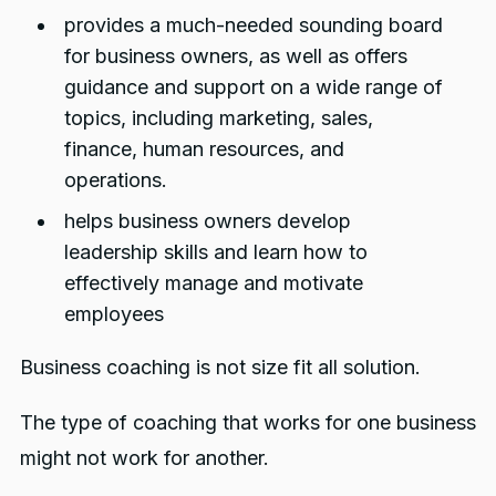
provides a much-needed sounding board
for business owners, as well as offers
guidance and support on a wide range of
topics, including marketing, sales,
finance, human resources, and
operations.
helps business owners develop
leadership skills and learn how to
effectively manage and motivate
employees
Business coaching is not size fit all solution.
The type of coaching that works for one business
might not work for another.