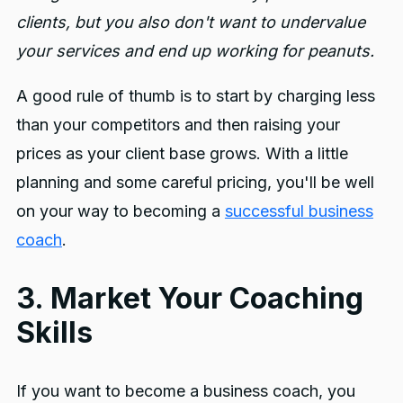
clients, but you also don't want to undervalue
your services and end up working for peanuts.
A good rule of thumb is to start by charging less
than your competitors and then raising your
prices as your client base grows. With a little
planning and some careful pricing, you'll be well
on your way to becoming a
successful business
coach
.
3. Market Your Coaching
Skills
If you want to become a business coach, you