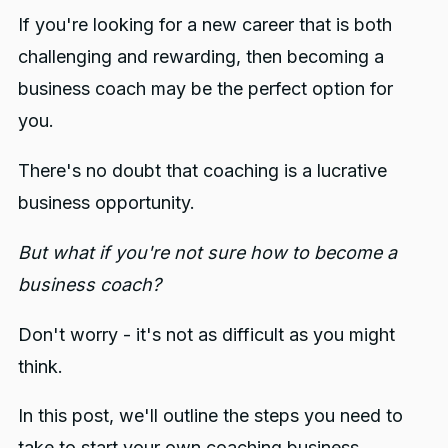
6. Collect Feedback
If you're looking for a new career that is both
challenging and rewarding, then becoming a
business coach may be the perfect option for
you.
There's no doubt that coaching is a lucrative
business opportunity.
But what if you're not sure how to become a
business coach?
Don't worry - it's not as difficult as you might
think.
In this post, we'll outline the steps you need to
take to start your own coaching business.