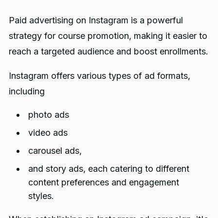
Paid advertising on Instagram is a powerful
strategy for course promotion, making it easier to
reach a targeted audience and boost enrollments.
Instagram offers various types of ad formats,
including
photo ads
video ads
carousel ads,
and story ads, each catering to different
content preferences and engagement
styles.