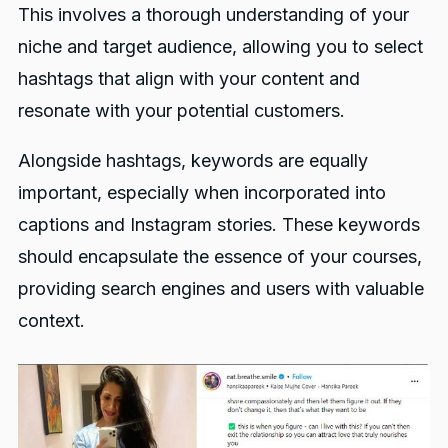
This involves a thorough understanding of your
niche and target audience, allowing you to select
hashtags that align with your content and
resonate with your potential customers.
Alongside hashtags, keywords are equally
important, especially when incorporated into
captions and Instagram stories. These keywords
should encapsulate the essence of your courses,
providing search engines and users with valuable
context.