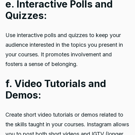
e. Interactive Polls and
Quizzes:
Use interactive polls and quizzes to keep your
audience interested in the topics you present in
your courses. It promotes involvement and
fosters a sense of belonging.
f. Video Tutorials and
Demos:
Create short video tutorials or demos related to
the skills taught in your courses. Instagram allows
you to post both short videos and IGTV (longer