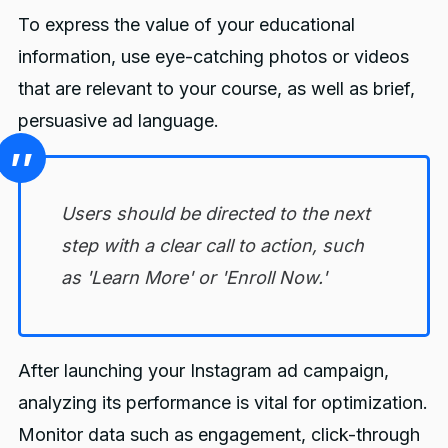
To express the value of your educational
information, use eye-catching photos or videos
that are relevant to your course, as well as brief,
persuasive ad language.
Users should be directed to the next
step with a clear call to action, such
as 'Learn More' or 'Enroll Now.'
After launching your Instagram ad campaign,
analyzing its performance is vital for optimization.
Monitor data such as engagement, click-through