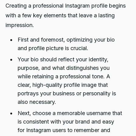
Creating a professional Instagram profile begins
with a few key elements that leave a lasting
impression.
First and foremost, optimizing your bio
and profile picture is crucial.
Your bio should reflect your identity,
purpose, and what distinguishes you
while retaining a professional tone. A
clear, high-quality profile image that
portrays your business or personality is
also necessary.
Next, choose a memorable username that
is consistent with your brand and easy
for Instagram users to remember and