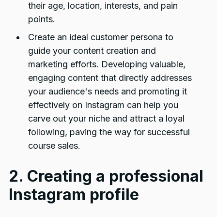
their age, location, interests, and pain
points.
Create an ideal customer persona to
guide your content creation and
marketing efforts. Developing valuable,
engaging content that directly addresses
your audience's needs and promoting it
effectively on Instagram can help you
carve out your niche and attract a loyal
following, paving the way for successful
course sales.
2. Creating a professional
Instagram profile