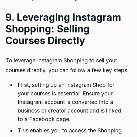
9. Leveraging Instagram
Shopping: Selling
Courses Directly
To leverage Instagram Shopping to sell your
courses directly, you can follow a few key steps.
First, setting up an Instagram Shop for
your courses is essential. Ensure your
Instagram account is converted into a
business or creator account and is linked
to a Facebook page.
This enables you to access the Shopping