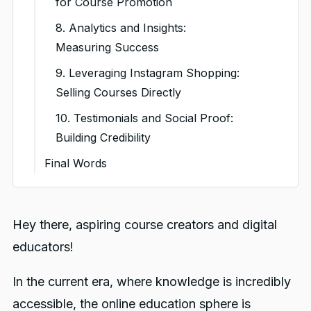
for Course Promotion
e. Interactive Polls and
8. Analytics and Insights:
Quizzes:
Measuring Success
f. Video Tutorials and Demos:
9. Leveraging Instagram Shopping:
g. Live Q&A Sessions:
Selling Courses Directly
h. Collaborations and
10. Testimonials and Social Proof:
Shoutouts:
Building Credibility
i. Visual Testimonials:
Final Words
j. Promotional Content:
You might also like
Hey there, aspiring course creators and digital
educators!
In the current era, where knowledge is incredibly
accessible, the online education sphere is