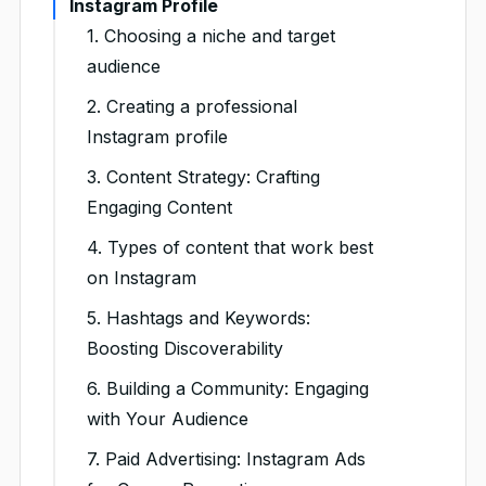
Instagram Profile
1. Choosing a niche and target
audience
2. Creating a professional
Instagram profile
3. Content Strategy: Crafting
Engaging Content
4. Types of content that work best
on Instagram
a. Educational Carousels:
5. Hashtags and Keywords:
Boosting Discoverability
b. Inspirational Quotes:
6. Building a Community: Engaging
c. Behind-the-Scenes
with Your Audience
Content:
7. Paid Advertising: Instagram Ads
d. Student Success Stories: