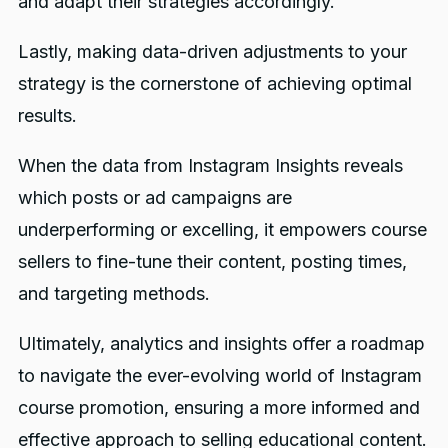
and adapt their strategies accordingly.
Lastly, making data-driven adjustments to your
strategy is the cornerstone of achieving optimal
results.
When the data from Instagram Insights reveals
which posts or ad campaigns are
underperforming or excelling, it empowers course
sellers to fine-tune their content, posting times,
and targeting methods.
Ultimately, analytics and insights offer a roadmap
to navigate the ever-evolving world of Instagram
course promotion, ensuring a more informed and
effective approach to selling educational content.