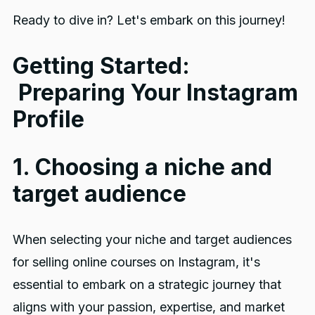
Ready to dive in? Let's embark on this journey!
Getting Started:
Preparing Your Instagram
Profile
1. Choosing a niche and
target audience
When selecting your niche and target audiences
for selling online courses on Instagram, it's
essential to embark on a strategic journey that
aligns with your passion, expertise, and market