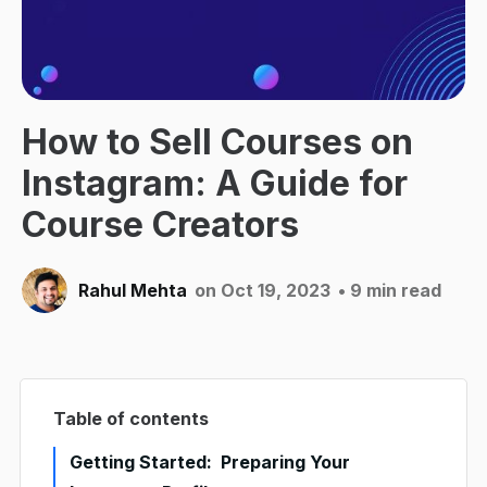
How to Sell Courses on
Instagram: A Guide for
Course Creators
Rahul Mehta
on Oct 19, 2023
• 9 min read
Table of contents
Getting Started: Preparing Your