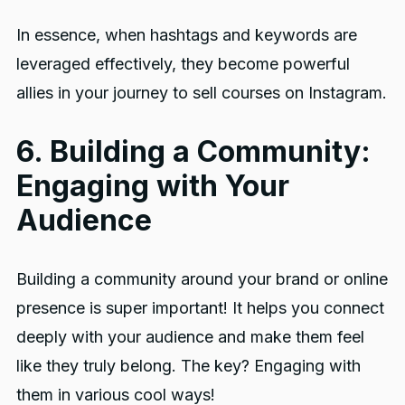
In essence, when hashtags and keywords are
leveraged effectively, they become powerful
allies in your journey to sell courses on Instagram.
6. Building a Community:
Engaging with Your
Audience
Building a community around your brand or online
presence is super important! It helps you connect
deeply with your audience and make them feel
like they truly belong. The key? Engaging with
them in various cool ways!