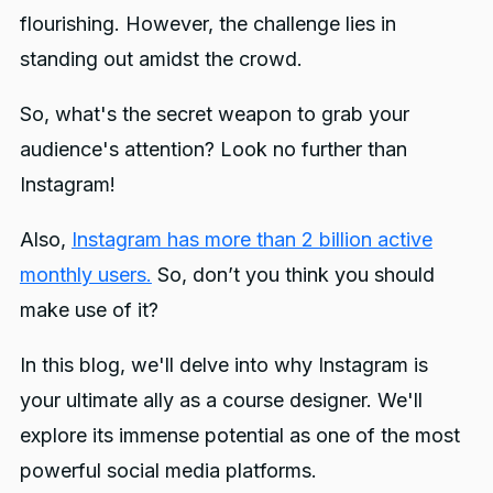
flourishing. However, the challenge lies in
standing out amidst the crowd.
So, what's the secret weapon to grab your
audience's attention? Look no further than
Instagram!
Also,
Instagram has more than 2 billion active
monthly users.
So, don’t you think you should
make use of it?
In this blog, we'll delve into why Instagram is
your ultimate ally as a course designer. We'll
explore its immense potential as one of the most
powerful social media platforms.