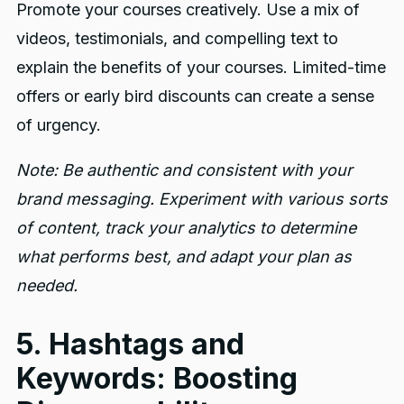
Promote your courses creatively. Use a mix of
videos, testimonials, and compelling text to
explain the benefits of your courses. Limited-time
offers or early bird discounts can create a sense
of urgency.
Note: Be authentic and consistent with your
brand messaging. Experiment with various sorts
of content, track your analytics to determine
what performs best, and adapt your plan as
needed.
5. Hashtags and
Keywords: Boosting