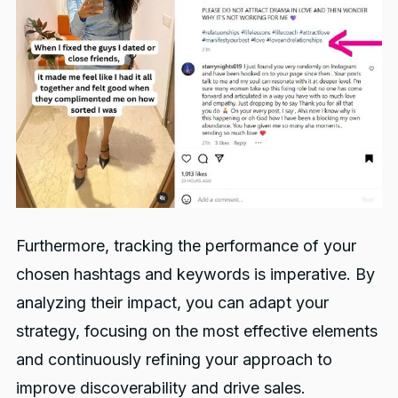
Furthermore, tracking the performance of your
chosen hashtags and keywords is imperative. By
analyzing their impact, you can adapt your
strategy, focusing on the most effective elements
and continuously refining your approach to
improve discoverability and drive sales.