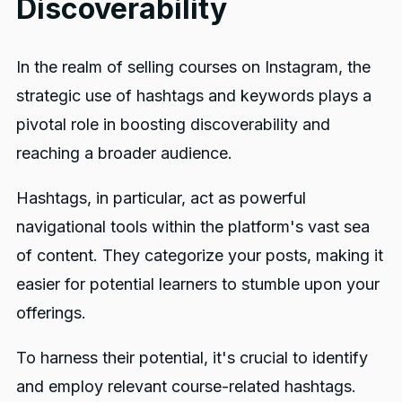
Discoverability
In the realm of selling courses on Instagram, the
strategic use of hashtags and keywords plays a
pivotal role in boosting discoverability and
reaching a broader audience.
Hashtags, in particular, act as powerful
navigational tools within the platform's vast sea
of content. They categorize your posts, making it
easier for potential learners to stumble upon your
offerings.
To harness their potential, it's crucial to identify
and employ relevant course-related hashtags.