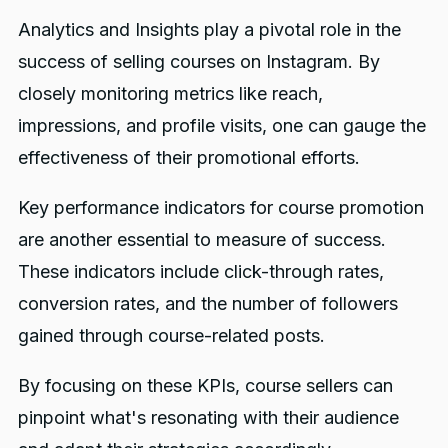
Analytics and Insights play a pivotal role in the
success of selling courses on Instagram. By
closely monitoring metrics like reach,
impressions, and profile visits, one can gauge the
effectiveness of their promotional efforts.
Key performance indicators for course promotion
are another essential to measure of success.
These indicators include click-through rates,
conversion rates, and the number of followers
gained through course-related posts.
By focusing on these KPIs, course sellers can
pinpoint what's resonating with their audience