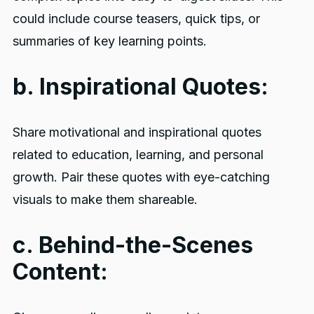
could include course teasers, quick tips, or
summaries of key learning points.
b. Inspirational Quotes:
Share motivational and inspirational quotes
related to education, learning, and personal
growth. Pair these quotes with eye-catching
visuals to make them shareable.
c. Behind-the-Scenes
Content: