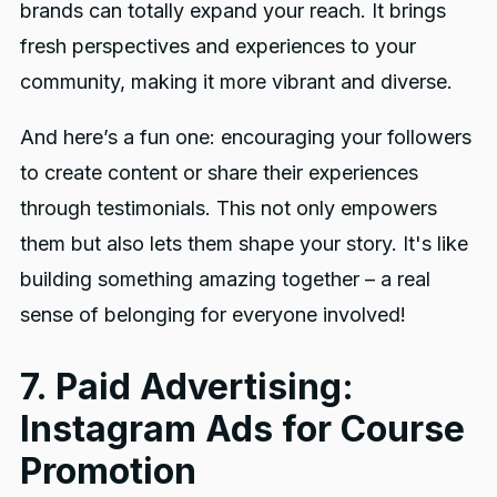
brands can totally expand your reach. It brings
fresh perspectives and experiences to your
community, making it more vibrant and diverse.
And here’s a fun one: encouraging your followers
to create content or share their experiences
through testimonials. This not only empowers
them but also lets them shape your story. It's like
building something amazing together – a real
sense of belonging for everyone involved!
7. Paid Advertising:
Instagram Ads for Course
Promotion