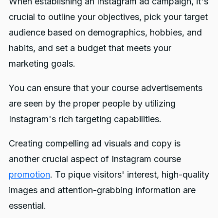
When establishing an Instagram ad campaign, it's
crucial to outline your objectives, pick your target
audience based on demographics, hobbies, and
habits, and set a budget that meets your
marketing goals.
You can ensure that your course advertisements
are seen by the proper people by utilizing
Instagram's rich targeting capabilities.
Creating compelling ad visuals and copy is
another crucial aspect of Instagram course
promotion
. To pique visitors' interest, high-quality
images and attention-grabbing information are
essential.