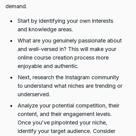
demand.
Start by identifying your own interests
and knowledge areas.
What are you genuinely passionate about
and well-versed in? This will make your
online course creation process more
enjoyable and authentic.
Next, research the Instagram community
to understand what niches are trending or
underserved.
Analyze your potential competition, their
content, and their engagement levels.
Once you've pinpointed your niche,
identify your target audience. Consider