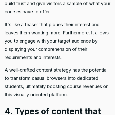
build trust and give visitors a sample of what your
courses have to offer.
It's like a teaser that piques their interest and
leaves them wanting more. Furthermore, it allows
you to engage with your target audience by
displaying your comprehension of their
requirements and interests.
A well-crafted content strategy has the potential
to transform casual browsers into dedicated
students, ultimately boosting course revenues on
this visually oriented platform.
4. Types of content that