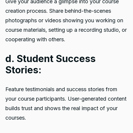
Give your audience a glimpse into your course
creation process. Share behind-the-scenes
photographs or videos showing you working on
course materials, setting up a recording studio, or
cooperating with others.
d. Student Success
Stories:
Feature testimonials and success stories from
your course participants. User-generated content
builds trust and shows the real impact of your
courses.