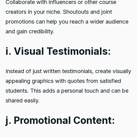
Collaborate with influencers or other course
creators in your niche. Shoutouts and joint
promotions can help you reach a wider audience
and gain credibility.
i. Visual Testimonials:
Instead of just written testimonials, create visually
appealing graphics with quotes from satisfied
students. This adds a personal touch and can be
shared easily.
j. Promotional Content: