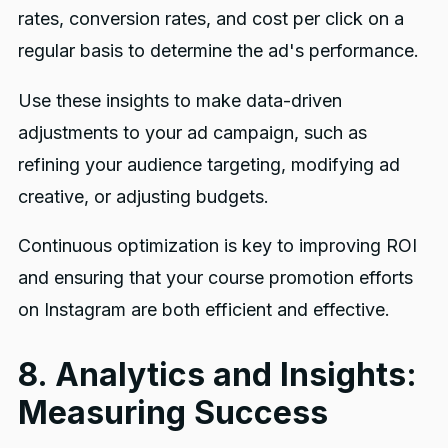
rates, conversion rates, and cost per click on a
regular basis to determine the ad's performance.
Use these insights to make data-driven
adjustments to your ad campaign, such as
refining your audience targeting, modifying ad
creative, or adjusting budgets.
Continuous optimization is key to improving ROI
and ensuring that your course promotion efforts
on Instagram are both efficient and effective.
8. Analytics and Insights:
Measuring Success