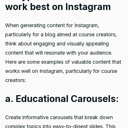
work best on Instagram
When generating content for Instagram,
particularly for a blog aimed at course creators,
think about engaging and visually appealing
content that will resonate with your audience.
Here are some examples of valuable content that
works well on Instagram, particularly for course
creators:
a. Educational Carousels:
Create informative carousels that break down
complex topics into easy-to-digest slides. This