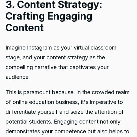
3. Content Strategy:
Crafting Engaging
Content
Imagine Instagram as your virtual classroom
stage, and your content strategy as the
compelling narrative that captivates your
audience.
This is paramount because, in the crowded realm
of online education business, it's imperative to
differentiate yourself and seize the attention of
potential students. Engaging content not only
demonstrates your competence but also helps to