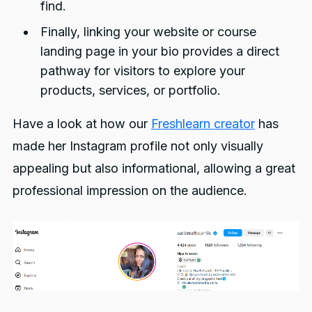
find.
Finally, linking your website or course
landing page in your bio provides a direct
pathway for visitors to explore your
products, services, or portfolio.
Have a look at how our
Freshlearn creator
has
made her Instagram profile not only visually
appealing but also informational, allowing a great
professional impression on the audience.