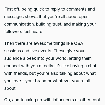
First off, being quick to reply to comments and
messages shows that you're all about open
communication, building trust, and making your
followers feel heard.
Then there are awesome things like Q&A
sessions and live events. These give your
audience a peek into your world, letting them
connect with you directly. It's like having a chat
with friends, but you're also talking about what
you love – your brand or whatever you're all
about!
Oh, and teaming up with influencers or other cool