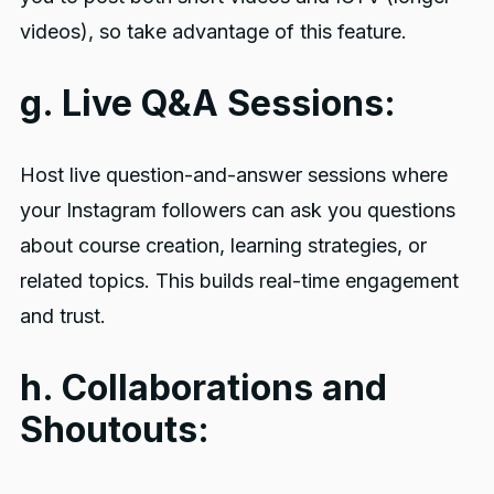
videos), so take advantage of this feature.
g. Live Q&A Sessions:
Host live question-and-answer sessions where
your Instagram followers can ask you questions
about course creation, learning strategies, or
related topics. This builds real-time engagement
and trust.
h. Collaborations and
Shoutouts: