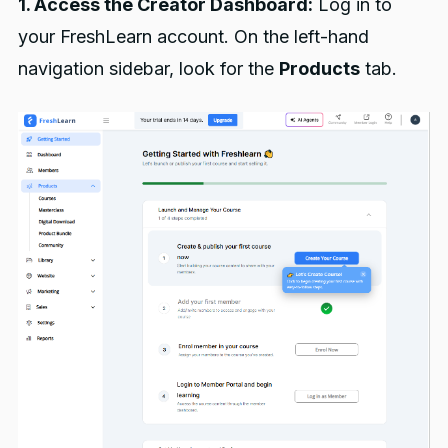
1. Access the Creator Dashboard:
Log in to
your FreshLearn account. On the left-hand
navigation sidebar, look for the
Products
tab.