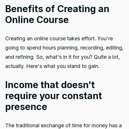
Benefits of Creating an
Online Course
Creating an online course takes effort. You're
going to spend hours planning, recording, editing,
and refining. So, what's in it for you? Quite a lot,
actually. Here's what you stand to gain.
Income that doesn't
require your constant
presence
The traditional exchange of time for money has a