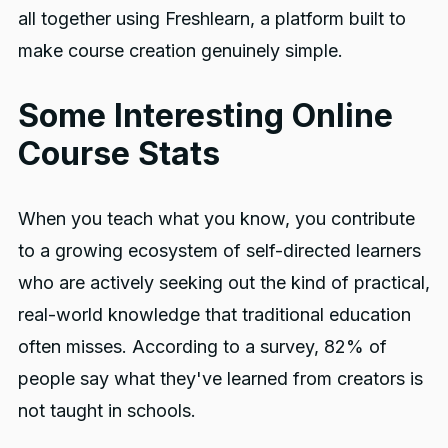
all together using Freshlearn, a platform built to
make course creation genuinely simple.
Some Interesting Online
Course Stats
When you teach what you know, you contribute
to a growing ecosystem of self-directed learners
who are actively seeking out the kind of practical,
real-world knowledge that traditional education
often misses. According to a survey, 82% of
people say what they've learned from creators is
not taught in schools.