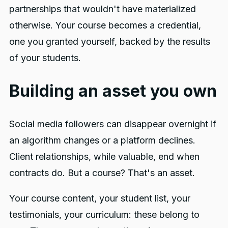
partnerships that wouldn't have materialized
otherwise. Your course becomes a credential,
one you granted yourself, backed by the results
of your students.
Building an asset you own
Social media followers can disappear overnight if
an algorithm changes or a platform declines.
Client relationships, while valuable, end when
contracts do. But a course? That's an asset.
Your course content, your student list, your
testimonials, your curriculum: these belong to