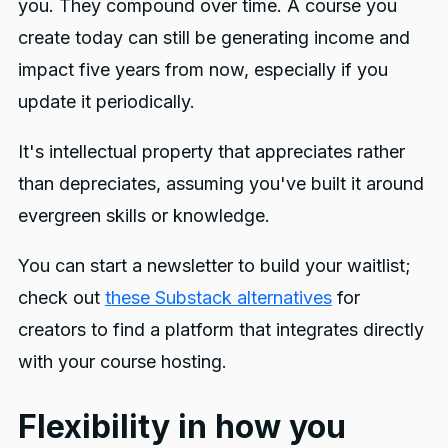
you. They compound over time. A course you
create today can still be generating income and
impact five years from now, especially if you
update it periodically.
It's intellectual property that appreciates rather
than depreciates, assuming you've built it around
evergreen skills or knowledge.
You can start a newsletter to build your waitlist;
check out
these Substack alternatives
for
creators to find a platform that integrates directly
with your course hosting.
Flexibility in how you