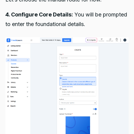
4. Configure Core Details:
You will be prompted
to enter the foundational details.