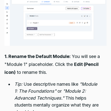
1. Rename the Default Module:
You will see a
"Module 1" placeholder. Click the
Edit (Pencil
icon)
to rename this.
Tip:
Use descriptive names like
"Module
1: The Foundations"
or
"Module 2:
Advanced Techniques."
This helps
students mentally organize what they are