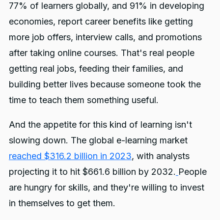
77% of learners globally, and 91% in developing
economies, report career benefits like getting
more job offers, interview calls, and promotions
after taking online courses. That's real people
getting real jobs, feeding their families, and
building better lives because someone took the
time to teach them something useful.
And the appetite for this kind of learning isn't
slowing down. The global e-learning market
reached $316.2 billion in 2023
, with analysts
projecting it to hit $661.6 billion by 2032.
People
are hungry for skills, and they're willing to invest
in themselves to get them.