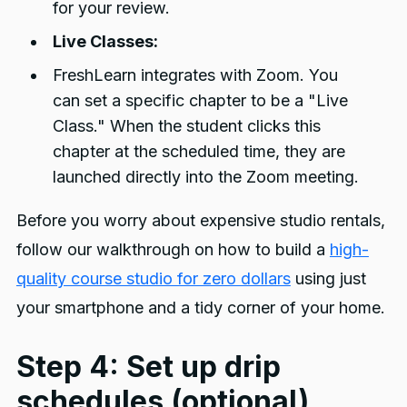
for your review.
Live Classes:
FreshLearn integrates with Zoom. You
can set a specific chapter to be a "Live
Class." When the student clicks this
chapter at the scheduled time, they are
launched directly into the Zoom meeting.
Before you worry about expensive studio rentals,
follow our walkthrough on how to build a
high-
quality course studio for zero dollars
using just
your smartphone and a tidy corner of your home.
Step 4: Set up drip
schedules (optional)