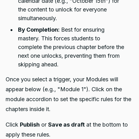
calendar date (e.g., "October 15th") for
the content to unlock for everyone
simultaneously.
By Completion:
Best for ensuring
mastery. This forces students to
complete the previous chapter before the
next one unlocks, preventing them from
skipping ahead.
Once you select a trigger, your Modules will
appear below (e.g., "Module 1"). Click on the
module accordion to set the specific rules for the
chapters inside it.
Click
Publish
or
Save as draft
at the bottom to
apply these rules.