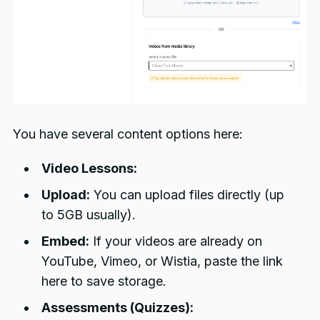
You have several content options here:
Video Lessons:
Upload:
You can upload files directly (up
to 5GB usually).
Embed:
If your videos are already on
YouTube, Vimeo, or Wistia, paste the link
here to save storage.
Assessments (Quizzes):