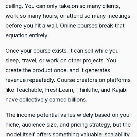
ceiling. You can only take on so many clients,
work so many hours, or attend so many meetings
before you hit a wall. Online courses break that
equation entirely.
Once your course exists, it can sell while you
sleep, travel, or work on other projects. You
create the product once, and it generates
revenue repeatedly. Course creators on platforms
like Teachable, FreshLearn, Thinkific, and Kajabi
have collectively earned billions.
The income potential varies widely based on your
niche, audience size, and pricing strategy, but the
model itself offers something valuable: scalability