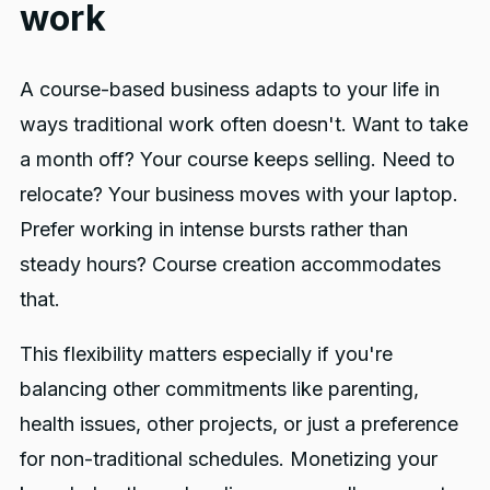
work
A course-based business adapts to your life in
ways traditional work often doesn't. Want to take
a month off? Your course keeps selling. Need to
relocate? Your business moves with your laptop.
Prefer working in intense bursts rather than
steady hours? Course creation accommodates
that.
This flexibility matters especially if you're
balancing other commitments like parenting,
health issues, other projects, or just a preference
for non-traditional schedules. Monetizing your