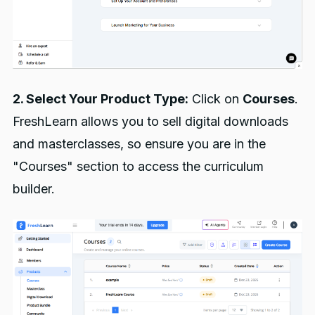
2. Select Your Product Type:
Click on
Courses
.
FreshLearn allows you to sell digital downloads
and masterclasses, so ensure you are in the
"Courses" section to access the curriculum
builder.