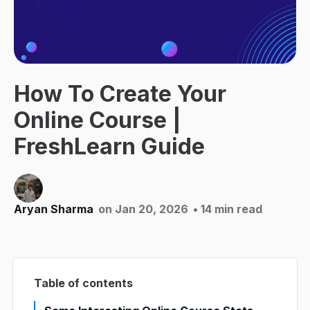
How To Create Your
Online Course |
FreshLearn Guide
Aryan Sharma
on Jan 20, 2026
• 14 min read
Table of contents