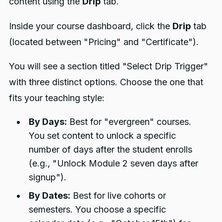
content using the
Drip
tab.
Inside your course dashboard, click the
Drip
tab
(located between "Pricing" and "Certificate").
You will see a section titled "Select Drip Trigger"
with three distinct options. Choose the one that
fits your teaching style:
By Days:
Best for "evergreen" courses.
You set content to unlock a specific
number of days after the student enrolls
(e.g., "Unlock Module 2 seven days after
signup").
By Dates:
Best for live cohorts or
semesters. You choose a specific