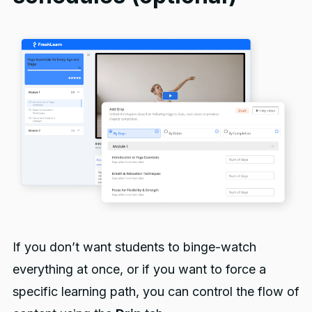
If you don’t want students to binge-watch
everything at once, or if you want to force a
specific learning path, you can control the flow of