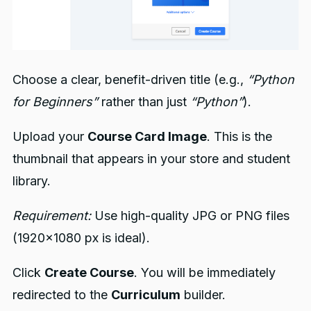
Choose a clear, benefit-driven title (e.g.,
“Python
for Beginners”
rather than just
“Python”
).
Upload your
Course Card Image
. This is the
thumbnail that appears in your store and student
library.
Requirement:
Use high-quality JPG or PNG files
(1920x1080 px is ideal).
Click
Create Course
. You will be immediately
redirected to the
Curriculum
builder.