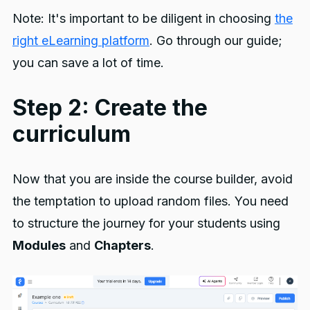
Note: It's important to be diligent in choosing
the
right eLearning platform
. Go through our guide;
you can save a lot of time.
Step 2: Create the
curriculum
Now that you are inside the course builder, avoid
the temptation to upload random files. You need
to structure the journey for your students using
Modules
and
Chapters
.