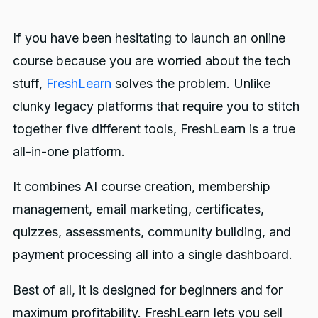
If you have been hesitating to launch an online
course because you are worried about the tech
stuff,
FreshLearn
solves the problem. Unlike
clunky legacy platforms that require you to stitch
together five different tools, FreshLearn is a true
all-in-one platform.
It combines AI course creation, membership
management, email marketing, certificates,
quizzes, assessments, community building, and
payment processing all into a single dashboard.
Best of all, it is designed for beginners and for
maximum profitability. FreshLearn lets you sell