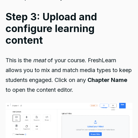
Step 3: Upload and
configure learning
content
This is the
meat
of your course. FreshLearn
allows you to mix and match media types to keep
students engaged. Click on any
Chapter Name
to open the content editor.