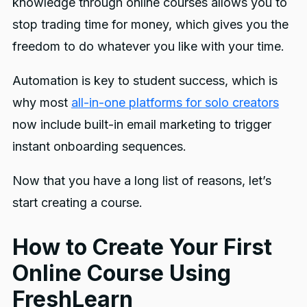
knowledge through online courses allows you to
stop trading time for money, which gives you the
freedom to do whatever you like with your time.
Automation is key to student success, which is
why most
all-in-one platforms for solo creators
now include built-in email marketing to trigger
instant onboarding sequences.
Now that you have a long list of reasons, let’s
start creating a course.
How to Create Your First
Online Course Using
FreshLearn