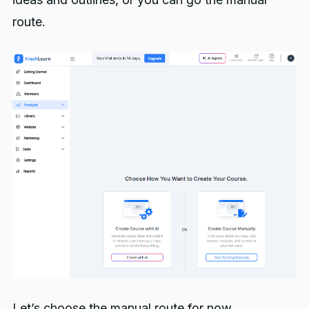
route.
Let’s choose the manual route for now.