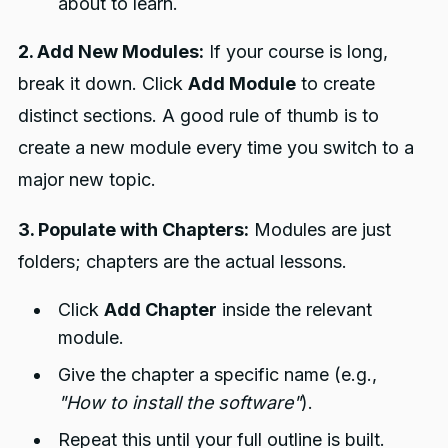
about to learn.
2. Add New Modules:
If your course is long,
break it down. Click
Add Module
to create
distinct sections. A good rule of thumb is to
create a new module every time you switch to a
major new topic.
3. Populate with Chapters:
Modules are just
folders; chapters are the actual lessons.
Click
Add Chapter
inside the relevant
module.
Give the chapter a specific name (e.g.,
"How to install the software"
).
Repeat this until your full outline is built.