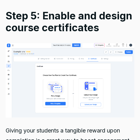
Step 5: Enable and design
course certificates
Giving your students a tangible reward upon