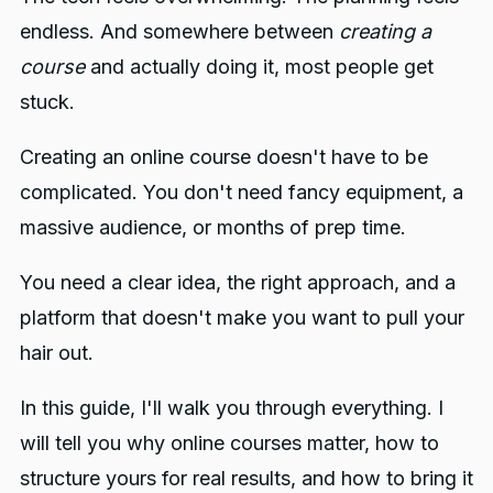
Step 7: Customize the Sales Page
4. Is FreshLearn good for
endless. And somewhere between
creating a
beginners?
Step 8: Final review and publish
course
and actually doing it, most people get
5. What features does Freshlearn
stuck.
offer for selling courses?
Creating an online course doesn't have to be
You might also like
complicated. You don't need fancy equipment, a
massive audience, or months of prep time.
You need a clear idea, the right approach, and a
platform that doesn't make you want to pull your
hair out.
In this guide, I'll walk you through everything. I
will tell you why online courses matter, how to
structure yours for real results, and how to bring it