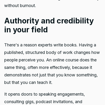
without burnout.
Authority and credibility
in your field
There's a reason experts write books. Having a
published, structured body of work changes how
people perceive you. An online course does the
same thing, often more effectively, because it
demonstrates not just that you know something,
but that you can teach it.
It opens doors to speaking engagements,
consulting gigs, podcast invitations, and