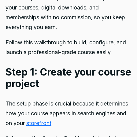
your courses, digital downloads, and
memberships with no commission, so you keep
everything you earn.
Follow this walkthrough to build, configure, and
launch a professional-grade course easily.
Step 1: Create your course
project
The setup phase is crucial because it determines
how your course appears in search engines and
on your
storefront
.