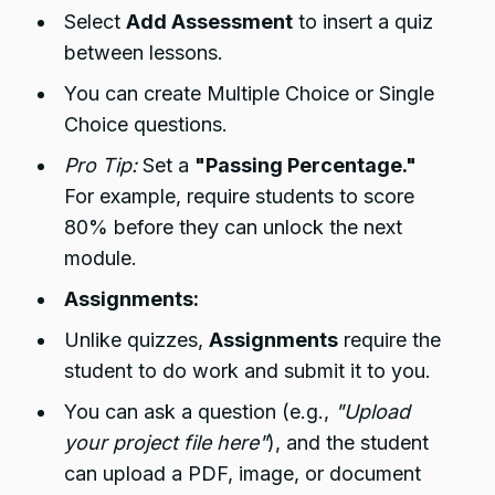
Select
Add Assessment
to insert a quiz
between lessons.
You can create Multiple Choice or Single
Choice questions.
Pro Tip:
Set a
"Passing Percentage."
For example, require students to score
80% before they can unlock the next
module.
Assignments:
Unlike quizzes,
Assignments
require the
student to do work and submit it to you.
You can ask a question (e.g.,
"Upload
your project file here"
), and the student
can upload a PDF, image, or document