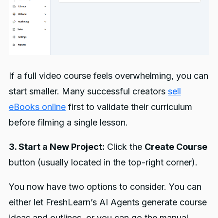
If a full video course feels overwhelming, you can
start smaller. Many successful creators
sell
eBooks online
first to validate their curriculum
before filming a single lesson.
3. Start a New Project:
Click the
Create Course
button (usually located in the top-right corner).
You now have two options to consider. You can
either let FreshLearn’s AI Agents generate course
ideas and outlines, or you can go the manual