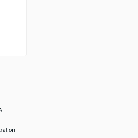
A
ration