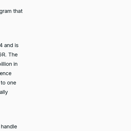
ogram that
4 and is
GR. The
llion in
rence
 to one
ally
 handle