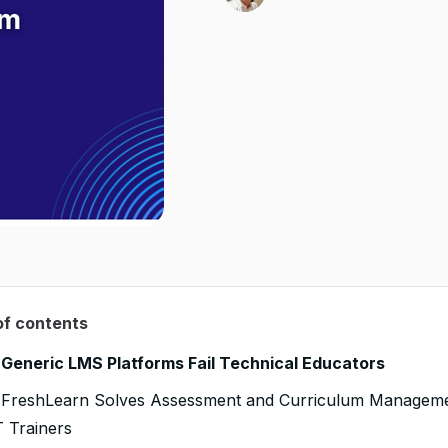
of contents
Generic LMS Platforms Fail Technical Educators
FreshLearn Solves Assessment and Curriculum Managem
T Trainers