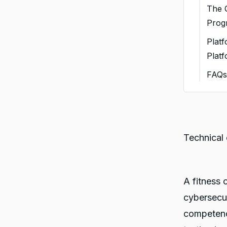
1. 
The C
Cer
Prog
2.
Plat
De
Plat
3. 
FAQ
En
You
4. 
5. 
Bef
Technical 
6. 
Wit
A fitness 
cybersecur
competenc