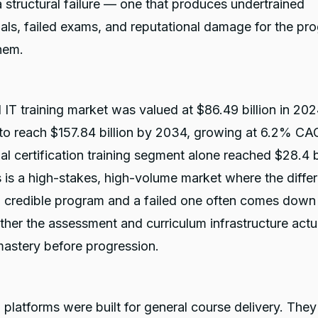
 a structural failure — one that produces undertrained
als, failed exams, and reputational damage for the pr
them.
 IT training market was valued at $86.49 billion in 202
 to reach $157.84 billion by 2034, growing at 6.2% CA
al certification training segment alone reached $28.4 bi
 is a high-stakes, high-volume market where the diffe
 credible program and a failed one often comes down
ther the assessment and curriculum infrastructure actu
mastery before progression.
latforms were built for general course delivery. They