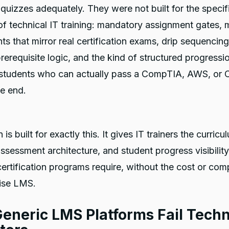
quizzes adequately. They were not built for the specif
 technical IT training: mandatory assignment gates, m
s that mirror real certification exams, drip sequencing
rerequisite logic, and the kind of structured progressi
students who can actually pass a CompTIA, AWS, or 
e end.
is built for exactly this. It gives IT trainers the curricu
assessment architecture, and student progress visibility
certification programs require, without the cost or com
rise LMS.
eneric LMS Platforms Fail Techn