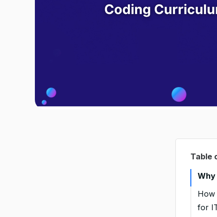
Table 
Why 
How 
for I