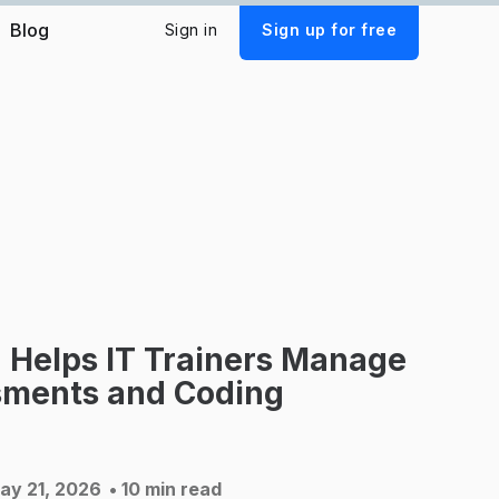
Blog
Sign in
Sign up for free
 Helps IT Trainers Manage
ments and Coding
ay 21, 2026
• 10 min read