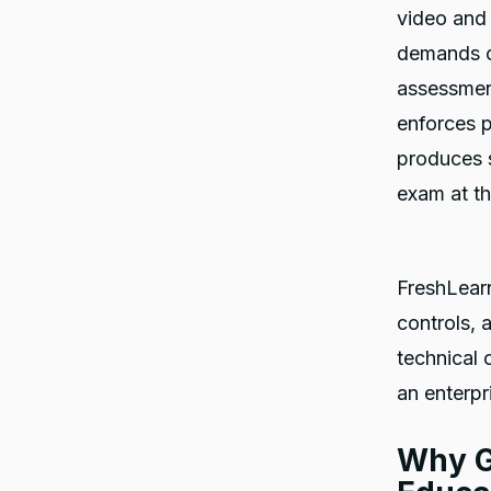
video and 
demands of
assessment
enforces p
produces 
exam at th
FreshLearn 
controls, 
technical 
an enterp
Why G