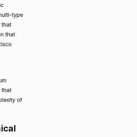
ic
ulti-type
 that
on that
Cisco
lum
 that
plexity of
ical