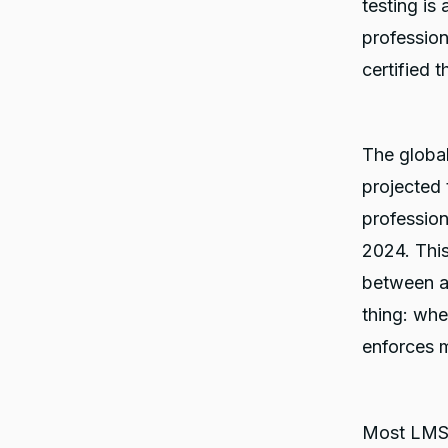
testing is
profession
certified 
The global
projected
profession
2024. This
between a
thing: whe
enforces 
Most LMS p