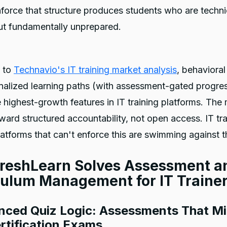
force that structure produces students who are techni
ut fundamentally unprepared.
 to
Technavio's IT training market analysis
, behavioral
alized learning paths (with assessment-gated progres
highest-growth features in IT training platforms. The 
ard structured accountability, not open access. IT tr
latforms that can't enforce this are swimming against t
reshLearn Solves Assessment a
culum Management for IT Traine
nced Quiz Logic: Assessments That Mi
rtification Exams