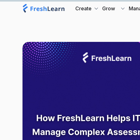
Create
Grow
Man