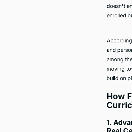
doesn't en
enrolled b
According
and person
among the 
moving tow
build on p
How F
Curri
1. Adva
Real Ce