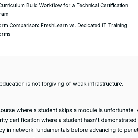
Advanced Quiz Logic: Assessments That Mirror Real
urriculum Build Workflow for a Technical Certification
tification Exams
ram
 Mandatory Assignments: Gating Progression on
form Comparison: FreshLearn vs. Dedicated IT Training
monstrated Work
forms
Drip Scheduling With Prerequisite Logic: Sequencing That
s
forces Mastery
 might also like
Certificates: Credentialing That Carries Weight
Student Progress Visibility: Identifying At-Risk Students
ore They Fail
education is not forgiving of weak infrastructure.
Live Cohort Sessions: Supplementing Self-Paced Content
h Direct Instruction
course where a student skips a module is unfortunate. 
ity certification where a student hasn't demonstrated
y in network fundamentals before advancing to penet