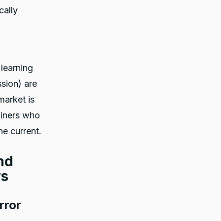
cally
 learning
sion) are
market is
ainers who
he current.
nd
rs
rror