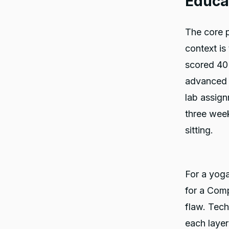
Educa
The core p
context is
scored 40
advanced 
lab assign
three wee
sitting.
For a yoga
for a Comp
flaw. Tech
each layer