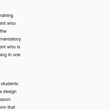
raining
udent who
the
 mandatory
ent who is
ing in one
g students
a design
eason:
orm that