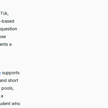
pTIA,
o-based
 question
ose
ents a
e
supports
 and short
 pools,
 a
tudent who