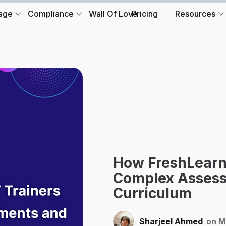
age
Compliance
Wall Of Love
Pricing
Resources
How FreshLearn
Complex Assess
Curriculum
Sharjeel Ahmed
on M