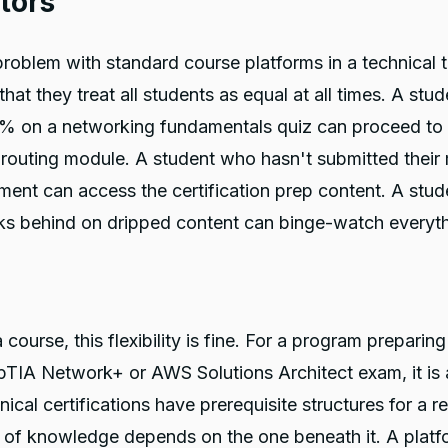
tors
roblem with standard course platforms in a technical t
 that they treat all students as equal at all times. A st
% on a networking fundamentals quiz can proceed to 
routing module. A student who hasn't submitted their
ment can access the certification prep content. A stud
ks behind on dripped content can binge-watch everyth
 course, this flexibility is fine. For a program preparin
TIA Network+ or AWS Solutions Architect exam, it is 
nical certifications have prerequisite structures for a r
 of knowledge depends on the one beneath it. A platf