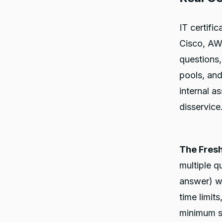
IT certifi
Cisco, AWS
questions,
pools, an
internal a
disservice
The Fres
multiple q
answer) wi
time limit
minimum s