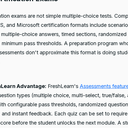
cation exams are not simple multiple-choice tests. Com
, and Microsoft certification formats include scenari
 multiple-choice answers, timed sections, randomized
d minimum pass thresholds. A preparation program wh
ssessments don't approximate this format is doing stud
.
hLearn Advantage:
FreshLearn's
Assessments featur
uestion types (multiple choice, multi-select, true/false,
th configurable pass thresholds, randomized question
s, and instant feedback. Each quiz can be set to require
core before the student unlocks the next module. A s