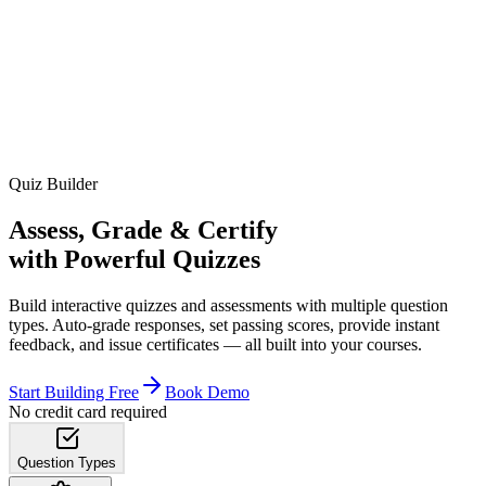
Quiz Builder
Assess, Grade & Certify
with Powerful Quizzes
Build interactive quizzes and assessments with multiple question
types. Auto-grade responses, set passing scores, provide instant
feedback, and issue certificates — all built into your courses.
Start Building Free
Book Demo
No credit card required
Question Types