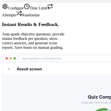
Configure
Time Limit
Attempts
Randomize
Instant Results & Feedback.
Auto-grade objective questions, provide
instant feedback per question, show
correct answers, and generate score
reports. Save hours on manual grading.