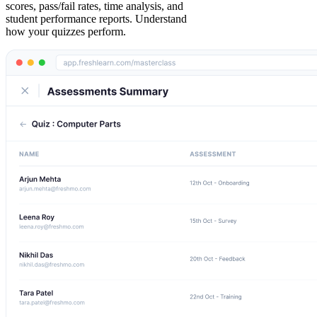
scores, pass/fail rates, time analysis, and
student performance reports. Understand
how your quizzes perform.