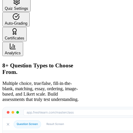
Quiz Settings
Auto-Grading
Certificates
Analytics
8+ Question Types to Choose
From.
Multiple choice, true/false, fill-in-the-
blank, matching, essay, ordering, image-
based, and Likert scale. Build
assessments that truly test understanding.