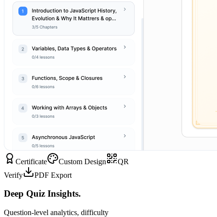
Certificate
Custom Design
QR
Verify
PDF Export
Deep Quiz Insights.
Question-level analytics, difficulty