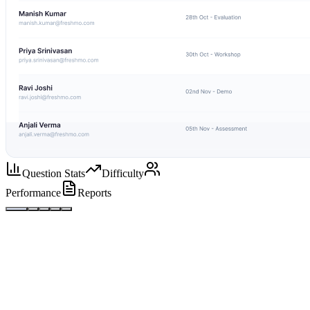
Question Stats
Difficulty
Performance
Reports