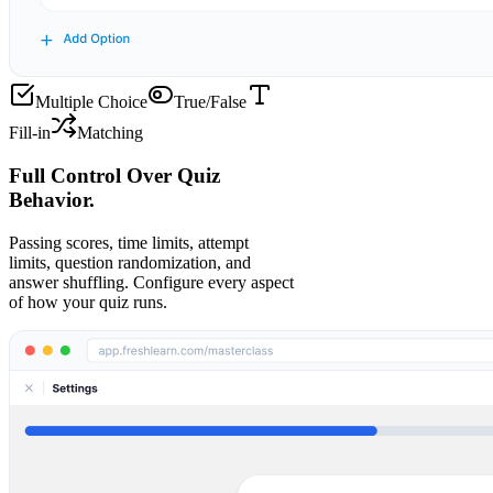
Multiple Choice
True/False
Fill-in
Matching
Full Control Over Quiz
Behavior.
Passing scores, time limits, attempt
limits, question randomization, and
answer shuffling. Configure every aspect
of how your quiz runs.