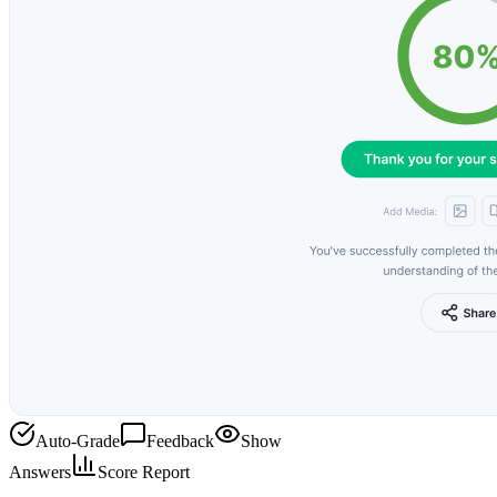
Auto-Grade
Feedback
Show
Answers
Score Report