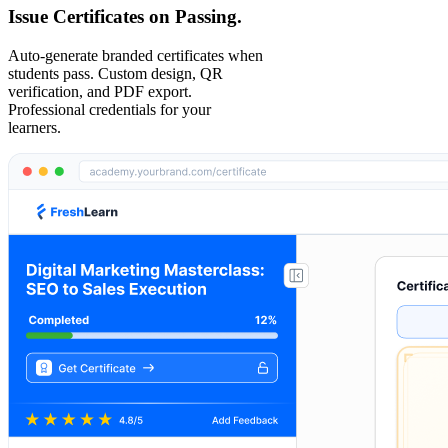
Issue Certificates on Passing.
Auto-generate branded certificates when
students pass. Custom design, QR
verification, and PDF export.
Professional credentials for your
learners.