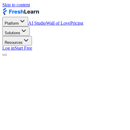
Skip to content
AI Studio
Wall of Love
Pricing
Platform
Solutions
Resources
Log in
Start Free