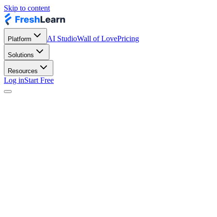
Skip to content
AI Studio
Wall of Love
Pricing
Platform
Solutions
Resources
Log in
Start Free