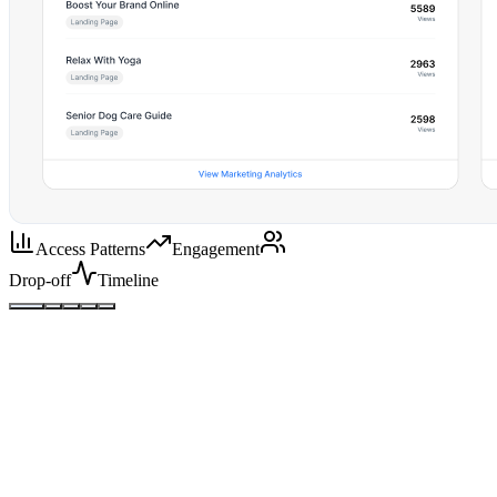
Access Patterns
Engagement
Drop-off
Timeline