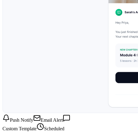
Push Notify
Email Alert
Custom Template
Scheduled