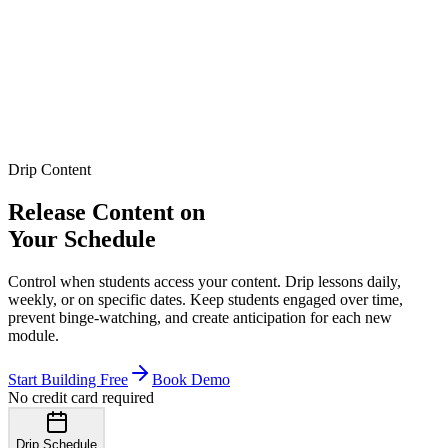
Drip Content
Release Content on
Your Schedule
Control when students access your content. Drip lessons daily,
weekly, or on specific dates. Keep students engaged over time,
prevent binge-watching, and create anticipation for each new
module.
Start Building Free
Book Demo
No credit card required
Drip Schedule