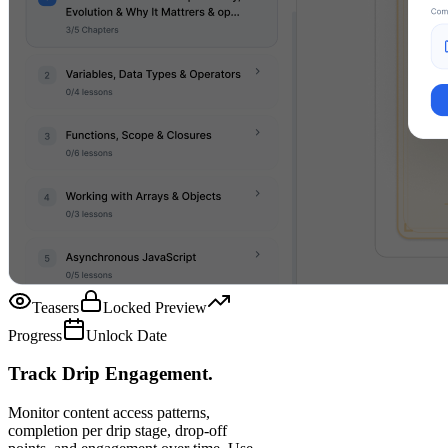
Teasers
Locked Preview
Progress
Unlock Date
Track Drip Engagement.
Monitor content access patterns,
completion per drip stage, drop-off