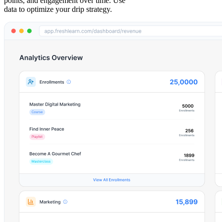
points, and engagement over time. Use
data to optimize your drip strategy.