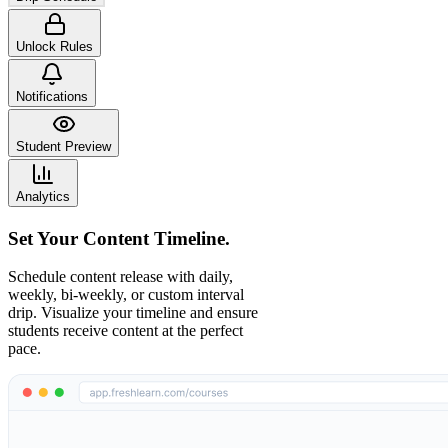
Unlock Rules
Notifications
Student Preview
Analytics
Set Your Content Timeline.
Schedule content release with daily,
weekly, bi-weekly, or custom interval
drip. Visualize your timeline and ensure
students receive content at the perfect
pace.