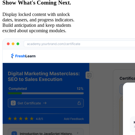
Show What's Coming Next.
Display locked content with unlock
dates, teasers, and progress indicators.
Build anticipation and keep students
excited about upcoming modules.