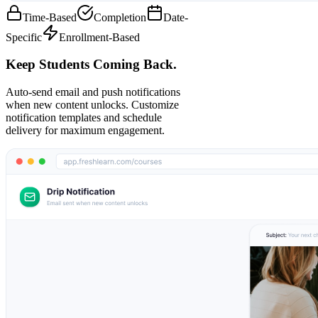
Time-Based
Completion
Date-
Specific
Enrollment-Based
Keep Students Coming Back.
Auto-send email and push notifications
when new content unlocks. Customize
notification templates and schedule
delivery for maximum engagement.