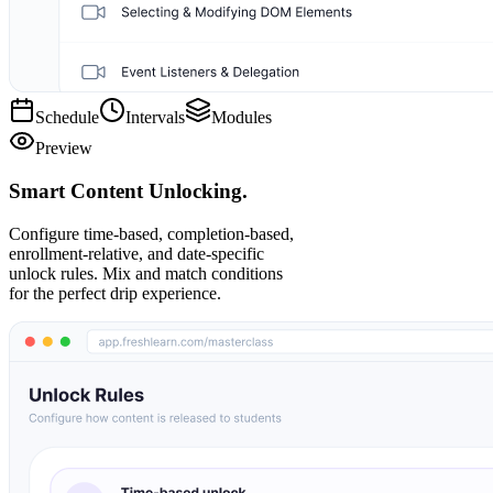
Schedule
Intervals
Modules
Preview
Smart Content Unlocking.
Configure time-based, completion-based,
enrollment-relative, and date-specific
unlock rules. Mix and match conditions
for the perfect drip experience.