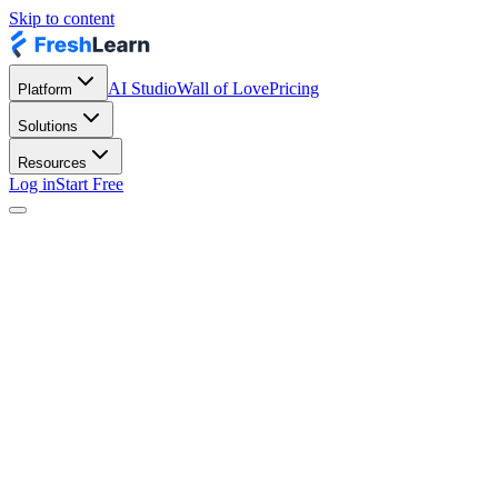
Skip to content
AI Studio
Wall of Love
Pricing
Platform
Solutions
Resources
Log in
Start Free