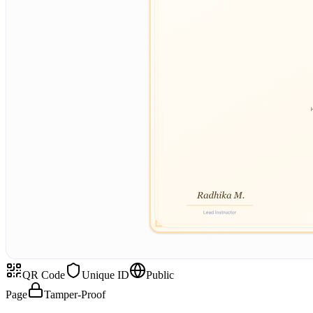
QR Code
Unique ID
Public
Page
Tamper-Proof