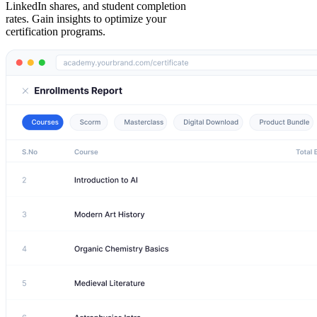
LinkedIn shares, and student completion
rates. Gain insights to optimize your
certification programs.