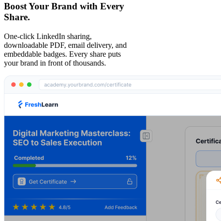
Boost Your Brand with Every
Share.
One-click LinkedIn sharing,
downloadable PDF, email delivery, and
embeddable badges. Every share puts
your brand in front of thousands.