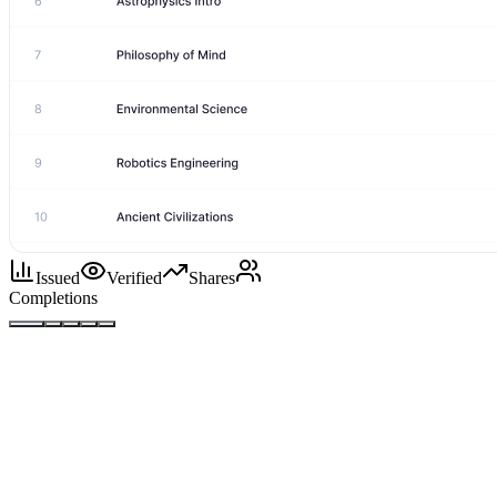
Issued
Verified
Shares
Completions