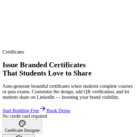
Certificates
Issue Branded Certificates
That Students Love to Share
Auto-generate beautiful certificates when students complete courses
or pass exams. Customize the design, add QR verification, and let
students share on LinkedIn — boosting your brand visibility.
Start Building Free
Book Demo
No credit card required
Certificate Designer