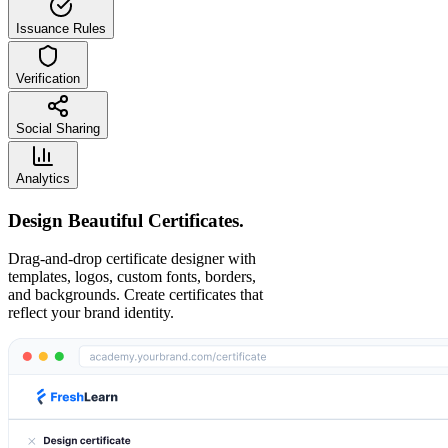
Issuance Rules
Verification
Social Sharing
Analytics
Design Beautiful Certificates.
Drag-and-drop certificate designer with
templates, logos, custom fonts, borders,
and backgrounds. Create certificates that
reflect your brand identity.