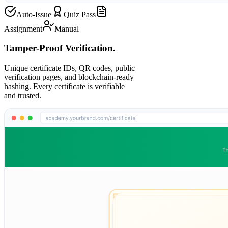
Auto-Issue
Quiz Pass
Assignment
Manual
Tamper-Proof Verification.
Unique certificate IDs, QR codes, public
verification pages, and blockchain-ready
hashing. Every certificate is verifiable
and trusted.