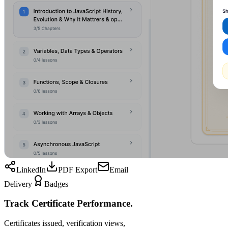
LinkedIn
PDF Export
Email
Delivery
Badges
Track Certificate Performance.
Certificates issued, verification views,