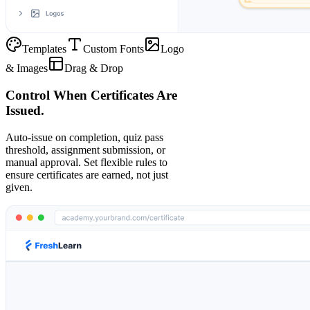
Templates
Custom Fonts
Logo
& Images
Drag & Drop
Control When Certificates Are
Issued.
Auto-issue on completion, quiz pass
threshold, assignment submission, or
manual approval. Set flexible rules to
ensure certificates are earned, not just
given.