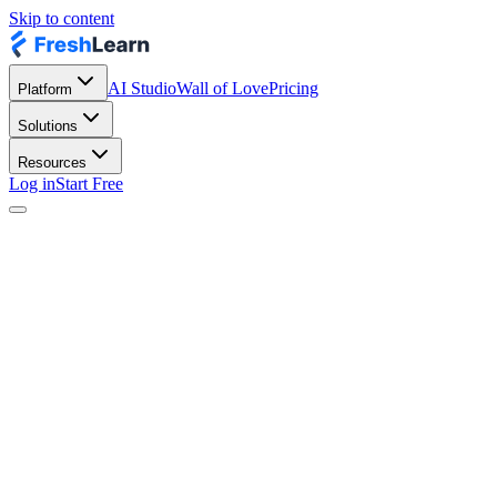
Skip to content
AI Studio
Wall of Love
Pricing
Platform
Solutions
Resources
Log in
Start Free