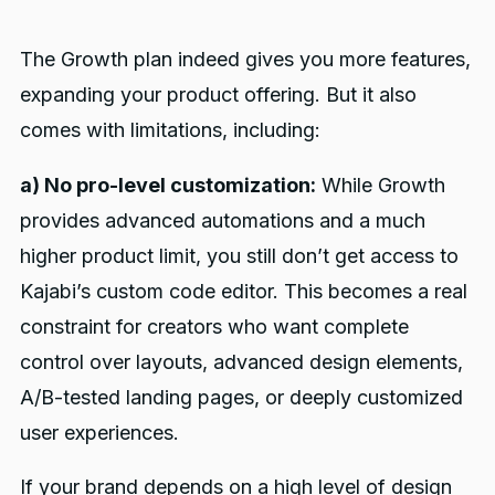
The Growth plan indeed gives you more features,
expanding your product offering. But it also
comes with limitations, including:
a) No pro-level customization:
While Growth
provides advanced automations and a much
higher product limit, you still don’t get access to
Kajabi’s custom code editor. This becomes a real
constraint for creators who want complete
control over layouts, advanced design elements,
A/B-tested landing pages, or deeply customized
user experiences.
If your brand depends on a high level of design