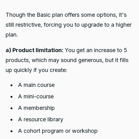
Though the Basic plan offers some options, it's
still restrictive, forcing you to upgrade to a higher
plan.
a) Product limitation:
You get an increase to 5
products, which may sound generous, but it fills
up quickly if you create:
A main course
A mini-course
A membership
A resource library
A cohort program or workshop