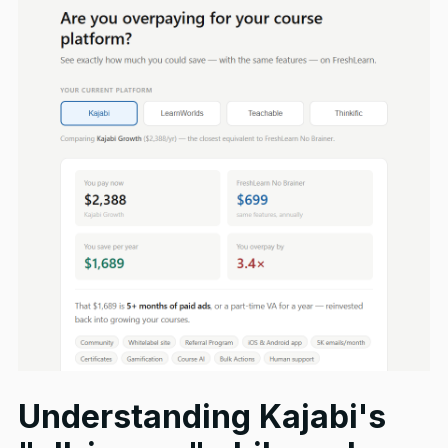
Understanding Kajabi's