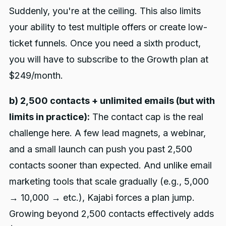
Suddenly, you're at the ceiling. This also limits
your ability to test multiple offers or create low-
ticket funnels. Once you need a sixth product,
you will have to subscribe to the Growth plan at
$249/month.
b) 2,500 contacts + unlimited emails (but with
limits in practice):
The contact cap is the real
challenge here. A few lead magnets, a webinar,
and a small launch can push you past 2,500
contacts sooner than expected. And unlike email
marketing tools that scale gradually (e.g., 5,000
→ 10,000 → etc.), Kajabi forces a plan jump.
Growing beyond 2,500 contacts effectively adds