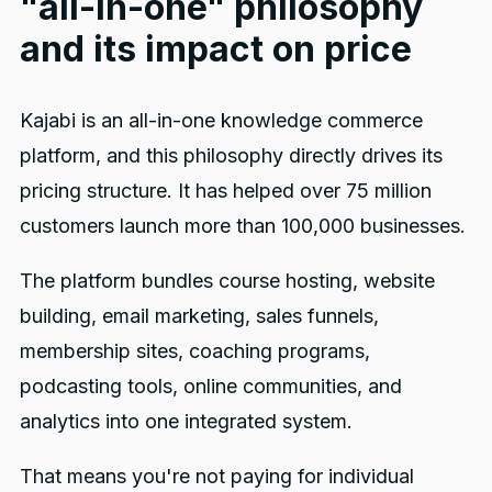
"all-in-one" philosophy
and its impact on price
Kajabi is an all-in-one knowledge commerce
platform, and this philosophy directly drives its
pricing structure. It has helped over 75 million
customers launch more than 100,000 businesses.
The platform bundles course hosting, website
building, email marketing, sales funnels,
membership sites, coaching programs,
podcasting tools, online communities, and
analytics into one integrated system.
That means you're not paying for individual