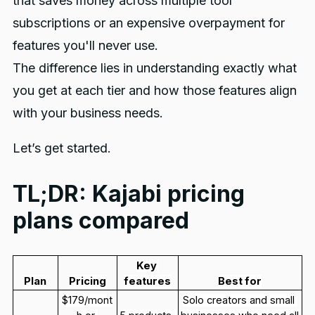
that saves money across multiple tool
subscriptions or an expensive overpayment for
features you'll never use.
The difference lies in understanding exactly what
you get at each tier and how those features align
with your business needs.
Let’s get started.
TL;DR: Kajabi pricing
plans compared
Key 
Plan
Pricing
features
Best for
$179/mont
Solo creators and small 