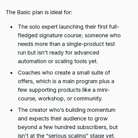
The Basic plan is ideal for:
The solo expert launching their first full-
fledged signature course; someone who
needs more than a single-product test
run but isn’t ready for advanced
automation or scaling tools yet.
Coaches who create a small suite of
offers, which is a main program plus a
few supporting products like a mini-
course, workshop, or community.
The creator who’s building momentum
and expects their audience to grow
beyond a few hundred subscribers, but
isn’t at the “serious scaling” stage yet.