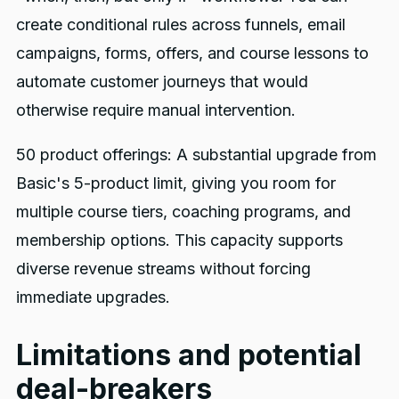
create conditional rules across funnels, email
campaigns, forms, offers, and course lessons to
automate customer journeys that would
otherwise require manual intervention.
50 product offerings: A substantial upgrade from
Basic's 5-product limit, giving you room for
multiple course tiers, coaching programs, and
membership options. This capacity supports
diverse revenue streams without forcing
immediate upgrades.
Limitations and potential
deal-breakers