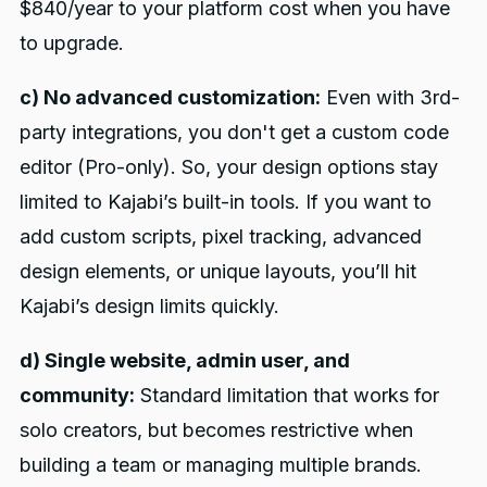
$840/year to your platform cost when you have
to upgrade.
c) No advanced customization:
Even with 3rd-
party integrations, you don't get a custom code
editor (Pro-only). So, your design options stay
limited to Kajabi’s built-in tools. If you want to
add custom scripts, pixel tracking, advanced
design elements, or unique layouts, you’ll hit
Kajabi’s design limits quickly.
d) Single website, admin user, and
community:
Standard limitation that works for
solo creators, but becomes restrictive when
building a team or managing multiple brands.