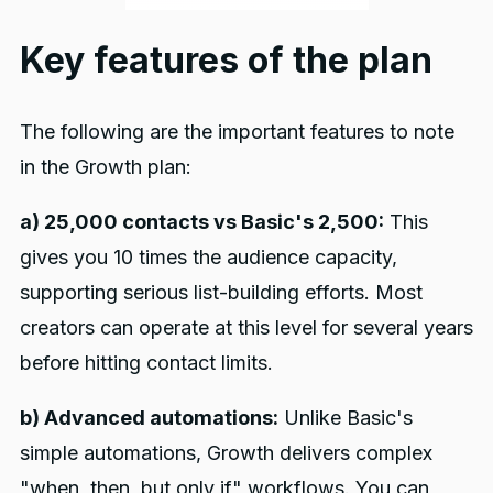
Key features of the plan
The following are the important features to note
in the Growth plan:
a) 25,000 contacts vs Basic's 2,500:
This
gives you 10 times the audience capacity,
supporting serious list-building efforts. Most
creators can operate at this level for several years
before hitting contact limits.
b) Advanced automations:
Unlike Basic's
simple automations, Growth delivers complex
"when, then, but only if" workflows. You can