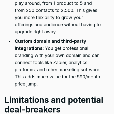
play around, from 1 product to 5 and
from 250 contacts to 2,500. This gives
you more flexibility to grow your
offerings and audience without having to
upgrade right away.
Custom domain and third-party
integrations:
You get professional
branding with your own domain and can
connect tools like Zapier, analytics
platforms, and other marketing software.
This adds much value for the $90/month
price jump.
Limitations and potential
deal-breakers