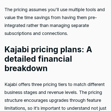
The pricing assumes you'll use multiple tools and
value the time savings from having them pre-
integrated rather than managing separate
subscriptions and connections.
Kajabi pricing plans: A
detailed financial
breakdown
Kajabi offers three pricing tiers to match different
business stages and revenue levels. The pricing
structure encourages upgrades through feature
limitations, so it’s important to understand not just