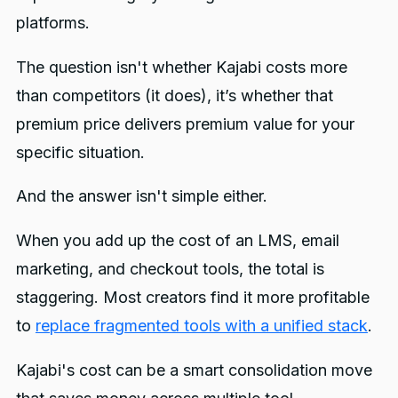
platforms.
The question isn't whether Kajabi costs more
than competitors (it does), it’s whether that
premium price delivers premium value for your
specific situation.
And the answer isn't simple either.
When you add up the cost of an LMS, email
marketing, and checkout tools, the total is
staggering. Most creators find it more profitable
to
replace fragmented tools with a unified stack
.
Kajabi's cost can be a smart consolidation move