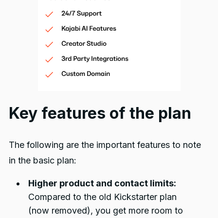
Key features of the plan
The following are the important features to note
in the basic plan:
Higher product and contact limits:
Compared to the old Kickstarter plan
(now removed), you get more room to