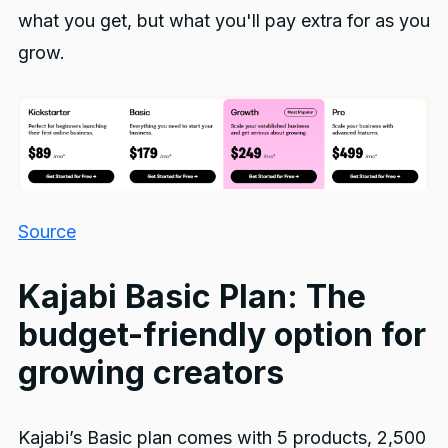
what you get, but what you'll pay extra for as you
grow.
Source
Kajabi Basic Plan: The
budget-friendly option for
growing creators
Kajabi’s Basic plan comes with 5 products, 2,500