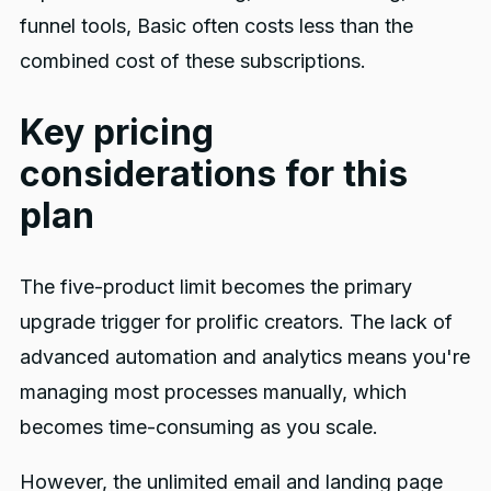
funnel tools, Basic often costs less than the
combined cost of these subscriptions.
Key pricing
considerations for this
plan
The five-product limit becomes the primary
upgrade trigger for prolific creators. The lack of
advanced automation and analytics means you're
managing most processes manually, which
becomes time-consuming as you scale.
However, the unlimited email and landing page