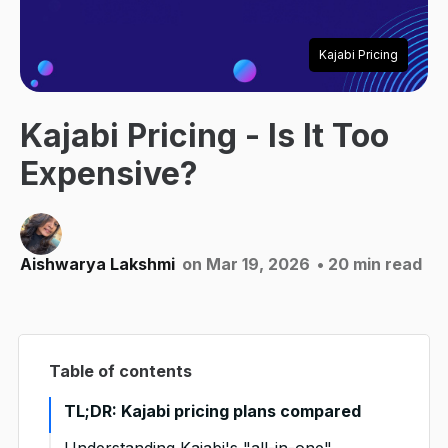
Kajabi Pricing
Kajabi Pricing - Is It Too
Expensive?
Aishwarya Lakshmi
on Mar 19, 2026
• 20 min read
Table of contents
TL;DR: Kajabi pricing plans compared