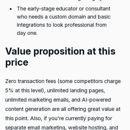
The early-stage educator or consultant
who needs a custom domain and basic
integrations to look professional from
day one.
Value proposition at this
price
Zero transaction fees (some competitors charge
5% at this level), unlimited landing pages,
unlimited marketing emails, and AI-powered
content generation are all offering great value at
this point. Also, if you're currently paying for
separate email marketing, website hosting, and