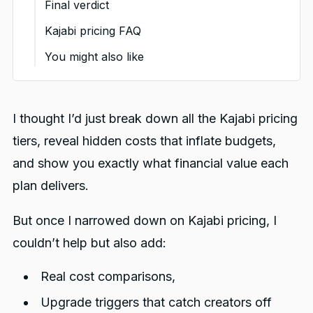
Final verdict
for this plan
price
for?
Where do competitors gain an
Kajabi pricing FAQ
advantage over Kajabi?
Key pricing considerations
Value proposition at this
You might also like
for this plan
price
Where do they fall short?
Key pricing considerations
for this plan
I thought I’d just break down all the Kajabi pricing
tiers, reveal hidden costs that inflate budgets,
and show you exactly what financial value each
plan delivers.
But once I narrowed down on Kajabi pricing, I
couldn’t help but also add:
Real cost comparisons,
Upgrade triggers that catch creators off