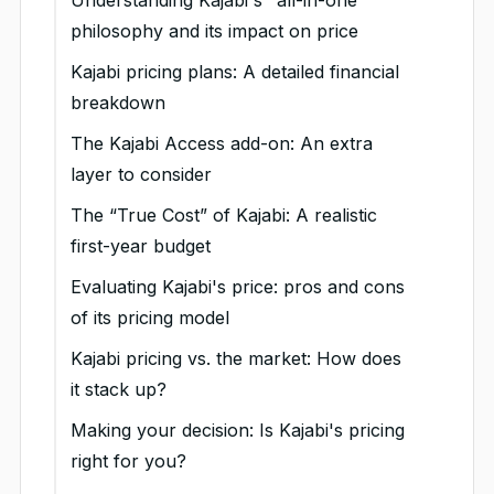
Understanding Kajabi's "all-in-one"
philosophy and its impact on price
Kajabi pricing plans: A detailed financial
breakdown
Kajabi Basic Plan: The budget-
The Kajabi Access add-on: An extra
friendly option for growing
layer to consider
creators
What access adds to your plan
The “True Cost” of Kajabi: A realistic
Key features of the plan
Kajabi Growth Plan: Your scale-up
So, when does Access make
first-year budget
investment
Limitations and potential
financial sense?
Sample first-year cost breakdown
Evaluating Kajabi's price: pros and cons
deal-breakers
Key features of the plan
Kajabi Pro Plan: An enterprise-
(Kajabi Growth Plan)
of its pricing model
level investment
Who is the Basic Plan best
Limitations and potential
Kajabi pricing vs. the market: How does
for?
deal-breakers
Key features of the plan
it stack up?
Value proposition at this
Who is the Growth Plan best
Limitations and potential deal
Kajabi vs. FreshLearn vs.
Making your decision: Is Kajabi's pricing
price
for?
breakers
Teachable vs. Thinkific: Pricing
right for you?
comparison
Key pricing considerations
Value proposition at this
Who is the Pro Plan best