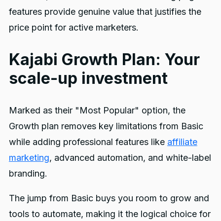
features provide genuine value that justifies the
price point for active marketers.
Kajabi Growth Plan: Your
scale-up investment
Marked as their "Most Popular" option, the
Growth plan removes key limitations from Basic
while adding professional features like
affiliate
marketing
, advanced automation, and white-label
branding.
The jump from Basic buys you room to grow and
tools to automate, making it the logical choice for