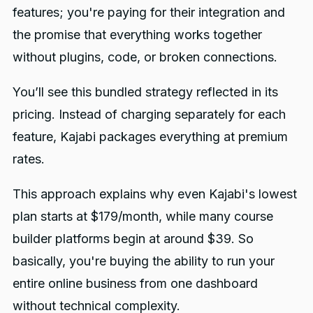
features; you're paying for their integration and
the promise that everything works together
without plugins, code, or broken connections.
You’ll see this bundled strategy reflected in its
pricing. Instead of charging separately for each
feature, Kajabi packages everything at premium
rates.
This approach explains why even Kajabi's lowest
plan starts at $179/month, while many course
builder platforms begin at around $39. So
basically, you're buying the ability to run your
entire online business from one dashboard
without technical complexity.