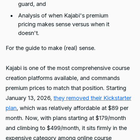
guard, and
Analysis of when Kajabi's premium
pricing makes sense versus when it
doesn't.
For the guide to make (real) sense.
Kajabi is one of the most comprehensive course
creation platforms available, and commands
premium prices to match that position. Starting
January 13, 2026,
they removed their Kickstarter
plan
, which was relatively affordable at $89 per
month. Now, with plans starting at $179/month
and climbing to $499/month, it sits firmly in the
expensive category among online course