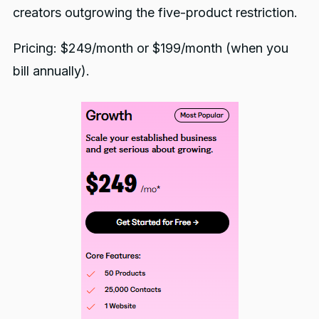
creators outgrowing the five-product restriction.
Pricing: $249/month or $199/month (when you
bill annually).