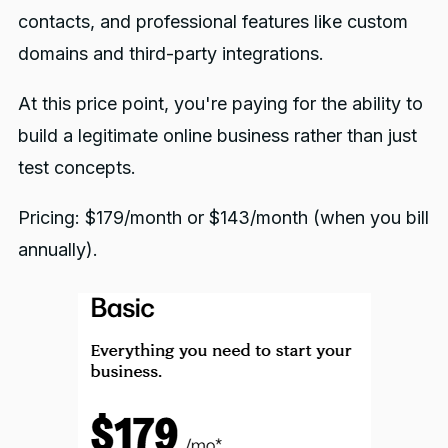
contacts, and professional features like custom
domains and third-party integrations.
At this price point, you're paying for the ability to
build a legitimate online business rather than just
test concepts.
Pricing: $179/month or $143/month (when you bill
annually).