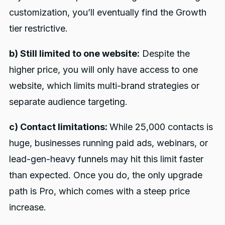
customization, you’ll eventually find the Growth
tier restrictive.
b) Still limited to one website:
Despite the
higher price, you will only have access to one
website, which limits multi-brand strategies or
separate audience targeting.
c) Contact limitations:
While 25,000 contacts is
huge, businesses running paid ads, webinars, or
lead-gen-heavy funnels may hit this limit faster
than expected. Once you do, the only upgrade
path is Pro, which comes with a steep price
increase.