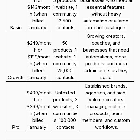
h or 
5 products, 
businesses who need all 
$143/mont
1 website, 1 
essential features 
h (when 
community, 
without heavy 
billed 
2,500 
automation or a large 
Basic
annually)
contacts
product catalogue.
Growing creators, 
$249/mont
50 
coaches, and 
h or 
products, 1 
businesses that need 
$199/mont
website, 1 
automations, more 
h (when 
community, 
products, and extra 
billed 
25,000 
admin users as they 
Growth
annually)
contacts
scale.
Established brands, 
$499/mont
Unlimited 
agencies, and high-
h or 
products, 3 
volume creators 
$399/mont
websites, 3 
managing multiple 
h (when 
communitie
products, team 
billed 
s, 100,000 
members, and custom 
annually)
contacts
workflows.
Pro