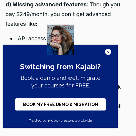
d) Missing advanced features:
Though you
pay $249/month, you don't get advanced
features like:
API access
Video Transcriptions & Translations
Branded mobile app
Dedicated success manager.
e) Built-in affiliate marketing system:
Track
affiliate registrations, conversions, and
automatically calculate earnings. Affiliates get
unique share links and personalized coupon
codes.