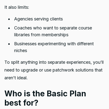
It also limits:
Agencies serving clients
Coaches who want to separate course
libraries from memberships
Businesses experimenting with different
niches
To split anything into separate experiences, you’ll
need to upgrade or use patchwork solutions that
aren’t ideal.
Who is the Basic Plan
best for?